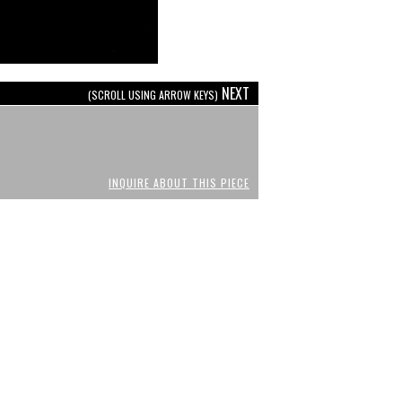
NEXT
(SCROLL USING ARROW KEYS)
INQUIRE ABOUT THIS PIECE