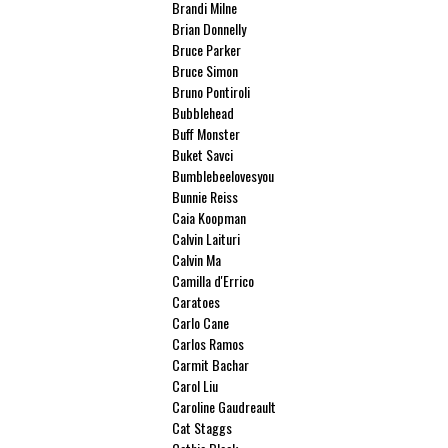
Brandi Milne
Brian Donnelly
Bruce Parker
Bruce Simon
Bruno Pontiroli
Bubblehead
Buff Monster
Buket Savci
Bumblebeelovesyou
Bunnie Reiss
Caia Koopman
Calvin Laituri
Calvin Ma
Camilla d'Errico
Caratoes
Carlo Cane
Carlos Ramos
Carmit Bachar
Carol Liu
Caroline Gaudreault
Cat Staggs