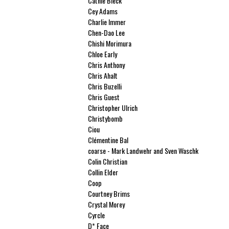
Cathie Bleck
Cey Adams
Charlie Immer
Chen-Dao Lee
Chishi Morimura
Chloe Early
Chris Anthony
Chris Ahalt
Chris Buzelli
Chris Guest
Christopher Ulrich
Christybomb
Ciou
Clémentine Bal
coarse - Mark Landwehr and Sven Waschk
Colin Christian
Collin Elder
Coop
Courtney Brims
Crystal Morey
Cyrcle
D* Face