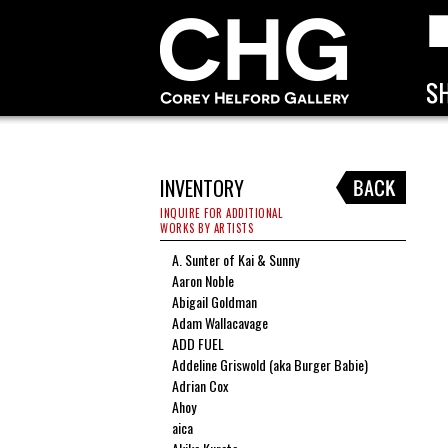
INVENTORY
INQUIRE FOR ADDITIONAL
WORKS BY ARTISTS
A. Sunter of Kai & Sunny
Aaron Noble
Abigail Goldman
Adam Wallacavage
ADD FUEL
Addeline Griswold (aka Burger Babie)
Adrian Cox
Ahoy
aica