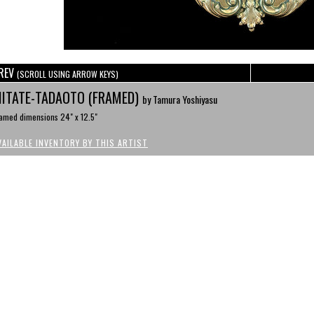
REV
(SCROLL USING ARROW KEYS)
ITATE-TADAOTO (FRAMED)
by Tamura Yoshiyasu
amed dimensions 24" x 12.5"
VAILABLE INVENTORY BY THIS ARTIST