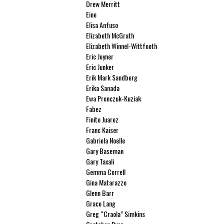
Drew Merritt
Eine
Elisa Anfuso
Elizabeth McGrath
Elizabeth Winnel-Wittfooth
Eric Joyner
Eric Junker
Erik Mark Sandberg
Erika Sanada
Ewa Pronczuk-Kuziak
Fabez
Finito Juarez
Franc Kaiser
Gabriela Noelle
Gary Baseman
Gary Taxali
Gemma Correll
Gina Matarazzo
Glenn Barr
Grace Lang
Greg “Craola” Simkins