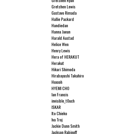
Gretchen Ryan
Gretchen Lewis
Gustavo Rimada
Hallie Packard
Handiedan
Hanna Jaeun
Harald Austad
Helice Wen
Henry Lewis
Hera of HERAKUT
Herakut
Hikari Shimoda
Hirabayashi Takahiro
Hoxxoh
HYEMI CHO
Ian Francis
invisible_t0uch
ISKAR
Ito Chieko
Iva Troj
Jackie Dunn Smith
Jackson Rabinoff