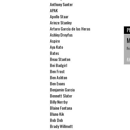
Anthony Sunter
APAK
Apollo Staar
Arinze Stanley
Arturo García de las Heras
P
Ashley Dreyfus
M
Aspire
Aya Kato
Fr
Bates
Beau Stanton
A
Bei Badgirl
Ben Frost
Ben Ashton
Ben Evans
Benjamin Garcia
Bennett Slater
Billy Norrby
Blaine Fontana
Bluno Kik
Bob Dob
Brady Willmott