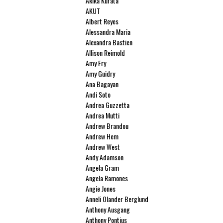
Akika Kurata
AKUT
Albert Reyes
Alessandra Maria
Alexandra Bastien
Allison Reimold
Amy Fry
Amy Guidry
Ana Bagayan
Andi Soto
Andrea Guzzetta
Andrea Mutti
Andrew Brandou
Andrew Hem
Andrew West
Andy Adamson
Angela Gram
Angela Ramones
Angie Jones
Anneli Olander Berglund
Anthony Ausgang
Anthony Pontius