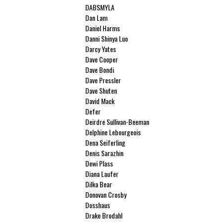
DABSMYLA
Dan Lam
Daniel Harms
Danni Shinya Luo
Darcy Yates
Dave Cooper
Dave Bondi
Dave Pressler
Dave Shuten
David Mack
Defer
Deirdre Sullivan-Beeman
Delphine Lebourgeois
Dena Seiferling
Denis Sarazhin
Dewi Plass
Diana Laufer
Dilka Bear
Donovan Crosby
Dosshaus
Drake Brodahl