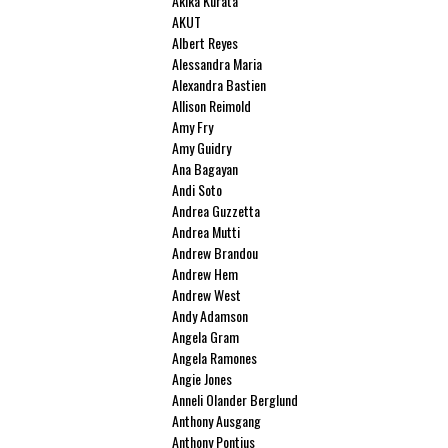
Akika Kurata
AKUT
Albert Reyes
Alessandra Maria
Alexandra Bastien
Allison Reimold
Amy Fry
Amy Guidry
Ana Bagayan
Andi Soto
Andrea Guzzetta
Andrea Mutti
Andrew Brandou
Andrew Hem
Andrew West
Andy Adamson
Angela Gram
Angela Ramones
Angie Jones
Anneli Olander Berglund
Anthony Ausgang
Anthony Pontius