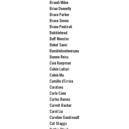
Brandi Milne
Brian Donnelly
Bruce Parker
Bruce Simon
Bruno Pontiroli
Bubblehead
Buff Monster
Buket Savci
Bumblebeelovesyou
Bunnie Reiss
Caia Koopman
Calvin Laituri
Calvin Ma
Camilla d'Errico
Caratoes
Carlo Cane
Carlos Ramos
Carmit Bachar
Carol Liu
Caroline Gaudreault
Cat Staggs