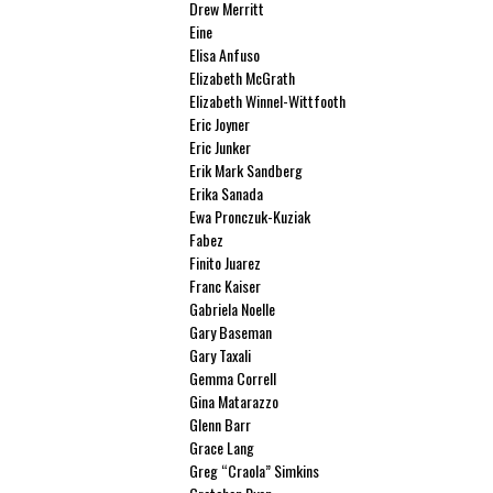
Drew Merritt
Eine
Elisa Anfuso
Elizabeth McGrath
Elizabeth Winnel-Wittfooth
Eric Joyner
Eric Junker
Erik Mark Sandberg
Erika Sanada
Ewa Pronczuk-Kuziak
Fabez
Finito Juarez
Franc Kaiser
Gabriela Noelle
Gary Baseman
Gary Taxali
Gemma Correll
Gina Matarazzo
Glenn Barr
Grace Lang
Greg “Craola” Simkins