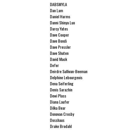
DABSMYLA
Dan Lam
Daniel Harms
Danni Shinya Luo
Darcy Yates
Dave Cooper
Dave Bondi
Dave Pressler
Dave Shuten
David Mack
Defer
Deirdre Sullivan-Beeman
Delphine Lebourgeois
Dena Seiferling
Denis Sarazhin
Dewi Plass
Diana Laufer
Dilka Bear
Donovan Crosby
Dosshaus
Drake Brodahl