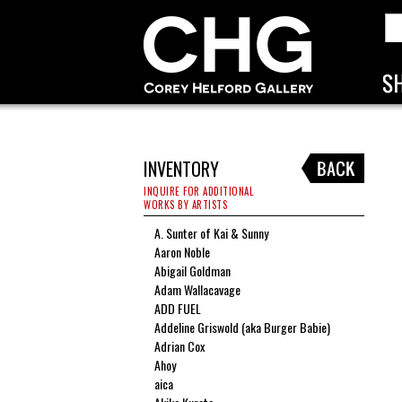
INVENTORY
INQUIRE FOR ADDITIONAL
WORKS BY ARTISTS
A. Sunter of Kai & Sunny
Aaron Noble
Abigail Goldman
Adam Wallacavage
ADD FUEL
Addeline Griswold (aka Burger Babie)
Adrian Cox
Ahoy
aica