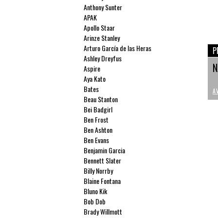
Anthony Sunter
APAK
Apollo Staar
Arinze Stanley
Arturo García de las Heras
P
Ashley Dreyfus
N
Aspire
Aya Kato
Bates
A
Beau Stanton
Bei Badgirl
Ben Frost
Ben Ashton
Ben Evans
Benjamin Garcia
Bennett Slater
Billy Norrby
Blaine Fontana
Bluno Kik
Bob Dob
Brady Willmott