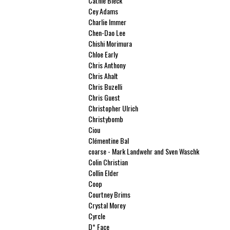
Cathie Bleck
Cey Adams
Charlie Immer
Chen-Dao Lee
Chishi Morimura
Chloe Early
Chris Anthony
Chris Ahalt
Chris Buzelli
Chris Guest
Christopher Ulrich
Christybomb
Ciou
Clémentine Bal
coarse - Mark Landwehr and Sven Waschk
Colin Christian
Collin Elder
Coop
Courtney Brims
Crystal Morey
Cyrcle
D* Face