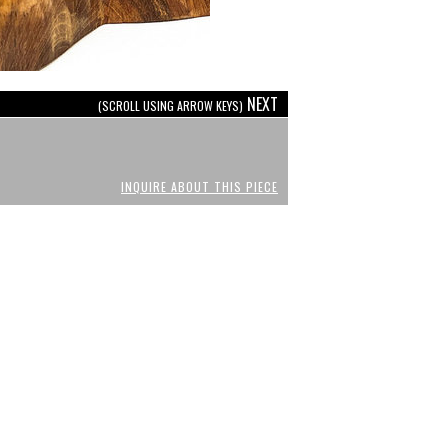
NEXT
(SCROLL USING ARROW KEYS)
INQUIRE ABOUT THIS PIECE