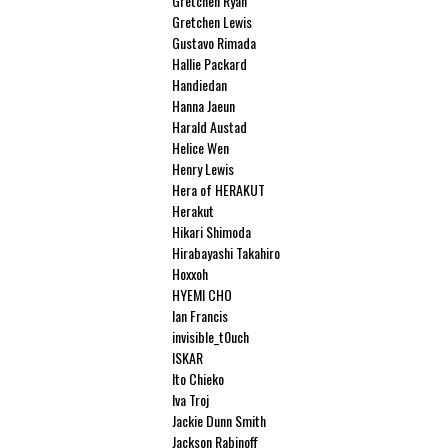
Gretchen Ryan
Gretchen Lewis
Gustavo Rimada
Hallie Packard
Handiedan
Hanna Jaeun
Harald Austad
Helice Wen
Henry Lewis
Hera of HERAKUT
Herakut
Hikari Shimoda
Hirabayashi Takahiro
Hoxxoh
HYEMI CHO
Ian Francis
invisible_t0uch
ISKAR
Ito Chieko
Iva Troj
Jackie Dunn Smith
Jackson Rabinoff