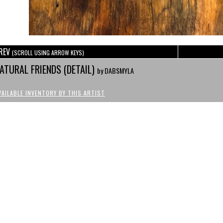
REV
(SCROLL USING ARROW KEYS)
ATURAL FRIENDS (DETAIL)
by DABSMYLA
VAILABLE INVENTORY BY THIS ARTIST