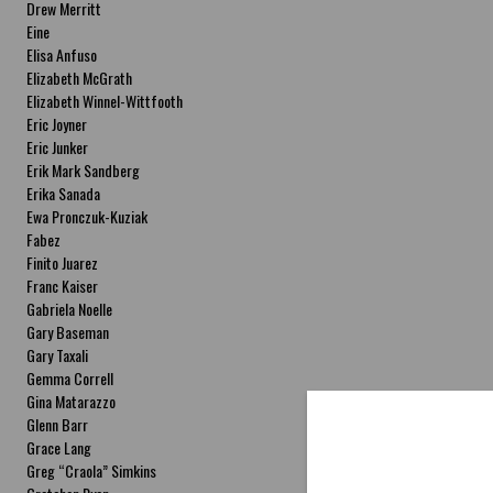
Drew Merritt
Eine
Elisa Anfuso
Elizabeth McGrath
Elizabeth Winnel-Wittfooth
Eric Joyner
Eric Junker
Erik Mark Sandberg
Erika Sanada
Ewa Pronczuk-Kuziak
Fabez
Finito Juarez
Franc Kaiser
Gabriela Noelle
Gary Baseman
Gary Taxali
Gemma Correll
Gina Matarazzo
Glenn Barr
Grace Lang
Greg “Craola” Simkins