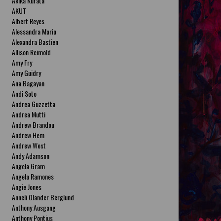
Akika Kurata
AKUT
Albert Reyes
Alessandra Maria
Alexandra Bastien
Allison Reimold
Amy Fry
Amy Guidry
Ana Bagayan
Andi Soto
Andrea Guzzetta
Andrea Mutti
Andrew Brandou
Andrew Hem
Andrew West
Andy Adamson
Angela Gram
Angela Ramones
Angie Jones
Anneli Olander Berglund
Anthony Ausgang
Anthony Pontius