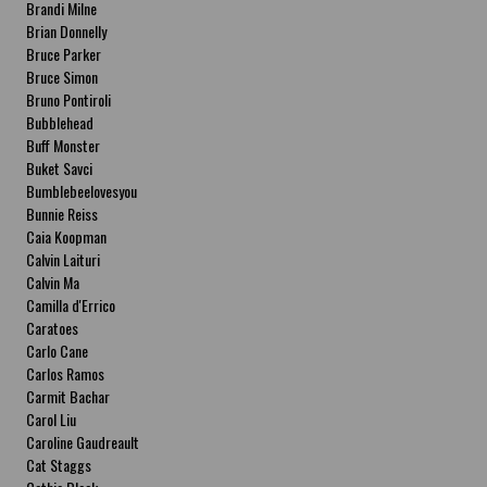
Brandi Milne
Brian Donnelly
Bruce Parker
Bruce Simon
Bruno Pontiroli
Bubblehead
Buff Monster
Buket Savci
Bumblebeelovesyou
Bunnie Reiss
Caia Koopman
Calvin Laituri
Calvin Ma
Camilla d'Errico
Caratoes
Carlo Cane
Carlos Ramos
Carmit Bachar
Carol Liu
Caroline Gaudreault
Cat Staggs