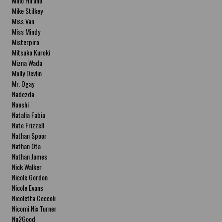
Miho Hirano
Mike Stilkey
Miss Van
Miss Mindy
Misterpiro
Mitsuko Kuroki
Mizna Wada
Molly Devlin
Mr. Ogay
Nadezda
Naoshi
Natalia Fabia
Nate Frizzell
Nathan Spoor
Nathan Ota
Nathan James
Nick Walker
Nicole Gordon
Nicole Evans
Nicoletta Ceccoli
Nicomi Nix Turner
No2Good