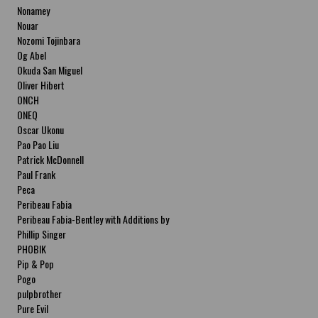
Nonamey
Nouar
Nozomi Tojinbara
Og Abel
Okuda San Miguel
Oliver Hibert
ONCH
ONEQ
Oscar Ukonu
Pao Pao Liu
Patrick McDonnell
Paul Frank
Peca
Peribeau Fabia
Peribeau Fabia-Bentley with Additions by
Natalia Fabia Peribeau Fabia-Bentley with
Phillip Singer
Additions by Natalia Fabia
PHOBIK
Pip & Pop
Pogo
pulpbrother
Pure Evil