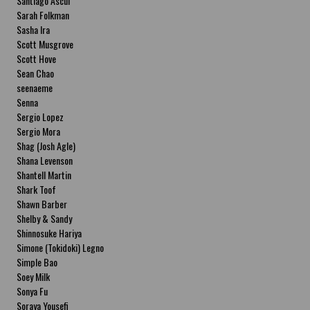
Santiago Ascui
Sarah Folkman
Sasha Ira
Scott Musgrove
Scott Hove
Sean Chao
seenaeme
Senna
Sergio Lopez
Sergio Mora
Shag (Josh Agle)
Shana Levenson
Shantell Martin
Shark Toof
Shawn Barber
Shelby & Sandy
Shinnosuke Hariya
Simone (Tokidoki) Legno
Simple Bao
Soey Milk
Sonya Fu
Soraya Yousefi