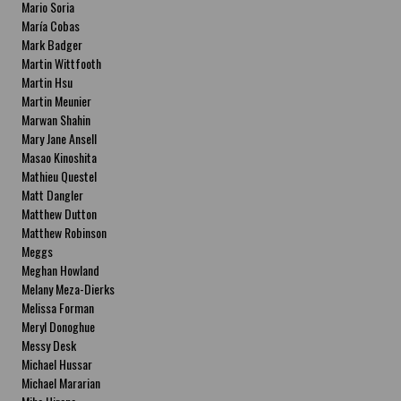
Mario Soria
María Cobas
Mark Badger
Martin Wittfooth
Martin Hsu
Martin Meunier
Marwan Shahin
Mary Jane Ansell
Masao Kinoshita
Mathieu Questel
Matt Dangler
Matthew Dutton
Matthew Robinson
Meggs
Meghan Howland
Melany Meza-Dierks
Melissa Forman
Meryl Donoghue
Messy Desk
Michael Hussar
Michael Mararian