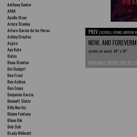
Anthony Sunter
APAK
Apollo Staar
Arinze Stanley
Arturo García de las Heras
PREV
(SCROLL USING ARROW K
Ashley Dreyfus
NOW, AND FOREVER
Aspire
Aya Kato
acrylic on wood, 48” x 36”
Bates
Beau Stanton
AVAILABLE INVENTORY BY T
Bei Badgirl
Ben Frost
Ben Ashton
Ben Evans
Benjamin Garcia
Bennett Slater
Billy Norrby
Blaine Fontana
Bluno Kik
Bob Dob
Brady Willmott