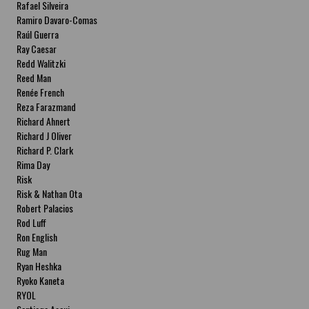
Rafael Silveira
Ramiro Davaro-Comas
Raúl Guerra
Ray Caesar
Redd Walitzki
Reed Man
Renée French
Reza Farazmand
Richard Ahnert
Richard J Oliver
Richard P. Clark
Rima Day
Risk
Risk & Nathan Ota
Robert Palacios
Rod Luff
Ron English
Rug Man
Ryan Heshka
Ryoko Kaneta
RYOL