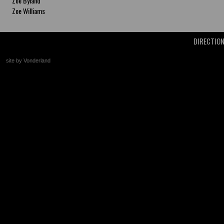
Zoe Byland
Zoe Williams
DIRECTIO
site by Vonderland
+