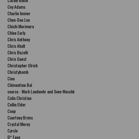
Cathie Bleck
Cey Adams
Charlie Immer
Chen-Dao Lee
Chishi Morimura
Chloe Early
Chris Anthony
Chris Ahalt
Chris Buzelli
Chris Guest
Christopher Ulrich
Christybomb
Ciou
Clémentine Bal
coarse - Mark Landwehr and Sven Waschk
Colin Christian
Collin Elder
Coop
Courtney Brims
Crystal Morey
Cyrcle
D* Face