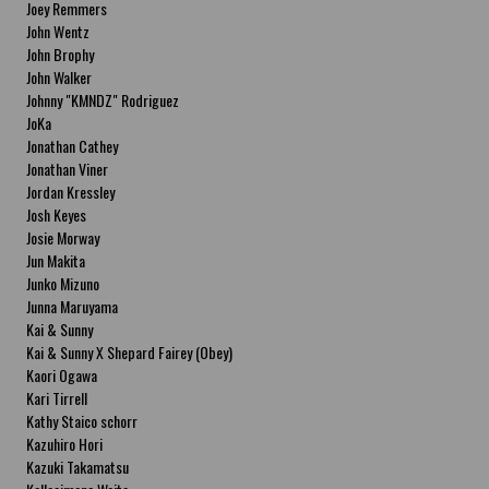
Joey Remmers
John Wentz
John Brophy
John Walker
Johnny "KMNDZ" Rodriguez
JoKa
Jonathan Cathey
Jonathan Viner
Jordan Kressley
Josh Keyes
Josie Morway
Jun Makita
Junko Mizuno
Junna Maruyama
Kai & Sunny
Kai & Sunny X Shepard Fairey (Obey)
Kaori Ogawa
Kari Tirrell
Kathy Staico schorr
Kazuhiro Hori
Kazuki Takamatsu