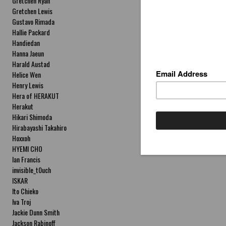
Gretchen Ryan
Gretchen Lewis
Gustavo Rimada
Hallie Packard
Handiedan
Hanna Jaeun
Harald Austad
Helice Wen
Henry Lewis
Hera of HERAKUT
Herakut
Hikari Shimoda
Hirabayashi Takahiro
Hoxxoh
HYEMI CHO
Ian Francis
invisible_t0uch
ISKAR
Ito Chieko
Iva Troj
Jackie Dunn Smith
Jackson Rabinoff