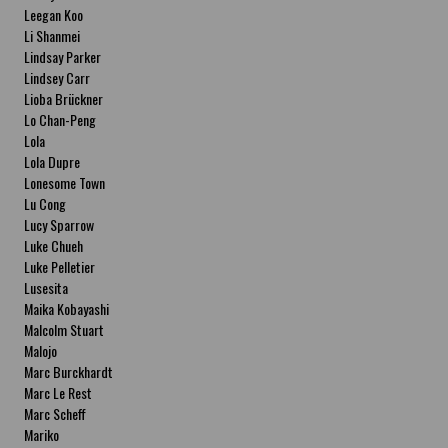
Leegan Koo
Li Shanmei
Lindsay Parker
Lindsey Carr
Lioba Brückner
Lo Chan-Peng
Lola
Lola Dupre
Lonesome Town
Lu Cong
Lucy Sparrow
Luke Chueh
Luke Pelletier
Lusesita
Maika Kobayashi
Malcolm Stuart
Malojo
Marc Burckhardt
Marc Le Rest
Marc Scheff
Mariko