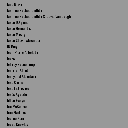
Jana Brike
Jasmine Becket-Griffith
Jasmine Becket-Griffith & David Van Gough
Jason D'Aquino
Jason Hernandez
Jason Mowry
Jason Shawn Alexander
JD King
Jean-Pierre Arboleda
Jecks
Jeffrey Beauchamp
Jennifer Allnutt
Jennybird Alcantara
Jess Currier
Jess Littlewood
Jesús Aguado
Jillian Evelyn
Jim McKenzie
Jimi Martinez
Joanne Nam
Jodee Knowles