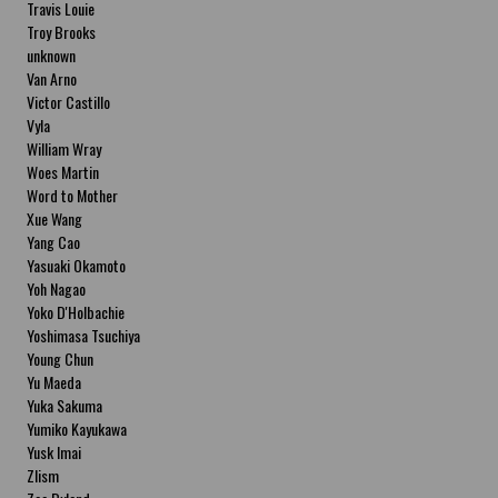
Travis Louie
Troy Brooks
unknown
Van Arno
Victor Castillo
Vyla
William Wray
Woes Martin
Word to Mother
Xue Wang
Yang Cao
Yasuaki Okamoto
Yoh Nagao
Yoko D'Holbachie
Yoshimasa Tsuchiya
Young Chun
Yu Maeda
Yuka Sakuma
Yumiko Kayukawa
Yusk Imai
Zlism