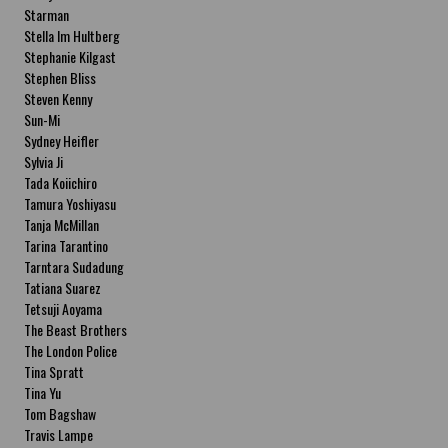
Starman
Stella Im Hultberg
Stephanie Kilgast
Stephen Bliss
Steven Kenny
Sun-Mi
Sydney Heifler
Sylvia Ji
Tada Koiichiro
Tamura Yoshiyasu
Tanja McMillan
Tarina Tarantino
Tarntara Sudadung
Tatiana Suarez
Tetsuji Aoyama
The Beast Brothers
The London Police
Tina Spratt
Tina Yu
Tom Bagshaw
Travis Lampe