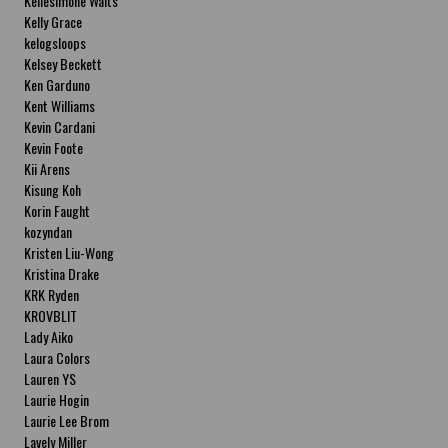
Kellesimone Waits
Kelly Grace
kelogsloops
Kelsey Beckett
Ken Garduno
Kent Williams
Kevin Cardani
Kevin Foote
Kii Arens
Kisung Koh
Korin Faught
kozyndan
Kristen Liu-Wong
Kristina Drake
KRK Ryden
KROVBLIT
Lady Aiko
Laura Colors
Lauren YS
Laurie Hogin
Laurie Lee Brom
Lavely Miller