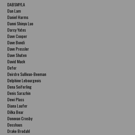
DABSMYLA
Dan Lam
Daniel Harms
Danni Shinya Luo
Darcy Yates
Dave Cooper
Dave Bondi
Dave Pressler
Dave Shuten
David Mack
Defer
Deirdre Sullivan-Beeman
Delphine Lebourgeois
Dena Seiferling
Denis Sarazhin
Dewi Plass
Diana Laufer
Dilka Bear
Donovan Crosby
Dosshaus
Drake Brodahl