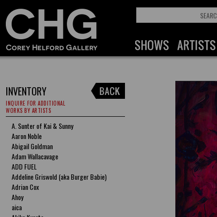
INVENTORY
INQUIRE FOR ADDITIONAL
WORKS BY ARTISTS
A. Sunter of Kai & Sunny
Aaron Noble
Abigail Goldman
Adam Wallacavage
ADD FUEL
Addeline Griswold (aka Burger Babie)
Adrian Cox
Ahoy
aica