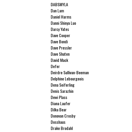
DABSMYLA
Dan Lam
Daniel Harms
Danni Shinya Luo
Darcy Yates
Dave Cooper
Dave Bondi
Dave Pressler
Dave Shuten
David Mack
Defer
Deirdre Sullivan-Beeman
Delphine Lebourgeois
Dena Seiferling
Denis Sarazhin
Dewi Plass
Diana Laufer
Dilka Bear
Donovan Crosby
Dosshaus
Drake Brodahl