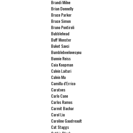
Brandi Milne
Brian Donnelly
Bruce Parker
Bruce Simon
Bruno Pontiroli
Bubblehead
Buff Monster
Buket Savci
Bumblebeelovesyou
Bunnie Reiss
Caia Koopman
Calvin Laituri
Calvin Ma
Camilla d'Errico
Caratoes
Carlo Cane
Carlos Ramos
Carmit Bachar
Carol Liu
Caroline Gaudreault
Cat Staggs