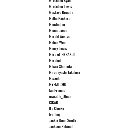
Gretchen Ryan
Gretchen Lewis
Gustavo Rimada
Hallie Packard
Handiedan
Hanna Jaeun
Harald Austad
Helice Wen
Henry Lewis
Hera of HERAKUT
Herakut
Hikari Shimoda
Hirabayashi Takahiro
Hoxxoh
HYEMI CHO
Ian Francis
invisible_t0uch
ISKAR
Ito Chieko
Iva Troj
Jackie Dunn Smith
Jackson Rabinoff