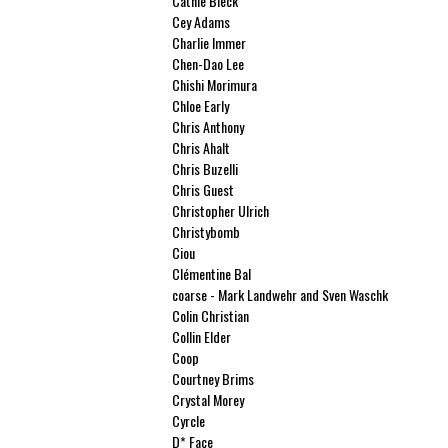
Cathie Bleck
Cey Adams
Charlie Immer
Chen-Dao Lee
Chishi Morimura
Chloe Early
Chris Anthony
Chris Ahalt
Chris Buzelli
Chris Guest
Christopher Ulrich
Christybomb
Ciou
Clémentine Bal
coarse - Mark Landwehr and Sven Waschk
Colin Christian
Collin Elder
Coop
Courtney Brims
Crystal Morey
Cyrcle
D* Face