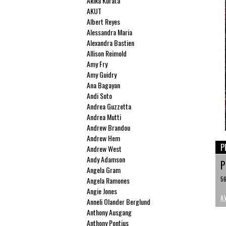
Akika Kurata
AKUT
Albert Reyes
Alessandra Maria
Alexandra Bastien
Allison Reimold
Amy Fry
Amy Guidry
Ana Bagayan
Andi Soto
Andrea Guzzetta
Andrea Mutti
Andrew Brandou
Andrew Hem
P
Andrew West
Andy Adamson
P
Angela Gram
56
Angela Ramones
Angie Jones
A
Anneli Olander Berglund
Anthony Ausgang
Anthony Pontius