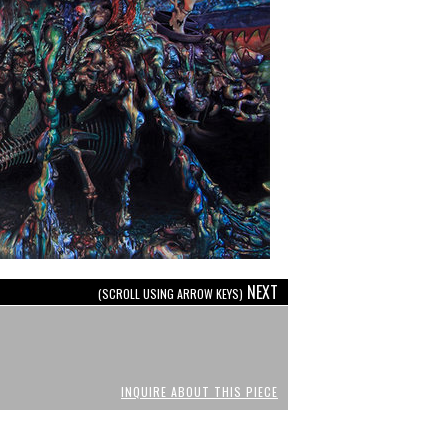
NEXT
(SCROLL USING ARROW KEYS)
INQUIRE ABOUT THIS PIECE