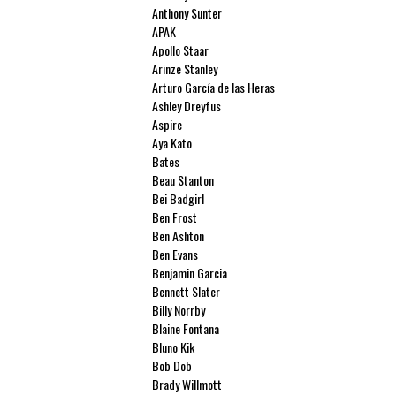
Anthony Sunter
APAK
Apollo Staar
Arinze Stanley
Arturo García de las Heras
Ashley Dreyfus
Aspire
Aya Kato
Bates
Beau Stanton
Bei Badgirl
Ben Frost
Ben Ashton
Ben Evans
Benjamin Garcia
Bennett Slater
Billy Norrby
Blaine Fontana
Bluno Kik
Bob Dob
Brady Willmott