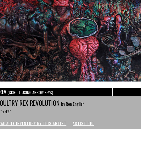
REV
(SCROLL USING ARROW KEYS)
OULTRY REX REVOLUTION
by Ron English
" x 42"
VAILABLE INVENTORY BY THIS ARTIST
ARTIST BIO