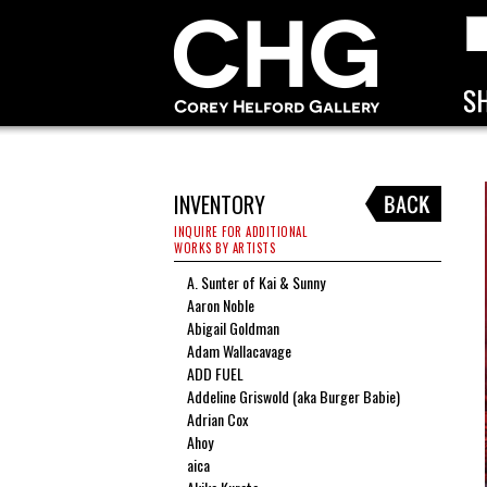
INVENTORY
INQUIRE FOR ADDITIONAL
WORKS BY ARTISTS
A. Sunter of Kai & Sunny
Aaron Noble
Abigail Goldman
Adam Wallacavage
ADD FUEL
Addeline Griswold (aka Burger Babie)
Adrian Cox
Ahoy
aica