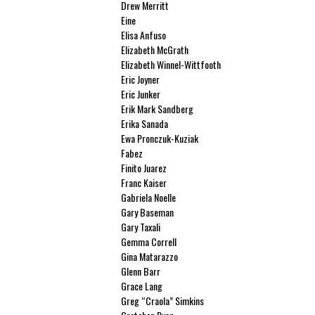
Drew Merritt
Eine
Elisa Anfuso
Elizabeth McGrath
Elizabeth Winnel-Wittfooth
Eric Joyner
Eric Junker
Erik Mark Sandberg
Erika Sanada
Ewa Pronczuk-Kuziak
Fabez
Finito Juarez
Franc Kaiser
Gabriela Noelle
Gary Baseman
Gary Taxali
Gemma Correll
Gina Matarazzo
Glenn Barr
Grace Lang
Greg “Craola” Simkins