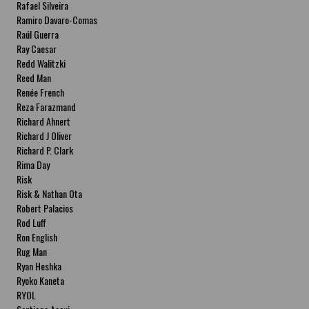
Rafael Silveira
Ramiro Davaro-Comas
Raúl Guerra
Ray Caesar
Redd Walitzki
Reed Man
Renée French
Reza Farazmand
Richard Ahnert
Richard J Oliver
Richard P. Clark
Rima Day
Risk
Risk & Nathan Ota
Robert Palacios
Rod Luff
Ron English
Rug Man
Ryan Heshka
Ryoko Kaneta
RYOL