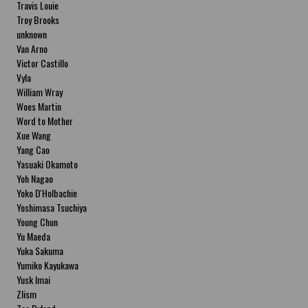
Travis Louie
Troy Brooks
unknown
Van Arno
Victor Castillo
Vyla
William Wray
Woes Martin
Word to Mother
Xue Wang
Yang Cao
Yasuaki Okamoto
Yoh Nagao
Yoko D'Holbachie
Yoshimasa Tsuchiya
Young Chun
Yu Maeda
Yuka Sakuma
Yumiko Kayukawa
Yusk Imai
Zlism