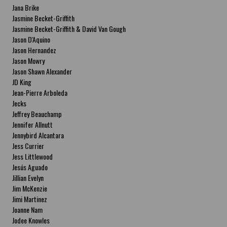
Jana Brike
Jasmine Becket-Griffith
Jasmine Becket-Griffith & David Van Gough
Jason D'Aquino
Jason Hernandez
Jason Mowry
Jason Shawn Alexander
JD King
Jean-Pierre Arboleda
Jecks
Jeffrey Beauchamp
Jennifer Allnutt
Jennybird Alcantara
Jess Currier
Jess Littlewood
Jesús Aguado
Jillian Evelyn
Jim McKenzie
Jimi Martinez
Joanne Nam
Jodee Knowles