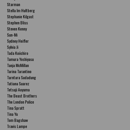
Starman
Stella Im Hultberg
Stephanie Kilgast
Stephen Bliss
Steven Kenny
Sun-Mi
Sydney Heifler
Sylvia Ji
Tada Koiichiro
Tamura Yoshiyasu
Tanja McMillan
Tarina Tarantino
Tarntara Sudadung
Tatiana Suarez
Tetsuji Aoyama
The Beast Brothers
The London Police
Tina Spratt
Tina Yu
Tom Bagshaw
Travis Lampe