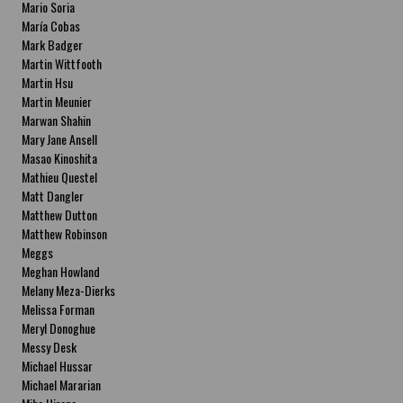
Mario Soria
María Cobas
Mark Badger
Martin Wittfooth
Martin Hsu
Martin Meunier
Marwan Shahin
Mary Jane Ansell
Masao Kinoshita
Mathieu Questel
Matt Dangler
Matthew Dutton
Matthew Robinson
Meggs
Meghan Howland
Melany Meza-Dierks
Melissa Forman
Meryl Donoghue
Messy Desk
Michael Hussar
Michael Mararian