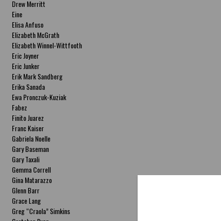
Drew Merritt
Eine
Elisa Anfuso
Elizabeth McGrath
Elizabeth Winnel-Wittfooth
Eric Joyner
Eric Junker
Erik Mark Sandberg
Erika Sanada
Ewa Pronczuk-Kuziak
Fabez
Finito Juarez
Franc Kaiser
Gabriela Noelle
Gary Baseman
Gary Taxali
Gemma Correll
Gina Matarazzo
Glenn Barr
Grace Lang
Greg “Craola” Simkins