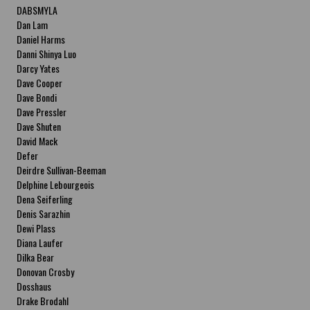
DABSMYLA
Dan Lam
Daniel Harms
Danni Shinya Luo
Darcy Yates
Dave Cooper
Dave Bondi
Dave Pressler
Dave Shuten
David Mack
Defer
Deirdre Sullivan-Beeman
Delphine Lebourgeois
Dena Seiferling
Denis Sarazhin
Dewi Plass
Diana Laufer
Dilka Bear
Donovan Crosby
Dosshaus
Drake Brodahl