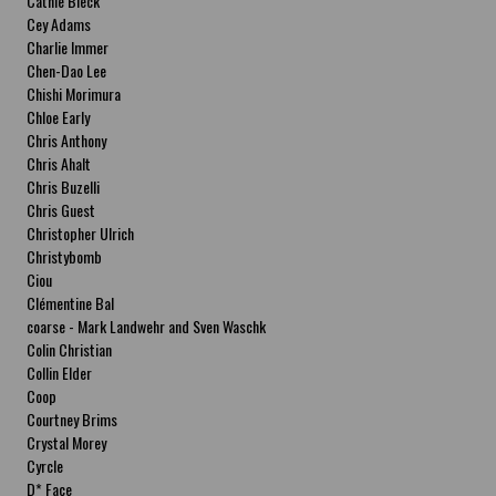
Cathie Bleck
Cey Adams
Charlie Immer
Chen-Dao Lee
Chishi Morimura
Chloe Early
Chris Anthony
Chris Ahalt
Chris Buzelli
Chris Guest
Christopher Ulrich
Christybomb
Ciou
Clémentine Bal
coarse - Mark Landwehr and Sven Waschk
Colin Christian
Collin Elder
Coop
Courtney Brims
Crystal Morey
Cyrcle
D* Face