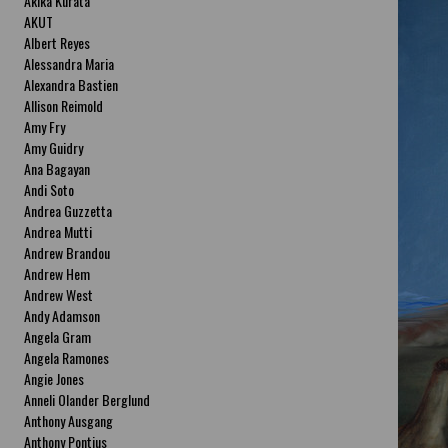
Akika Kurata
AKUT
Albert Reyes
Alessandra Maria
Alexandra Bastien
Allison Reimold
Amy Fry
Amy Guidry
Ana Bagayan
Andi Soto
Andrea Guzzetta
Andrea Mutti
Andrew Brandou
Andrew Hem
Andrew West
Andy Adamson
Angela Gram
Angela Ramones
Angie Jones
Anneli Olander Berglund
Anthony Ausgang
Anthony Pontius