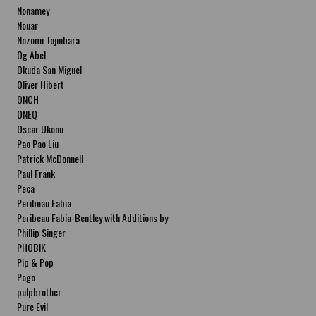
Nonamey
Nouar
Nozomi Tojinbara
Og Abel
Okuda San Miguel
Oliver Hibert
ONCH
ONEQ
Oscar Ukonu
Pao Pao Liu
Patrick McDonnell
Paul Frank
Peca
Peribeau Fabia
Peribeau Fabia-Bentley with Additions by
Natalia Fabia Peribeau Fabia-Bentley with
Phillip Singer
Additions by Natalia Fabia
PHOBIK
Pip & Pop
Pogo
pulpbrother
Pure Evil