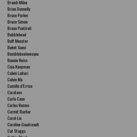
Brandi Milne
Brian Donnelly
Bruce Parker
Bruce Simon
Bruno Pontiroli
Bubblehead
Buff Monster
Buket Savci
Bumblebeelovesyou
Bunnie Reiss
Caia Koopman
Calvin Laituri
Calvin Ma
Camilla d'Errico
Caratoes
Carlo Cane
Carlos Ramos
Carmit Bachar
Carol Liu
Caroline Gaudreault
Cat Staggs