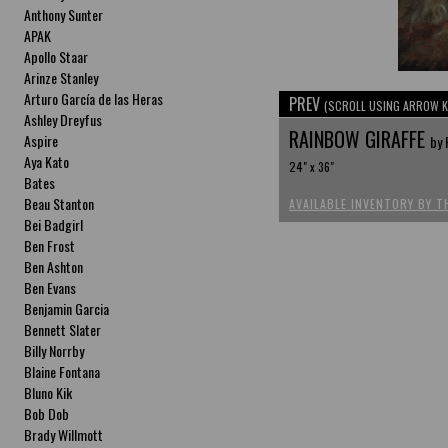
Anthony Sunter
APAK
Apollo Staar
Arinze Stanley
Arturo García de las Heras
PREV
(SCROLL USING ARROW K
Ashley Dreyfus
RAINBOW GIRAFFE
Aspire
by 
Aya Kato
24" x 36"
Bates
Beau Stanton
AVAILABLE INVENTORY BY T
Bei Badgirl
Ben Frost
Ben Ashton
Ben Evans
Benjamin Garcia
Bennett Slater
Billy Norrby
Blaine Fontana
Bluno Kik
Bob Dob
Brady Willmott