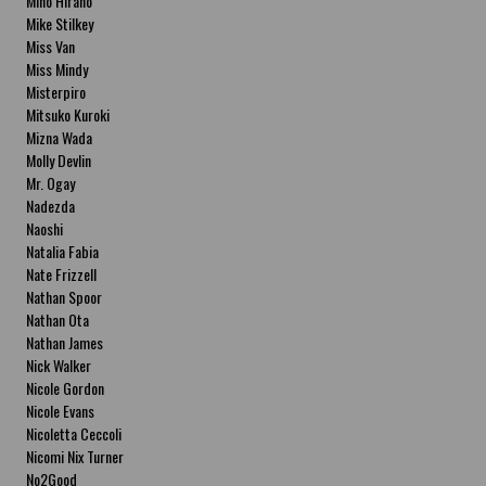
Miho Hirano
Mike Stilkey
Miss Van
Miss Mindy
Misterpiro
Mitsuko Kuroki
Mizna Wada
Molly Devlin
Mr. Ogay
Nadezda
Naoshi
Natalia Fabia
Nate Frizzell
Nathan Spoor
Nathan Ota
Nathan James
Nick Walker
Nicole Gordon
Nicole Evans
Nicoletta Ceccoli
Nicomi Nix Turner
No2Good