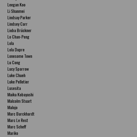
Leegan Koo
Li Shanmei
Lindsay Parker
Lindsey Carr
Lioba Brückner
Lo Chan-Peng
Lola
Lola Dupre
Lonesome Town
Lu Cong
Lucy Sparrow
Luke Chueh
Luke Pelletier
Lusesita
Maika Kobayashi
Malcolm Stuart
Malojo
Marc Burckhardt
Marc Le Rest
Marc Scheff
Mariko