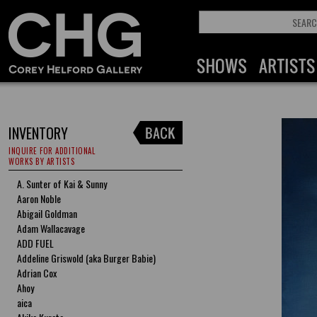
INVENTORY
INQUIRE FOR ADDITIONAL
WORKS BY ARTISTS
A. Sunter of Kai & Sunny
Aaron Noble
Abigail Goldman
Adam Wallacavage
ADD FUEL
Addeline Griswold (aka Burger Babie)
Adrian Cox
Ahoy
aica