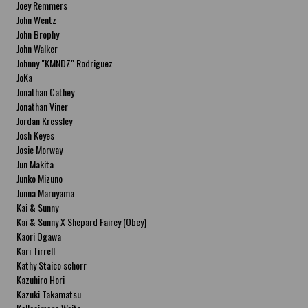
Joey Remmers
John Wentz
John Brophy
John Walker
Johnny "KMNDZ" Rodriguez
JoKa
Jonathan Cathey
Jonathan Viner
Jordan Kressley
Josh Keyes
Josie Morway
Jun Makita
Junko Mizuno
Junna Maruyama
Kai & Sunny
Kai & Sunny X Shepard Fairey (Obey)
Kaori Ogawa
Kari Tirrell
Kathy Staico schorr
Kazuhiro Hori
Kazuki Takamatsu