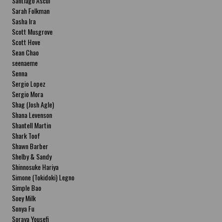
Santiago Ascui
Sarah Folkman
Sasha Ira
Scott Musgrove
Scott Hove
Sean Chao
seenaeme
Senna
Sergio Lopez
Sergio Mora
Shag (Josh Agle)
Shana Levenson
Shantell Martin
Shark Toof
Shawn Barber
Shelby & Sandy
Shinnosuke Hariya
Simone (Tokidoki) Legno
Simple Bao
Soey Milk
Sonya Fu
Soraya Yousefi