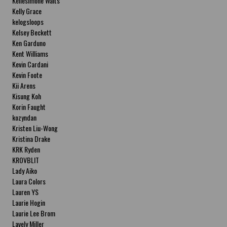
Kellesimone Waits
Kelly Grace
kelogsloops
Kelsey Beckett
Ken Garduno
Kent Williams
Kevin Cardani
Kevin Foote
Kii Arens
Kisung Koh
Korin Faught
kozyndan
Kristen Liu-Wong
Kristina Drake
KRK Ryden
KROVBLIT
Lady Aiko
Laura Colors
Lauren YS
Laurie Hogin
Laurie Lee Brom
Lavely Miller