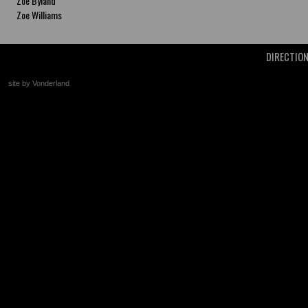
Zoe Byland
Zoe Williams
DIRECTIO
site by Vonderland
+