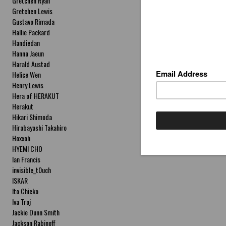
Gretchen Ryan
Gretchen Lewis
Gustavo Rimada
Hallie Packard
Handiedan
Hanna Jaeun
Harald Austad
Helice Wen
Henry Lewis
Hera of HERAKUT
Herakut
Hikari Shimoda
Hirabayashi Takahiro
Hoxxoh
HYEMI CHO
Ian Francis
invisible_t0uch
ISKAR
Ito Chieko
Iva Troj
Jackie Dunn Smith
Jackson Rabinoff