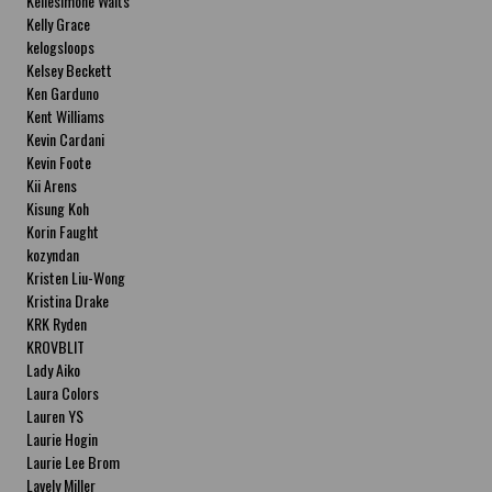
Kellesimone Waits
Kelly Grace
kelogsloops
Kelsey Beckett
Ken Garduno
Kent Williams
Kevin Cardani
Kevin Foote
Kii Arens
Kisung Koh
Korin Faught
kozyndan
Kristen Liu-Wong
Kristina Drake
KRK Ryden
KROVBLIT
Lady Aiko
Laura Colors
Lauren YS
Laurie Hogin
Laurie Lee Brom
Lavely Miller