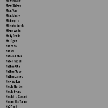
Miho Hirano
Mike Stilkey
Miss Van
Miss Mindy
Misterpiro
Mitsuko Kuroki
Mizna Wada
Molly Devlin
Mr. Ogay
Nadezda
Naoshi
Natalia Fabia
Nate Frizzell
Nathan Ota
Nathan Spoor
Nathan James
Nick Walker
Nicole Gordon
Nicole Evans
Nicoletta Ceccoli
Nicomi Nix Turner
No2Good