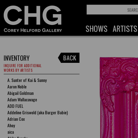
INVENTORY
INQUIRE FOR ADDITIONAL
WORKS BY ARTISTS
A. Sunter of Kai & Sunny
Aaron Noble
Abigail Goldman
Adam Wallacavage
ADD FUEL
Addeline Griswold (aka Burger Babie)
Adrian Cox
Ahoy
aica