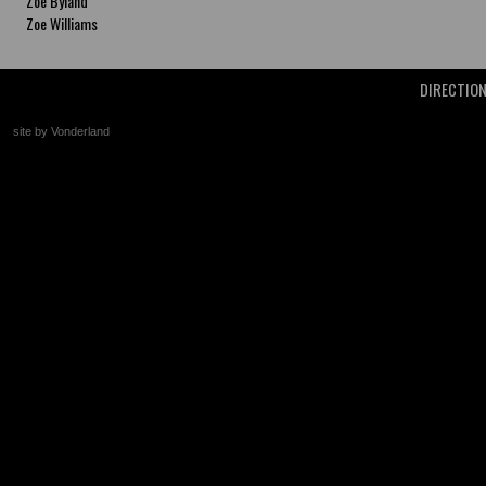
Zoe Byland
Zoe Williams
DIRECTIO
site by Vonderland
+