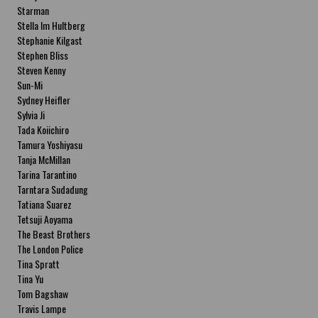
Starman
Stella Im Hultberg
Stephanie Kilgast
Stephen Bliss
Steven Kenny
Sun-Mi
Sydney Heifler
Sylvia Ji
Tada Koiichiro
Tamura Yoshiyasu
Tanja McMillan
Tarina Tarantino
Tarntara Sudadung
Tatiana Suarez
Tetsuji Aoyama
The Beast Brothers
The London Police
Tina Spratt
Tina Yu
Tom Bagshaw
Travis Lampe