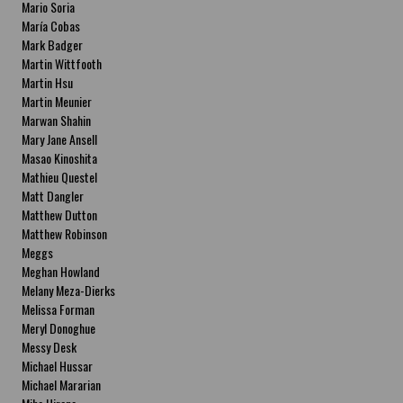
Mario Soria
María Cobas
Mark Badger
Martin Wittfooth
Martin Hsu
Martin Meunier
Marwan Shahin
Mary Jane Ansell
Masao Kinoshita
Mathieu Questel
Matt Dangler
Matthew Dutton
Matthew Robinson
Meggs
Meghan Howland
Melany Meza-Dierks
Melissa Forman
Meryl Donoghue
Messy Desk
Michael Hussar
Michael Mararian