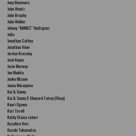
Joey Remmers
John Wentz
John Brophy
John Walker
Johnny "KMNDZ" Rodriguez
JoKa
Jonathan Cathey
Jonathan Viner
Jordan Kressley
Josh Keyes
Josie Morway
Jun Makita
Junko Mizuno
Junna Maruyama
Kai & Sunny
Kai & Sunny X Shepard Fairey (Obey)
Kaori Ogawa
Kari Tirrell
Kathy Staico schorr
Kazuhiro Hori
Kazuki Takamatsu