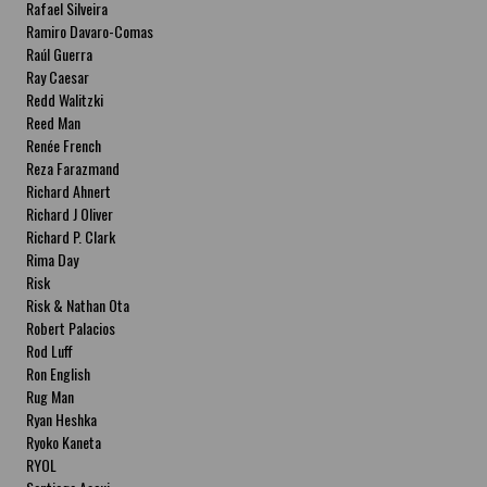
Rafael Silveira
Ramiro Davaro-Comas
Raúl Guerra
Ray Caesar
Redd Walitzki
Reed Man
Renée French
Reza Farazmand
Richard Ahnert
Richard J Oliver
Richard P. Clark
Rima Day
Risk
Risk & Nathan Ota
Robert Palacios
Rod Luff
Ron English
Rug Man
Ryan Heshka
Ryoko Kaneta
RYOL