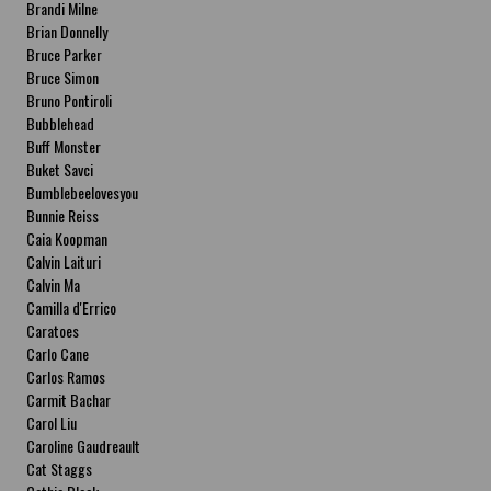
Brandi Milne
Brian Donnelly
Bruce Parker
Bruce Simon
Bruno Pontiroli
Bubblehead
Buff Monster
Buket Savci
Bumblebeelovesyou
Bunnie Reiss
Caia Koopman
Calvin Laituri
Calvin Ma
Camilla d'Errico
Caratoes
Carlo Cane
Carlos Ramos
Carmit Bachar
Carol Liu
Caroline Gaudreault
Cat Staggs