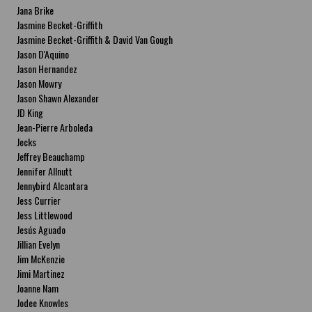
Jana Brike
Jasmine Becket-Griffith
Jasmine Becket-Griffith & David Van Gough
Jason D'Aquino
Jason Hernandez
Jason Mowry
Jason Shawn Alexander
JD King
Jean-Pierre Arboleda
Jecks
Jeffrey Beauchamp
Jennifer Allnutt
Jennybird Alcantara
Jess Currier
Jess Littlewood
Jesús Aguado
Jillian Evelyn
Jim McKenzie
Jimi Martinez
Joanne Nam
Jodee Knowles