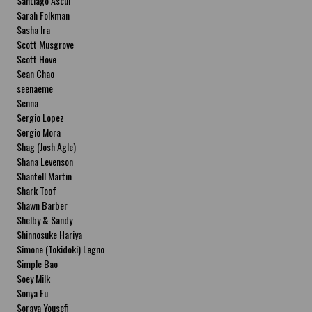
Santiago Ascui
Sarah Folkman
Sasha Ira
Scott Musgrove
Scott Hove
Sean Chao
seenaeme
Senna
Sergio Lopez
Sergio Mora
Shag (Josh Agle)
Shana Levenson
Shantell Martin
Shark Toof
Shawn Barber
Shelby & Sandy
Shinnosuke Hariya
Simone (Tokidoki) Legno
Simple Bao
Soey Milk
Sonya Fu
Soraya Yousefi