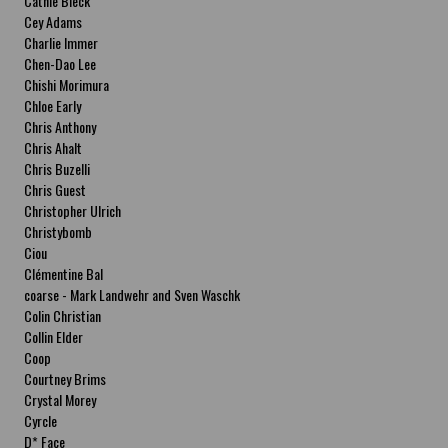
Cathie Bleck
Cey Adams
Charlie Immer
Chen-Dao Lee
Chishi Morimura
Chloe Early
Chris Anthony
Chris Ahalt
Chris Buzelli
Chris Guest
Christopher Ulrich
Christybomb
Ciou
Clémentine Bal
coarse - Mark Landwehr and Sven Waschk
Colin Christian
Collin Elder
Coop
Courtney Brims
Crystal Morey
Cyrcle
D* Face