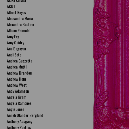
Akika Kurata
AKUT
Albert Reyes
Alessandra Maria
Alexandra Bastien
Allison Reimold
Amy Fry
Amy Guidry
Ana Bagayan
Andi Soto
Andrea Guzzetta
Andrea Mutti
Andrew Brandou
Andrew Hem
Andrew West
Andy Adamson
Angela Gram
Angela Ramones
Angie Jones
Anneli Olander Berglund
Anthony Ausgang
Anthony Pontius