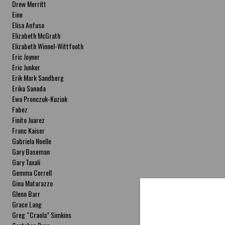
Drew Merritt
Eine
Elisa Anfuso
Elizabeth McGrath
Elizabeth Winnel-Wittfooth
Eric Joyner
Eric Junker
Erik Mark Sandberg
Erika Sanada
Ewa Pronczuk-Kuziak
Fabez
Finito Juarez
Franc Kaiser
Gabriela Noelle
Gary Baseman
Gary Taxali
Gemma Correll
Gina Matarazzo
Glenn Barr
Grace Lang
Greg “Craola” Simkins