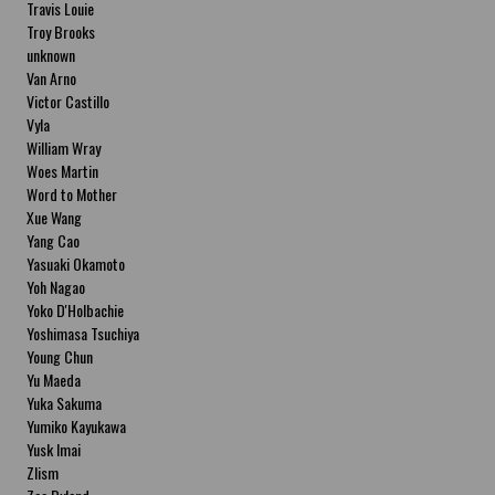
Travis Louie
Troy Brooks
unknown
Van Arno
Victor Castillo
Vyla
William Wray
Woes Martin
Word to Mother
Xue Wang
Yang Cao
Yasuaki Okamoto
Yoh Nagao
Yoko D'Holbachie
Yoshimasa Tsuchiya
Young Chun
Yu Maeda
Yuka Sakuma
Yumiko Kayukawa
Yusk Imai
Zlism