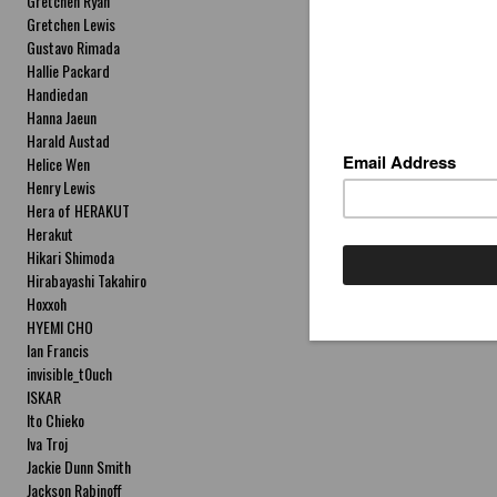
Gretchen Ryan
Gretchen Lewis
Gustavo Rimada
Hallie Packard
Handiedan
Hanna Jaeun
Harald Austad
Helice Wen
Henry Lewis
Hera of HERAKUT
Herakut
Hikari Shimoda
Hirabayashi Takahiro
Hoxxoh
HYEMI CHO
Ian Francis
invisible_t0uch
ISKAR
Ito Chieko
Iva Troj
Jackie Dunn Smith
Jackson Rabinoff