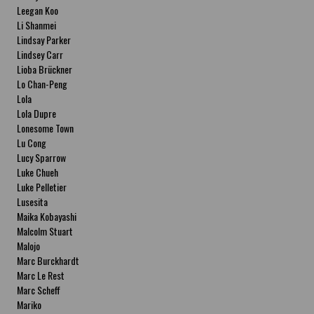
Leegan Koo
Li Shanmei
Lindsay Parker
Lindsey Carr
Lioba Brückner
Lo Chan-Peng
Lola
Lola Dupre
Lonesome Town
Lu Cong
Lucy Sparrow
Luke Chueh
Luke Pelletier
Lusesita
Maika Kobayashi
Malcolm Stuart
Malojo
Marc Burckhardt
Marc Le Rest
Marc Scheff
Mariko