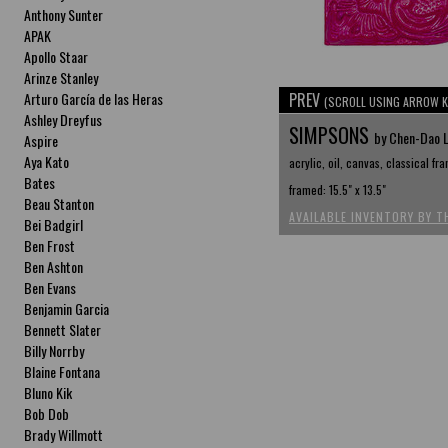
Anthony Sunter
APAK
Apollo Staar
Arinze Stanley
Arturo García de las Heras
PREV
(SCROLL USING ARROW K
Ashley Dreyfus
SIMPSONS
by Chen-Dao 
Aspire
Aya Kato
acrylic, oil, canvas, classical fr
Bates
framed: 15.5" x 13.5"
Beau Stanton
AVAILABLE INVENTORY BY T
Bei Badgirl
Ben Frost
Ben Ashton
Ben Evans
Benjamin Garcia
Bennett Slater
Billy Norrby
Blaine Fontana
Bluno Kik
Bob Dob
Brady Willmott