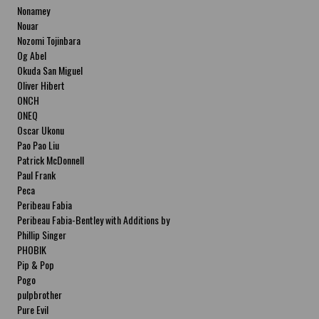
Nonamey
Nouar
Nozomi Tojinbara
Og Abel
Okuda San Miguel
Oliver Hibert
ONCH
ONEQ
Oscar Ukonu
Pao Pao Liu
Patrick McDonnell
Paul Frank
Peca
Peribeau Fabia
Peribeau Fabia-Bentley with Additions by
Natalia Fabia Peribeau Fabia-Bentley with
Phillip Singer
Additions by Natalia Fabia
PHOBIK
Pip & Pop
Pogo
pulpbrother
Pure Evil