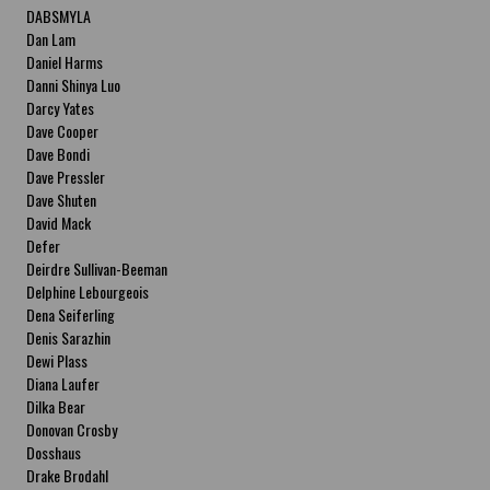
DABSMYLA
Dan Lam
Daniel Harms
Danni Shinya Luo
Darcy Yates
Dave Cooper
Dave Bondi
Dave Pressler
Dave Shuten
David Mack
Defer
Deirdre Sullivan-Beeman
Delphine Lebourgeois
Dena Seiferling
Denis Sarazhin
Dewi Plass
Diana Laufer
Dilka Bear
Donovan Crosby
Dosshaus
Drake Brodahl