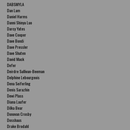
DABSMYLA
Dan Lam
Daniel Harms
Danni Shinya Luo
Darcy Yates
Dave Cooper
Dave Bondi
Dave Pressler
Dave Shuten
David Mack
Defer
Deirdre Sullivan-Beeman
Delphine Lebourgeois
Dena Seiferling
Denis Sarazhin
Dewi Plass
Diana Laufer
Dilka Bear
Donovan Crosby
Dosshaus
Drake Brodahl