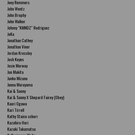
Joey Remmers
John Wentz
John Brophy
John Walker
Johnny "KMNDZ" Rodriguez
JoKa
Jonathan Cathey
Jonathan Viner
Jordan Kressley
Josh Keyes
Josie Morway
Jun Makita
Junko Mizuno
Junna Maruyama
Kai & Sunny
Kai & Sunny X Shepard Fairey (Obey)
Kaori Ogawa
Kari Tirrell
Kathy Staico schorr
Kazuhiro Hori
Kazuki Takamatsu