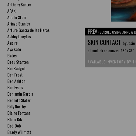
Anthony Sunter
APAK
Apollo Staar
Arinze Stanley
Arturo García de las Heras
PREV
(SCROLL USING ARROW K
Ashley Dreyfus
SKIN CONTACT
Aspire
by Josie
Aya Kato
oil and ink on canvas, 48" x 36"
Bates
Beau Stanton
AVAILABLE INVENTORY BY T
Bei Badgirl
Ben Frost
Ben Ashton
Ben Evans
Benjamin Garcia
Bennett Slater
Billy Norrby
Blaine Fontana
Bluno Kik
Bob Dob
Brady Willmott