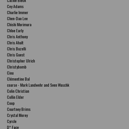
Cathie Bleck
Cey Adams
Charlie Immer
Chen-Dao Lee
Chishi Morimura
Chloe Early
Chris Anthony
Chris Ahalt
Chris Buzelli
Chris Guest
Christopher Ulrich
Christybomb
Ciou
Clémentine Bal
coarse - Mark Landwehr and Sven Waschk
Colin Christian
Collin Elder
Coop
Courtney Brims
Crystal Morey
Cyrcle
D* Face