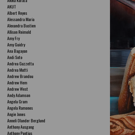
Akika Kurata
AKUT
Albert Reyes
Alessandra Maria
Alexandra Bastien
Allison Reimold
Amy Fry
Amy Guidry
Ana Bagayan
Andi Soto
Andrea Guzzetta
Andrea Mutti
Andrew Brandou
Andrew Hem
Andrew West
Andy Adamson
Angela Gram
Angela Ramones
Angie Jones
Anneli Olander Berglund
Anthony Ausgang
Anthony Pontius