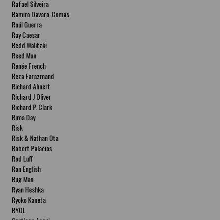
Rafael Silveira
Ramiro Davaro-Comas
Raúl Guerra
Ray Caesar
Redd Walitzki
Reed Man
Renée French
Reza Farazmand
Richard Ahnert
Richard J Oliver
Richard P. Clark
Rima Day
Risk
Risk & Nathan Ota
Robert Palacios
Rod Luff
Ron English
Rug Man
Ryan Heshka
Ryoko Kaneta
RYOL