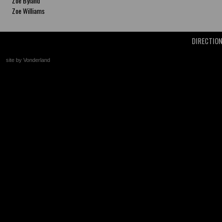
Zoe Byland
Zoe Williams
DIRECTIO
site by Vonderland
+