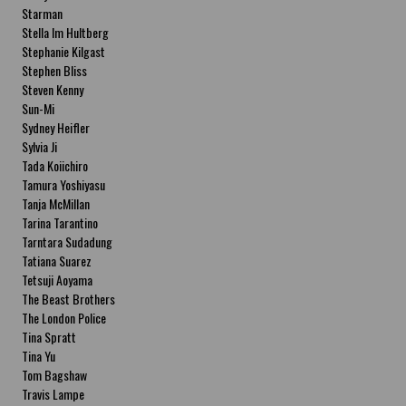
Starman
Stella Im Hultberg
Stephanie Kilgast
Stephen Bliss
Steven Kenny
Sun-Mi
Sydney Heifler
Sylvia Ji
Tada Koiichiro
Tamura Yoshiyasu
Tanja McMillan
Tarina Tarantino
Tarntara Sudadung
Tatiana Suarez
Tetsuji Aoyama
The Beast Brothers
The London Police
Tina Spratt
Tina Yu
Tom Bagshaw
Travis Lampe