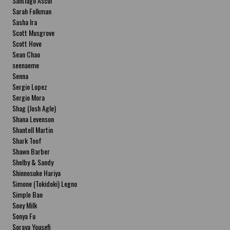
Santiago Ascui
Sarah Folkman
Sasha Ira
Scott Musgrove
Scott Hove
Sean Chao
seenaeme
Senna
Sergio Lopez
Sergio Mora
Shag (Josh Agle)
Shana Levenson
Shantell Martin
Shark Toof
Shawn Barber
Shelby & Sandy
Shinnosuke Hariya
Simone (Tokidoki) Legno
Simple Bao
Soey Milk
Sonya Fu
Soraya Yousefi