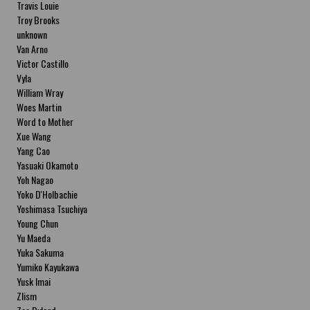
Travis Louie
Troy Brooks
unknown
Van Arno
Victor Castillo
Vyla
William Wray
Woes Martin
Word to Mother
Xue Wang
Yang Cao
Yasuaki Okamoto
Yoh Nagao
Yoko D'Holbachie
Yoshimasa Tsuchiya
Young Chun
Yu Maeda
Yuka Sakuma
Yumiko Kayukawa
Yusk Imai
Zlism