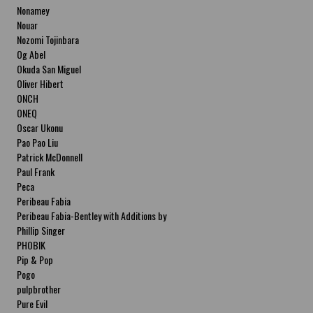
Nonamey
Nouar
Nozomi Tojinbara
Og Abel
Okuda San Miguel
Oliver Hibert
ONCH
ONEQ
Oscar Ukonu
Pao Pao Liu
Patrick McDonnell
Paul Frank
Peca
Peribeau Fabia
Peribeau Fabia-Bentley with Additions by
Natalia Fabia Peribeau Fabia-Bentley with
Phillip Singer
Additions by Natalia Fabia
PHOBIK
Pip & Pop
Pogo
pulpbrother
Pure Evil