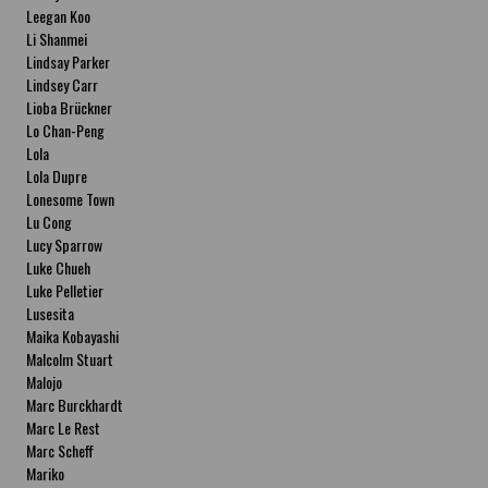
Leegan Koo
Li Shanmei
Lindsay Parker
Lindsey Carr
Lioba Brückner
Lo Chan-Peng
Lola
Lola Dupre
Lonesome Town
Lu Cong
Lucy Sparrow
Luke Chueh
Luke Pelletier
Lusesita
Maika Kobayashi
Malcolm Stuart
Malojo
Marc Burckhardt
Marc Le Rest
Marc Scheff
Mariko