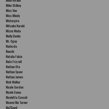
Miho Hirano
Mike Stilkey
Miss Van
Miss Mindy
Misterpiro
Mitsuko Kuroki
Mizna Wada
Molly Devlin
Mr. Ogay
Nadezda
Naoshi
Natalia Fabia
Nate Frizzell
Nathan Ota
Nathan Spoor
Nathan James
Nick Walker
Nicole Gordon
Nicole Evans
Nicoletta Ceccoli
Nicomi Nix Turner
No2Good