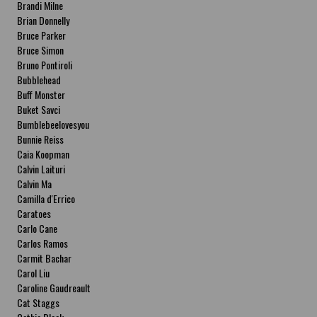
Brandi Milne
Brian Donnelly
Bruce Parker
Bruce Simon
Bruno Pontiroli
Bubblehead
Buff Monster
Buket Savci
Bumblebeelovesyou
Bunnie Reiss
Caia Koopman
Calvin Laituri
Calvin Ma
Camilla d'Errico
Caratoes
Carlo Cane
Carlos Ramos
Carmit Bachar
Carol Liu
Caroline Gaudreault
Cat Staggs