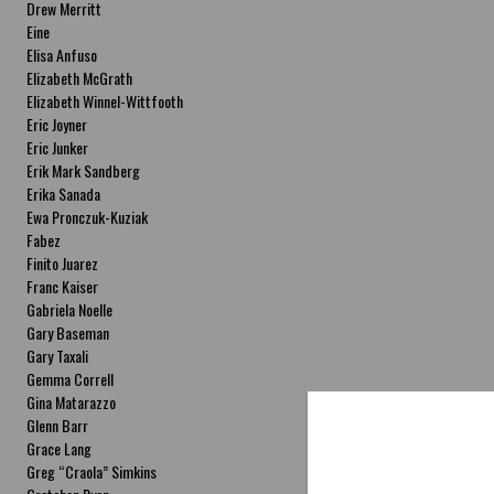
Drew Merritt
Eine
Elisa Anfuso
Elizabeth McGrath
Elizabeth Winnel-Wittfooth
Eric Joyner
Eric Junker
Erik Mark Sandberg
Erika Sanada
Ewa Pronczuk-Kuziak
Fabez
Finito Juarez
Franc Kaiser
Gabriela Noelle
Gary Baseman
Gary Taxali
Gemma Correll
Gina Matarazzo
Glenn Barr
Grace Lang
Greg “Craola” Simkins