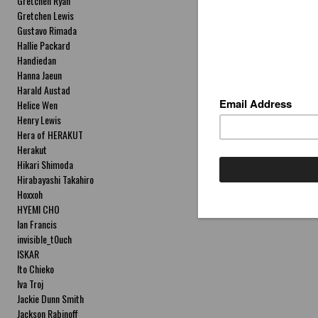
Gretchen Ryan
Gretchen Lewis
Gustavo Rimada
Hallie Packard
Handiedan
Hanna Jaeun
Harald Austad
Helice Wen
Henry Lewis
Hera of HERAKUT
Herakut
Hikari Shimoda
Hirabayashi Takahiro
Hoxxoh
HYEMI CHO
Ian Francis
invisible_t0uch
ISKAR
Ito Chieko
Iva Troj
Jackie Dunn Smith
Jackson Rabinoff