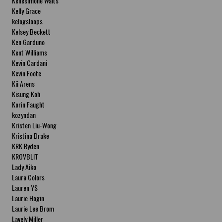
Kellesimone Waits
Kelly Grace
kelogsloops
Kelsey Beckett
Ken Garduno
Kent Williams
Kevin Cardani
Kevin Foote
Kii Arens
Kisung Koh
Korin Faught
kozyndan
Kristen Liu-Wong
Kristina Drake
KRK Ryden
KROVBLIT
Lady Aiko
Laura Colors
Lauren YS
Laurie Hogin
Laurie Lee Brom
Lavely Miller