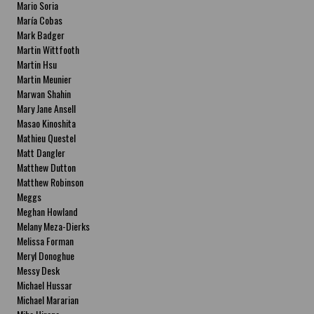
Mario Soria
María Cobas
Mark Badger
Martin Wittfooth
Martin Hsu
Martin Meunier
Marwan Shahin
Mary Jane Ansell
Masao Kinoshita
Mathieu Questel
Matt Dangler
Matthew Dutton
Matthew Robinson
Meggs
Meghan Howland
Melany Meza-Dierks
Melissa Forman
Meryl Donoghue
Messy Desk
Michael Hussar
Michael Mararian