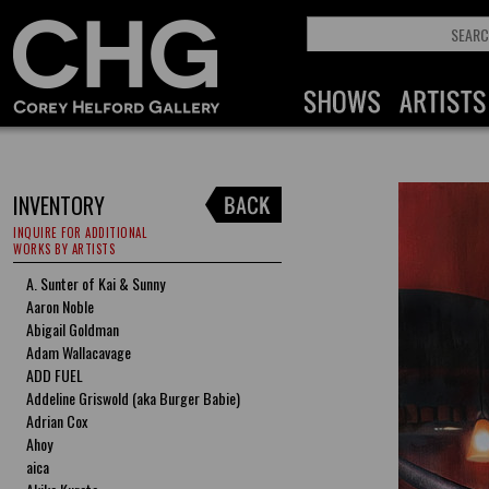
INVENTORY
INQUIRE FOR ADDITIONAL
WORKS BY ARTISTS
A. Sunter of Kai & Sunny
Aaron Noble
Abigail Goldman
Adam Wallacavage
ADD FUEL
Addeline Griswold (aka Burger Babie)
Adrian Cox
Ahoy
aica