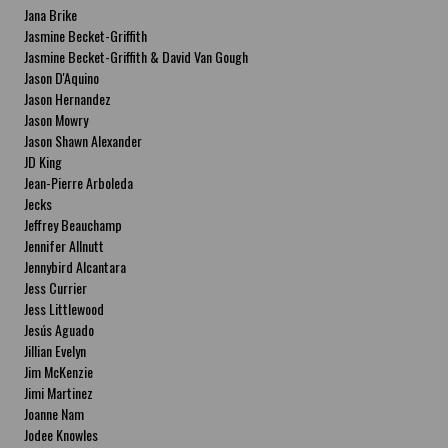
Jana Brike
Jasmine Becket-Griffith
Jasmine Becket-Griffith & David Van Gough
Jason D'Aquino
Jason Hernandez
Jason Mowry
Jason Shawn Alexander
JD King
Jean-Pierre Arboleda
Jecks
Jeffrey Beauchamp
Jennifer Allnutt
Jennybird Alcantara
Jess Currier
Jess Littlewood
Jesús Aguado
Jillian Evelyn
Jim McKenzie
Jimi Martinez
Joanne Nam
Jodee Knowles