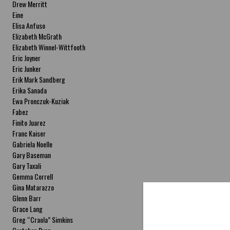
Drew Merritt
Eine
Elisa Anfuso
Elizabeth McGrath
Elizabeth Winnel-Wittfooth
Eric Joyner
Eric Junker
Erik Mark Sandberg
Erika Sanada
Ewa Pronczuk-Kuziak
Fabez
Finito Juarez
Franc Kaiser
Gabriela Noelle
Gary Baseman
Gary Taxali
Gemma Correll
Gina Matarazzo
Glenn Barr
Grace Lang
Greg “Craola” Simkins