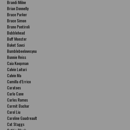
Brandi Milne
Brian Donnelly
Bruce Parker
Bruce Simon
Bruno Pontiroli
Bubblehead
Buff Monster
Buket Savci
Bumblebeelovesyou
Bunnie Reiss
Caia Koopman
Calvin Laituri
Calvin Ma
Camilla d'Errico
Caratoes
Carlo Cane
Carlos Ramos
Carmit Bachar
Carol Liu
Caroline Gaudreault
Cat Staggs