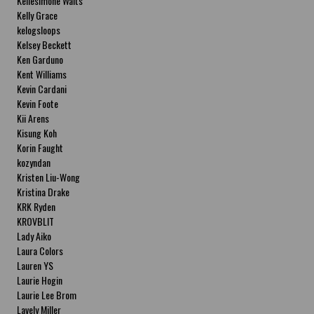
Kellesimone Waits
Kelly Grace
kelogsloops
Kelsey Beckett
Ken Garduno
Kent Williams
Kevin Cardani
Kevin Foote
Kii Arens
Kisung Koh
Korin Faught
kozyndan
Kristen Liu-Wong
Kristina Drake
KRK Ryden
KROVBLIT
Lady Aiko
Laura Colors
Lauren YS
Laurie Hogin
Laurie Lee Brom
Lavely Miller