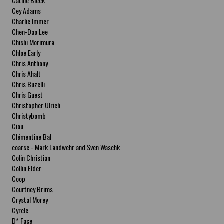
Cathie Bleck
Cey Adams
Charlie Immer
Chen-Dao Lee
Chishi Morimura
Chloe Early
Chris Anthony
Chris Ahalt
Chris Buzelli
Chris Guest
Christopher Ulrich
Christybomb
Ciou
Clémentine Bal
coarse - Mark Landwehr and Sven Waschk
Colin Christian
Collin Elder
Coop
Courtney Brims
Crystal Morey
Cyrcle
D* Face