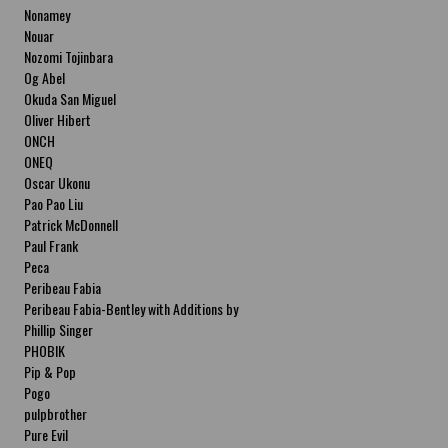
Nonamey
Nouar
Nozomi Tojinbara
Og Abel
Okuda San Miguel
Oliver Hibert
ONCH
ONEQ
Oscar Ukonu
Pao Pao Liu
Patrick McDonnell
Paul Frank
Peca
Peribeau Fabia
Peribeau Fabia-Bentley with Additions by
Natalia Fabia Peribeau Fabia-Bentley with
Phillip Singer
Additions by Natalia Fabia
PHOBIK
Pip & Pop
Pogo
pulpbrother
Pure Evil