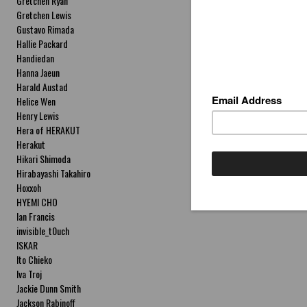
Gretchen Ryan
Gretchen Lewis
Gustavo Rimada
Hallie Packard
Handiedan
Hanna Jaeun
Harald Austad
Helice Wen
Henry Lewis
Hera of HERAKUT
Herakut
Hikari Shimoda
Hirabayashi Takahiro
Hoxxoh
HYEMI CHO
Ian Francis
invisible_t0uch
ISKAR
Ito Chieko
Iva Troj
Jackie Dunn Smith
Jackson Rabinoff