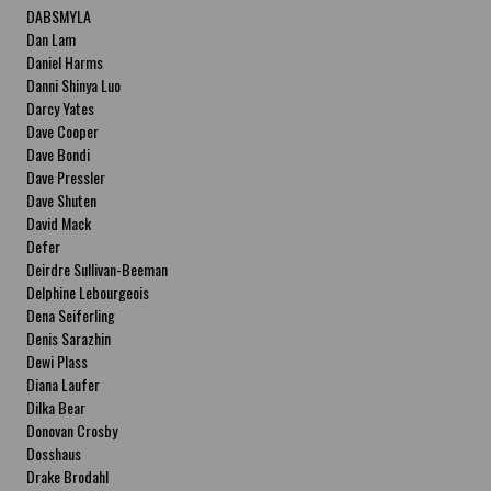
DABSMYLA
Dan Lam
Daniel Harms
Danni Shinya Luo
Darcy Yates
Dave Cooper
Dave Bondi
Dave Pressler
Dave Shuten
David Mack
Defer
Deirdre Sullivan-Beeman
Delphine Lebourgeois
Dena Seiferling
Denis Sarazhin
Dewi Plass
Diana Laufer
Dilka Bear
Donovan Crosby
Dosshaus
Drake Brodahl