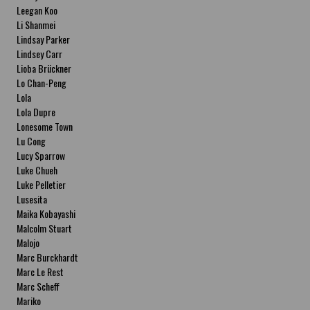
Leegan Koo
Li Shanmei
Lindsay Parker
Lindsey Carr
Lioba Brückner
Lo Chan-Peng
Lola
Lola Dupre
Lonesome Town
Lu Cong
Lucy Sparrow
Luke Chueh
Luke Pelletier
Lusesita
Maika Kobayashi
Malcolm Stuart
Malojo
Marc Burckhardt
Marc Le Rest
Marc Scheff
Mariko