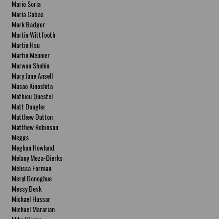
Mario Soria
María Cobas
Mark Badger
Martin Wittfooth
Martin Hsu
Martin Meunier
Marwan Shahin
Mary Jane Ansell
Masao Kinoshita
Mathieu Questel
Matt Dangler
Matthew Dutton
Matthew Robinson
Meggs
Meghan Howland
Melany Meza-Dierks
Melissa Forman
Meryl Donoghue
Messy Desk
Michael Hussar
Michael Mararian