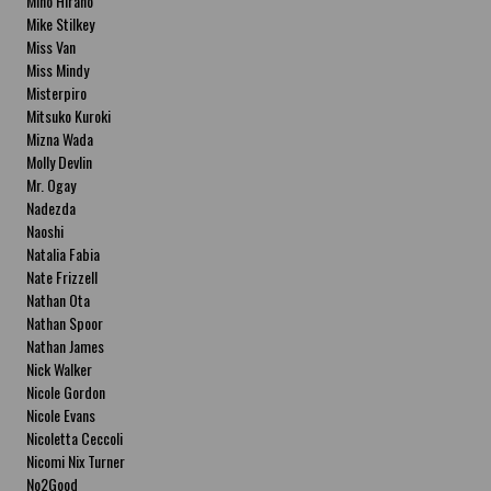
Miho Hirano
Mike Stilkey
Miss Van
Miss Mindy
Misterpiro
Mitsuko Kuroki
Mizna Wada
Molly Devlin
Mr. Ogay
Nadezda
Naoshi
Natalia Fabia
Nate Frizzell
Nathan Ota
Nathan Spoor
Nathan James
Nick Walker
Nicole Gordon
Nicole Evans
Nicoletta Ceccoli
Nicomi Nix Turner
No2Good