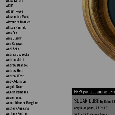
Akika Kurata
AKUT
Albert Reyes
Alessandra Maria
Alexandra Bastien
Allison Reimold
Amy Fry
Amy Guidry
Ana Bagayan
Andi Soto
Andrea Guzzetta
Andrea Mutti
Andrew Brandou
Andrew Hem
Andrew West
Andy Adamson
Angela Gram
PREV
Angela Ramones
(SCROLL USING ARROW K
Angie Jones
SUGAR CUBE
by Robert 
Anneli Olander Berglund
Anthony Ausgang
acrylic on panel, 7.5" x 9.5"
Anthony Pontius
10.5" x 12.5" vintage frame