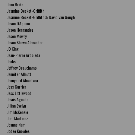
Jana Brike
Jasmine Becket-Griffith
Jasmine Becket-Griffith & David Van Gough
Jason D'Aquino
Jason Hernandez
Jason Mowry
Jason Shawn Alexander
JD King
Jean-Pierre Arboleda
Jecks
Jeffrey Beauchamp
Jennifer Allnutt
Jennybird Alcantara
Jess Currier
Jess Littlewood
Jesús Aguado
Jillian Evelyn
Jim McKenzie
Jimi Martinez
Joanne Nam
Jodee Knowles