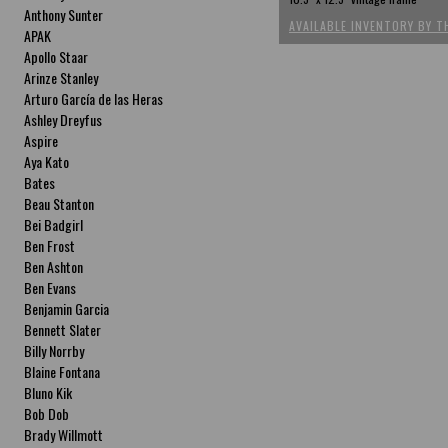
Anthony Sunter
AVAILABLE INVENTORY BY T
APAK
Apollo Staar
Arinze Stanley
Arturo García de las Heras
Ashley Dreyfus
Aspire
Aya Kato
Bates
Beau Stanton
Bei Badgirl
Ben Frost
Ben Ashton
Ben Evans
Benjamin Garcia
Bennett Slater
Billy Norrby
Blaine Fontana
Bluno Kik
Bob Dob
Brady Willmott