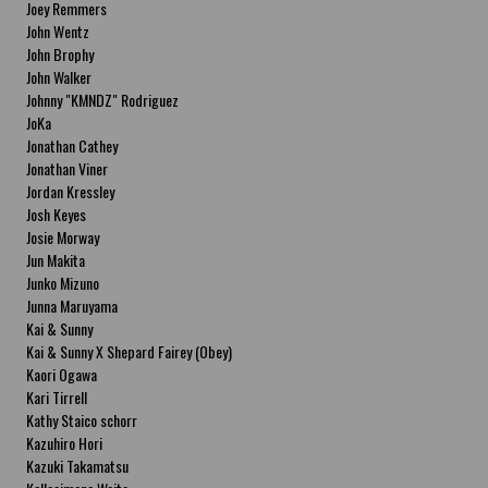
Joey Remmers
John Wentz
John Brophy
John Walker
Johnny "KMNDZ" Rodriguez
JoKa
Jonathan Cathey
Jonathan Viner
Jordan Kressley
Josh Keyes
Josie Morway
Jun Makita
Junko Mizuno
Junna Maruyama
Kai & Sunny
Kai & Sunny X Shepard Fairey (Obey)
Kaori Ogawa
Kari Tirrell
Kathy Staico schorr
Kazuhiro Hori
Kazuki Takamatsu