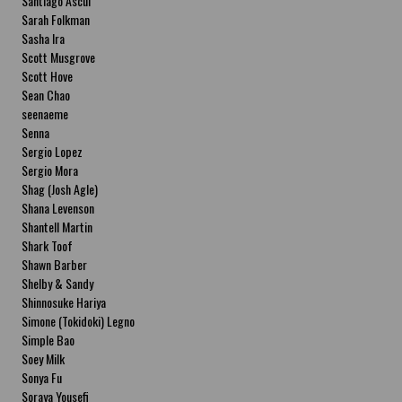
Santiago Ascui
Sarah Folkman
Sasha Ira
Scott Musgrove
Scott Hove
Sean Chao
seenaeme
Senna
Sergio Lopez
Sergio Mora
Shag (Josh Agle)
Shana Levenson
Shantell Martin
Shark Toof
Shawn Barber
Shelby & Sandy
Shinnosuke Hariya
Simone (Tokidoki) Legno
Simple Bao
Soey Milk
Sonya Fu
Soraya Yousefi