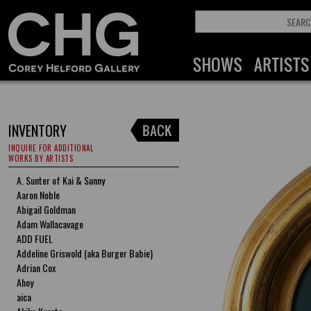
INVENTORY
INQUIRE FOR ADDITIONAL
WORKS BY ARTISTS
A. Sunter of Kai & Sunny
Aaron Noble
Abigail Goldman
Adam Wallacavage
ADD FUEL
Addeline Griswold (aka Burger Babie)
Adrian Cox
Ahoy
aica