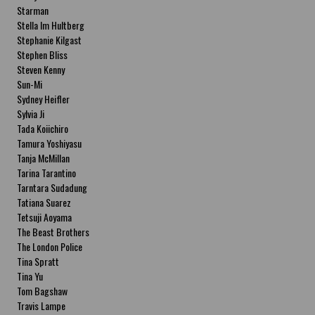
Starman
Stella Im Hultberg
Stephanie Kilgast
Stephen Bliss
Steven Kenny
Sun-Mi
Sydney Heifler
Sylvia Ji
Tada Koiichiro
Tamura Yoshiyasu
Tanja McMillan
Tarina Tarantino
Tarntara Sudadung
Tatiana Suarez
Tetsuji Aoyama
The Beast Brothers
The London Police
Tina Spratt
Tina Yu
Tom Bagshaw
Travis Lampe