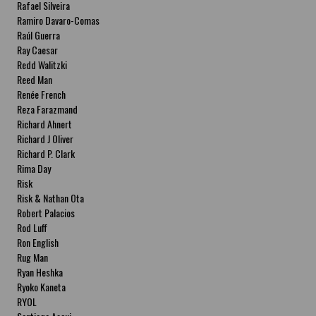
Rafael Silveira
Ramiro Davaro-Comas
Raúl Guerra
Ray Caesar
Redd Walitzki
Reed Man
Renée French
Reza Farazmand
Richard Ahnert
Richard J Oliver
Richard P. Clark
Rima Day
Risk
Risk & Nathan Ota
Robert Palacios
Rod Luff
Ron English
Rug Man
Ryan Heshka
Ryoko Kaneta
RYOL