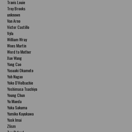
Travis Louie
Troy Brooks
unknown
Van Arno
Victor Castillo
Vyla
William Wray
Woes Martin
Word to Mother
Xue Wang
Yang Cao
Yasuaki Okamoto
Yoh Nagao
Yoko D'Holbachie
Yoshimasa Tsuchiya
Young Chun
Yu Maeda
Yuka Sakuma
Yumiko Kayukawa
Yusk Imai
Zlism