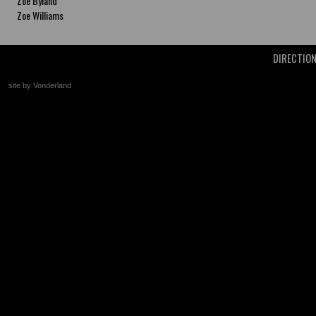
Zoe Byland
Zoe Williams
DIRECTIO
site by Vonderland
+