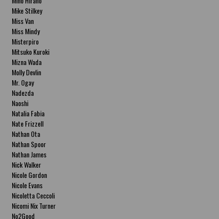
Miho Hirano
Mike Stilkey
Miss Van
Miss Mindy
Misterpiro
Mitsuko Kuroki
Mizna Wada
Molly Devlin
Mr. Ogay
Nadezda
Naoshi
Natalia Fabia
Nate Frizzell
Nathan Ota
Nathan Spoor
Nathan James
Nick Walker
Nicole Gordon
Nicole Evans
Nicoletta Ceccoli
Nicomi Nix Turner
No2Good