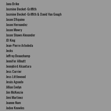
Jana Brike
Jasmine Becket-Griffith
Jasmine Becket-Griffith & David Van Gough
Jason D'Aquino
Jason Hernandez
Jason Mowry
Jason Shawn Alexander
JD King
Jean-Pierre Arboleda
Jecks
Jeffrey Beauchamp
Jennifer Allnutt
Jennybird Alcantara
Jess Currier
Jess Littlewood
Jesús Aguado
Jillian Evelyn
Jim McKenzie
Jimi Martinez
Joanne Nam
Jodee Knowles