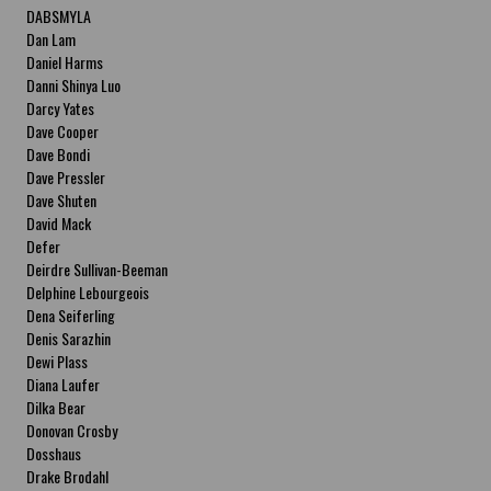
DABSMYLA
Dan Lam
Daniel Harms
Danni Shinya Luo
Darcy Yates
Dave Cooper
Dave Bondi
Dave Pressler
Dave Shuten
David Mack
Defer
Deirdre Sullivan-Beeman
Delphine Lebourgeois
Dena Seiferling
Denis Sarazhin
Dewi Plass
Diana Laufer
Dilka Bear
Donovan Crosby
Dosshaus
Drake Brodahl