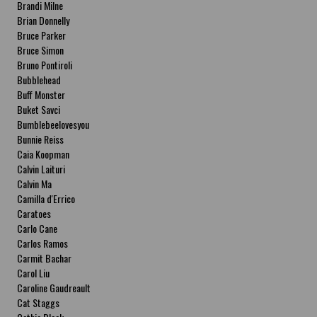
Brandi Milne
Brian Donnelly
Bruce Parker
Bruce Simon
Bruno Pontiroli
Bubblehead
Buff Monster
Buket Savci
Bumblebeelovesyou
Bunnie Reiss
Caia Koopman
Calvin Laituri
Calvin Ma
Camilla d'Errico
Caratoes
Carlo Cane
Carlos Ramos
Carmit Bachar
Carol Liu
Caroline Gaudreault
Cat Staggs