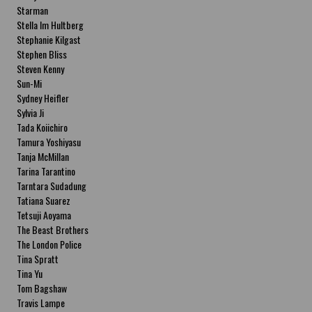
Starman
Stella Im Hultberg
Stephanie Kilgast
Stephen Bliss
Steven Kenny
Sun-Mi
Sydney Heifler
Sylvia Ji
Tada Koiichiro
Tamura Yoshiyasu
Tanja McMillan
Tarina Tarantino
Tarntara Sudadung
Tatiana Suarez
Tetsuji Aoyama
The Beast Brothers
The London Police
Tina Spratt
Tina Yu
Tom Bagshaw
Travis Lampe