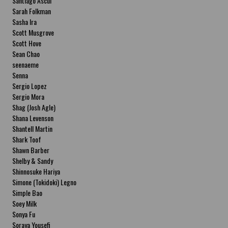
Santiago Ascui
Sarah Folkman
Sasha Ira
Scott Musgrove
Scott Hove
Sean Chao
seenaeme
Senna
Sergio Lopez
Sergio Mora
Shag (Josh Agle)
Shana Levenson
Shantell Martin
Shark Toof
Shawn Barber
Shelby & Sandy
Shinnosuke Hariya
Simone (Tokidoki) Legno
Simple Bao
Soey Milk
Sonya Fu
Soraya Yousefi