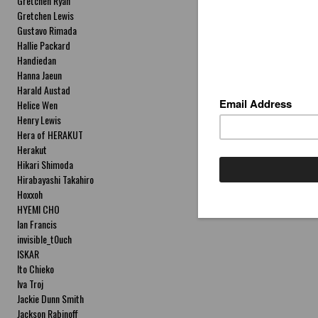
Gretchen Ryan
Gretchen Lewis
Gustavo Rimada
Hallie Packard
Handiedan
Hanna Jaeun
Harald Austad
Helice Wen
Henry Lewis
Hera of HERAKUT
Herakut
Hikari Shimoda
Hirabayashi Takahiro
Hoxxoh
HYEMI CHO
Ian Francis
invisible_t0uch
ISKAR
Ito Chieko
Iva Troj
Jackie Dunn Smith
Jackson Rabinoff