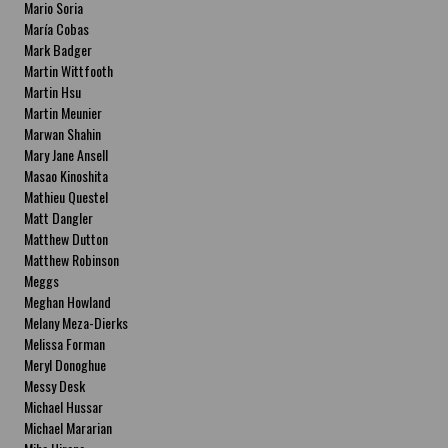
Mario Soria
María Cobas
Mark Badger
Martin Wittfooth
Martin Hsu
Martin Meunier
Marwan Shahin
Mary Jane Ansell
Masao Kinoshita
Mathieu Questel
Matt Dangler
Matthew Dutton
Matthew Robinson
Meggs
Meghan Howland
Melany Meza-Dierks
Melissa Forman
Meryl Donoghue
Messy Desk
Michael Hussar
Michael Mararian