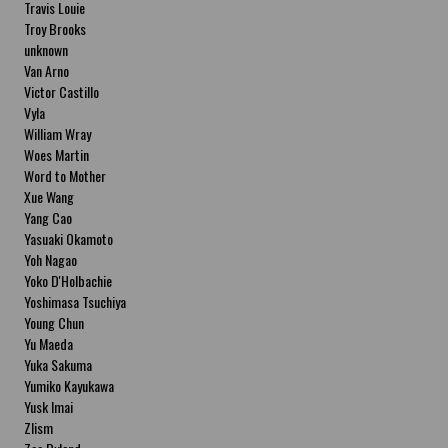
Travis Louie
Troy Brooks
unknown
Van Arno
Victor Castillo
Vyla
William Wray
Woes Martin
Word to Mother
Xue Wang
Yang Cao
Yasuaki Okamoto
Yoh Nagao
Yoko D'Holbachie
Yoshimasa Tsuchiya
Young Chun
Yu Maeda
Yuka Sakuma
Yumiko Kayukawa
Yusk Imai
Zlism