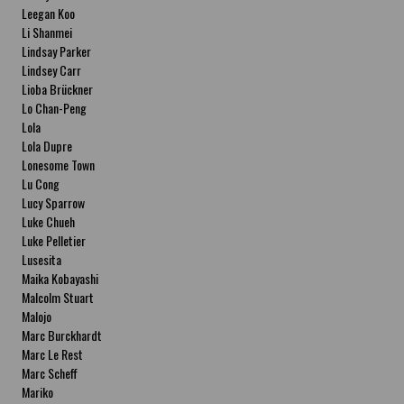
Leegan Koo
Li Shanmei
Lindsay Parker
Lindsey Carr
Lioba Brückner
Lo Chan-Peng
Lola
Lola Dupre
Lonesome Town
Lu Cong
Lucy Sparrow
Luke Chueh
Luke Pelletier
Lusesita
Maika Kobayashi
Malcolm Stuart
Malojo
Marc Burckhardt
Marc Le Rest
Marc Scheff
Mariko