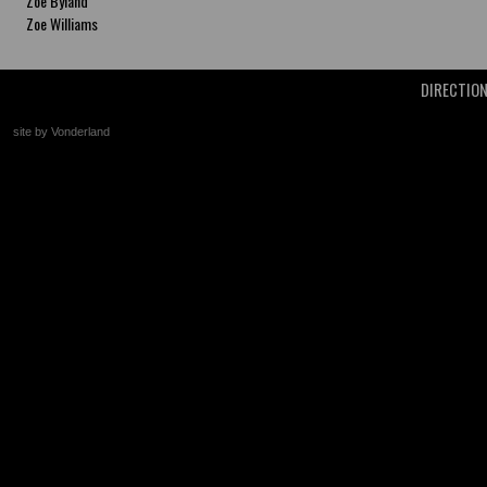
Zoe Byland
Zoe Williams
DIRECTIO
site by Vonderland
+