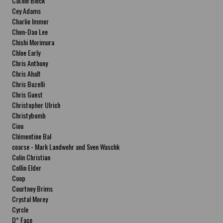
Cathie Bleck
Cey Adams
Charlie Immer
Chen-Dao Lee
Chishi Morimura
Chloe Early
Chris Anthony
Chris Ahalt
Chris Buzelli
Chris Guest
Christopher Ulrich
Christybomb
Ciou
Clémentine Bal
coarse - Mark Landwehr and Sven Waschk
Colin Christian
Collin Elder
Coop
Courtney Brims
Crystal Morey
Cyrcle
D* Face