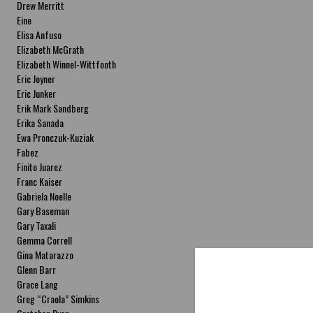
Drew Merritt
Eine
Elisa Anfuso
Elizabeth McGrath
Elizabeth Winnel-Wittfooth
Eric Joyner
Eric Junker
Erik Mark Sandberg
Erika Sanada
Ewa Pronczuk-Kuziak
Fabez
Finito Juarez
Franc Kaiser
Gabriela Noelle
Gary Baseman
Gary Taxali
Gemma Correll
Gina Matarazzo
Glenn Barr
Grace Lang
Greg “Craola” Simkins