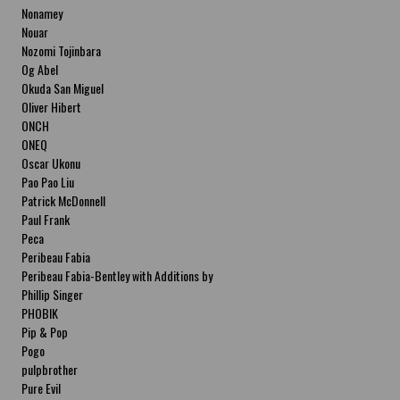
Nonamey
Nouar
Nozomi Tojinbara
Og Abel
Okuda San Miguel
Oliver Hibert
ONCH
ONEQ
Oscar Ukonu
Pao Pao Liu
Patrick McDonnell
Paul Frank
Peca
Peribeau Fabia
Peribeau Fabia-Bentley with Additions by
Natalia Fabia Peribeau Fabia-Bentley with
Phillip Singer
Additions by Natalia Fabia
PHOBIK
Pip & Pop
Pogo
pulpbrother
Pure Evil