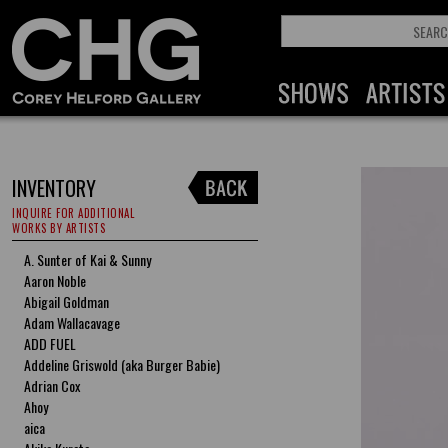
INVENTORY
INQUIRE FOR ADDITIONAL
WORKS BY ARTISTS
A. Sunter of Kai & Sunny
Aaron Noble
Abigail Goldman
Adam Wallacavage
ADD FUEL
Addeline Griswold (aka Burger Babie)
Adrian Cox
Ahoy
aica