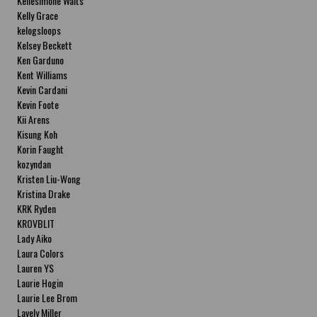
Kellesimone Waits
Kelly Grace
kelogsloops
Kelsey Beckett
Ken Garduno
Kent Williams
Kevin Cardani
Kevin Foote
Kii Arens
Kisung Koh
Korin Faught
kozyndan
Kristen Liu-Wong
Kristina Drake
KRK Ryden
KROVBLIT
Lady Aiko
Laura Colors
Lauren YS
Laurie Hogin
Laurie Lee Brom
Lavely Miller