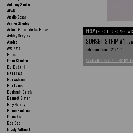
Anthony Sunter
APAK
Apollo Staar
Arinze Stanley
Arturo García de las Heras
PREV
(SCROLL USING ARROW K
Ashley Dreyfus
SUNSET STRIP #1
Aspire
by B
Aya Kato
nylon and foam, 12" x 12"
Bates
Beau Stanton
AVAILABLE INVENTORY BY T
Bei Badgirl
Ben Frost
Ben Ashton
Ben Evans
Benjamin Garcia
Bennett Slater
Billy Norrby
Blaine Fontana
Bluno Kik
Bob Dob
Brady Willmott