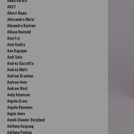
Akika Kurata
AKUT
Albert Reyes
Alessandra Maria
Alexandra Bastien
Allison Reimold
Amy Fry
Amy Guidry
Ana Bagayan
Andi Soto
Andrea Guzzetta
Andrea Mutti
Andrew Brandou
Andrew Hem
Andrew West
Andy Adamson
Angela Gram
Angela Ramones
Angie Jones
Anneli Olander Berglund
Anthony Ausgang
Anthony Pontius