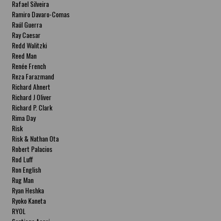
Rafael Silveira
Ramiro Davaro-Comas
Raúl Guerra
Ray Caesar
Redd Walitzki
Reed Man
Renée French
Reza Farazmand
Richard Ahnert
Richard J Oliver
Richard P. Clark
Rima Day
Risk
Risk & Nathan Ota
Robert Palacios
Rod Luff
Ron English
Rug Man
Ryan Heshka
Ryoko Kaneta
RYOL