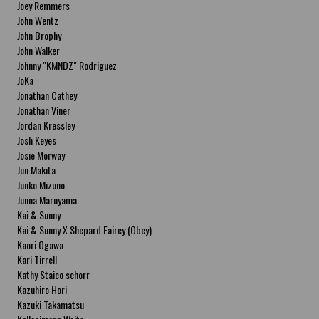
Joey Remmers
John Wentz
John Brophy
John Walker
Johnny "KMNDZ" Rodriguez
JoKa
Jonathan Cathey
Jonathan Viner
Jordan Kressley
Josh Keyes
Josie Morway
Jun Makita
Junko Mizuno
Junna Maruyama
Kai & Sunny
Kai & Sunny X Shepard Fairey (Obey)
Kaori Ogawa
Kari Tirrell
Kathy Staico schorr
Kazuhiro Hori
Kazuki Takamatsu