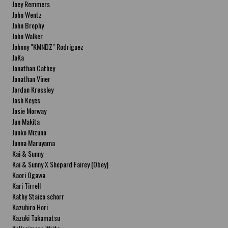
Joey Remmers
John Wentz
John Brophy
John Walker
Johnny "KMNDZ" Rodriguez
JoKa
Jonathan Cathey
Jonathan Viner
Jordan Kressley
Josh Keyes
Josie Morway
Jun Makita
Junko Mizuno
Junna Maruyama
Kai & Sunny
Kai & Sunny X Shepard Fairey (Obey)
Kaori Ogawa
Kari Tirrell
Kathy Staico schorr
Kazuhiro Hori
Kazuki Takamatsu