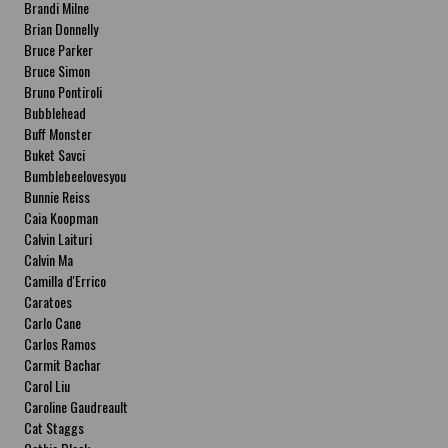
Brandi Milne
Brian Donnelly
Bruce Parker
Bruce Simon
Bruno Pontiroli
Bubblehead
Buff Monster
Buket Savci
Bumblebeelovesyou
Bunnie Reiss
Caia Koopman
Calvin Laituri
Calvin Ma
Camilla d'Errico
Caratoes
Carlo Cane
Carlos Ramos
Carmit Bachar
Carol Liu
Caroline Gaudreault
Cat Staggs