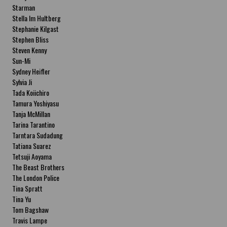
Starman
Stella Im Hultberg
Stephanie Kilgast
Stephen Bliss
Steven Kenny
Sun-Mi
Sydney Heifler
Sylvia Ji
Tada Koiichiro
Tamura Yoshiyasu
Tanja McMillan
Tarina Tarantino
Tarntara Sudadung
Tatiana Suarez
Tetsuji Aoyama
The Beast Brothers
The London Police
Tina Spratt
Tina Yu
Tom Bagshaw
Travis Lampe