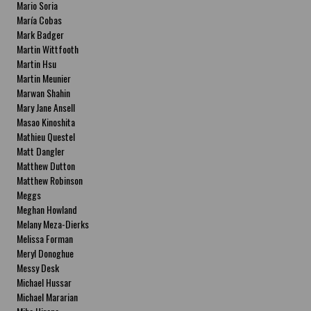
Mario Soria
María Cobas
Mark Badger
Martin Wittfooth
Martin Hsu
Martin Meunier
Marwan Shahin
Mary Jane Ansell
Masao Kinoshita
Mathieu Questel
Matt Dangler
Matthew Dutton
Matthew Robinson
Meggs
Meghan Howland
Melany Meza-Dierks
Melissa Forman
Meryl Donoghue
Messy Desk
Michael Hussar
Michael Mararian