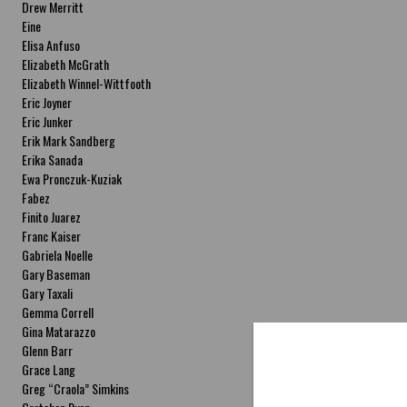
Drew Merritt
Eine
Elisa Anfuso
Elizabeth McGrath
Elizabeth Winnel-Wittfooth
Eric Joyner
Eric Junker
Erik Mark Sandberg
Erika Sanada
Ewa Pronczuk-Kuziak
Fabez
Finito Juarez
Franc Kaiser
Gabriela Noelle
Gary Baseman
Gary Taxali
Gemma Correll
Gina Matarazzo
Glenn Barr
Grace Lang
Greg “Craola” Simkins