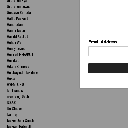
Gretchen Ryan
Gretchen Lewis
Gustavo Rimada
Hallie Packard
Handiedan
Hanna Jaeun
Harald Austad
Helice Wen
Henry Lewis
Hera of HERAKUT
Herakut
Hikari Shimoda
Hirabayashi Takahiro
Hoxxoh
HYEMI CHO
Ian Francis
invisible_t0uch
ISKAR
Ito Chieko
Iva Troj
Jackie Dunn Smith
Jackson Rabinoff