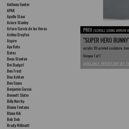
Anthony Sunter
APAK
Apollo Staar
Arinze Stanley
Arturo García de las Heras
PREV
(SCROLL USING ARROW K
Ashley Dreyfus
"SUPER HERO BUNNY
Aspire
Aya Kato
acrylic 3D-printed sculpture, hand
Bates
Unique 1 of 1
Beau Stanton
AVAILABLE INVENTORY BY T
Bei Badgirl
Ben Frost
Ben Ashton
Ben Evans
Benjamin Garcia
Bennett Slater
Billy Norrby
Blaine Fontana
Bluno Kik
Bob Dob
Brady Willmott