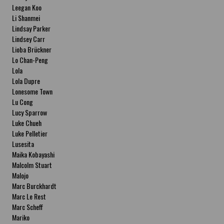
Leegan Koo
Li Shanmei
Lindsay Parker
Lindsey Carr
Lioba Brückner
Lo Chan-Peng
Lola
Lola Dupre
Lonesome Town
Lu Cong
Lucy Sparrow
Luke Chueh
Luke Pelletier
Lusesita
Maika Kobayashi
Malcolm Stuart
Malojo
Marc Burckhardt
Marc Le Rest
Marc Scheff
Mariko