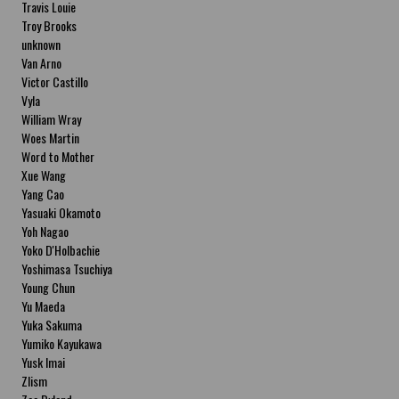
Travis Louie
Troy Brooks
unknown
Van Arno
Victor Castillo
Vyla
William Wray
Woes Martin
Word to Mother
Xue Wang
Yang Cao
Yasuaki Okamoto
Yoh Nagao
Yoko D'Holbachie
Yoshimasa Tsuchiya
Young Chun
Yu Maeda
Yuka Sakuma
Yumiko Kayukawa
Yusk Imai
Zlism