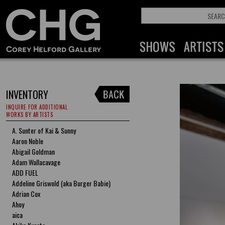
INVENTORY
INQUIRE FOR ADDITIONAL
WORKS BY ARTISTS
A. Sunter of Kai & Sunny
Aaron Noble
Abigail Goldman
Adam Wallacavage
ADD FUEL
Addeline Griswold (aka Burger Babie)
Adrian Cox
Ahoy
aica