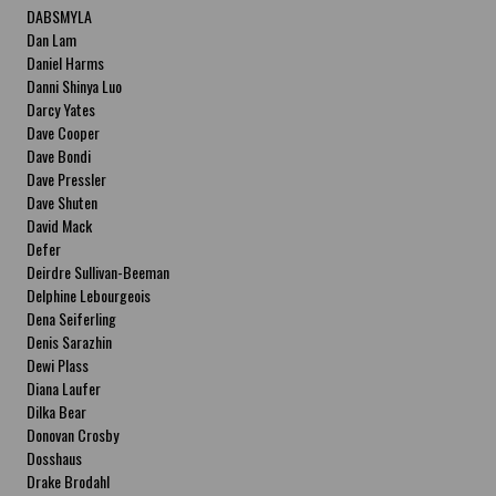
DABSMYLA
Dan Lam
Daniel Harms
Danni Shinya Luo
Darcy Yates
Dave Cooper
Dave Bondi
Dave Pressler
Dave Shuten
David Mack
Defer
Deirdre Sullivan-Beeman
Delphine Lebourgeois
Dena Seiferling
Denis Sarazhin
Dewi Plass
Diana Laufer
Dilka Bear
Donovan Crosby
Dosshaus
Drake Brodahl