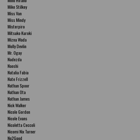
Miho Hirano
Mike Stilkey
Miss Van
Miss Mindy
Misterpiro
Mitsuko Kuroki
Mizna Wada
Molly Devlin
Mr. Ogay
Nadezda
Naoshi
Natalia Fabia
Nate Frizzell
Nathan Spoor
Nathan Ota
Nathan James
Nick Walker
Nicole Gordon
Nicole Evans
Nicoletta Ceccoli
Nicomi Nix Turner
No2Good