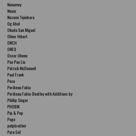
Nonamey
Nouar
Nozomi Tojinbara
Og Abel
Okuda San Miguel
Oliver Hibert
ONCH
ONEQ
Oscar Ukonu
Pao Pao Liu
Patrick McDonnell
Paul Frank
Peca
Peribeau Fabia
Peribeau Fabia-Bentley with Additions by
Natalia Fabia Peribeau Fabia-Bentley with
Phillip Singer
Additions by Natalia Fabia
PHOBIK
Pip & Pop
Pogo
pulpbrother
Pure Evil