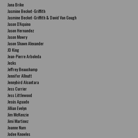
Jana Brike
Jasmine Becket-Griffith
Jasmine Becket-Griffith & David Van Gough
Jason D'Aquino
Jason Hernandez
Jason Mowry
Jason Shawn Alexander
JD King
Jean-Pierre Arboleda
Jecks
Jeffrey Beauchamp
Jennifer Allnutt
Jennybird Alcantara
Jess Currier
Jess Littlewood
Jesús Aguado
Jillian Evelyn
Jim McKenzie
Jimi Martinez
Joanne Nam
Jodee Knowles