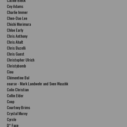
Cathie Bleck
Cey Adams
Charlie Immer
Chen-Dao Lee
Chishi Morimura
Chloe Early
Chris Anthony
Chris Ahalt
Chris Buzelli
Chris Guest
Christopher Ulrich
Christybomb
Ciou
Clémentine Bal
coarse - Mark Landwehr and Sven Waschk
Colin Christian
Collin Elder
Coop
Courtney Brims
Crystal Morey
Cyrcle
D* Face