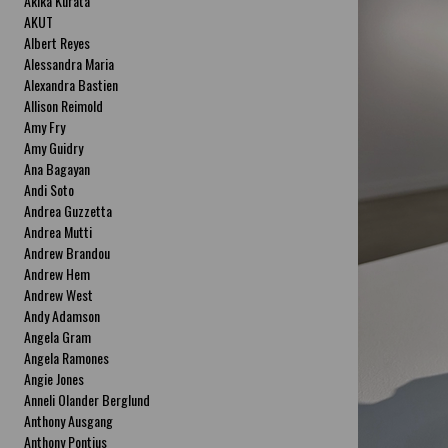
Akika Kurata
AKUT
Albert Reyes
Alessandra Maria
Alexandra Bastien
Allison Reimold
Amy Fry
Amy Guidry
Ana Bagayan
Andi Soto
Andrea Guzzetta
Andrea Mutti
Andrew Brandou
Andrew Hem
Andrew West
Andy Adamson
Angela Gram
Angela Ramones
Angie Jones
Anneli Olander Berglund
Anthony Ausgang
Anthony Pontius