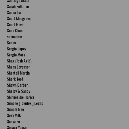
Santiago Ascui
Sarah Folkman
Sasha Ira
Scott Musgrove
Scott Hove
Sean Chao
seenaeme
Senna
Sergio Lopez
Sergio Mora
Shag (Josh Agle)
Shana Levenson
Shantell Martin
Shark Toof
Shawn Barber
Shelby & Sandy
Shinnosuke Hariya
Simone (Tokidoki) Legno
Simple Bao
Soey Milk
Sonya Fu
Soraya Yousefi