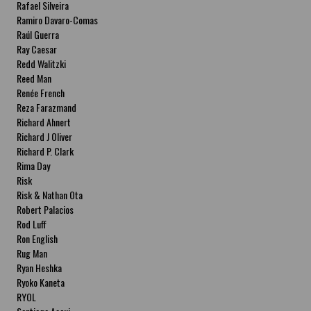
Rafael Silveira
Ramiro Davaro-Comas
Raúl Guerra
Ray Caesar
Redd Walitzki
Reed Man
Renée French
Reza Farazmand
Richard Ahnert
Richard J Oliver
Richard P. Clark
Rima Day
Risk
Risk & Nathan Ota
Robert Palacios
Rod Luff
Ron English
Rug Man
Ryan Heshka
Ryoko Kaneta
RYOL