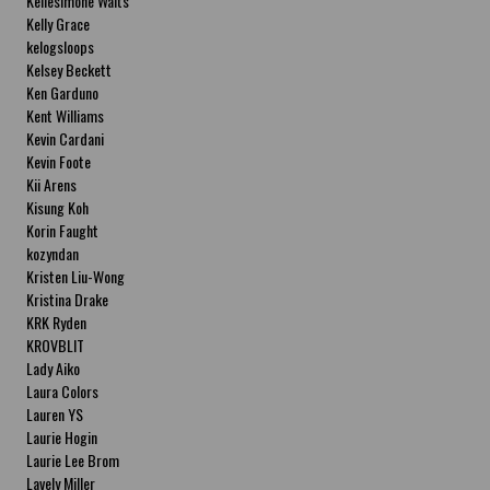
Kellesimone Waits
Kelly Grace
kelogsloops
Kelsey Beckett
Ken Garduno
Kent Williams
Kevin Cardani
Kevin Foote
Kii Arens
Kisung Koh
Korin Faught
kozyndan
Kristen Liu-Wong
Kristina Drake
KRK Ryden
KROVBLIT
Lady Aiko
Laura Colors
Lauren YS
Laurie Hogin
Laurie Lee Brom
Lavely Miller