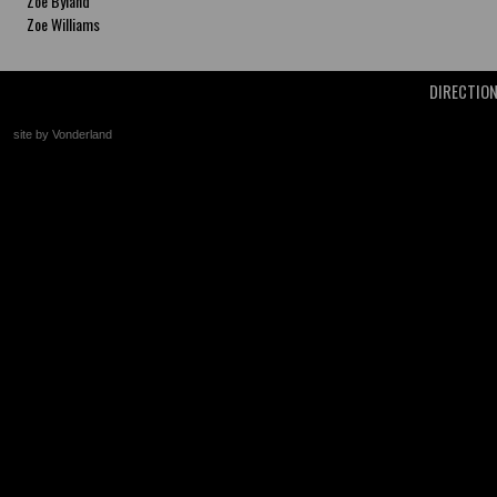
Zoe Byland
Zoe Williams
DIRECTIO
site by Vonderland
+