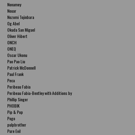
Nonamey
Nouar
Nozomi Tojinbara
Og Abel
Okuda San Miguel
Oliver Hibert
ONCH
ONEQ
Oscar Ukonu
Pao Pao Liu
Patrick McDonnell
Paul Frank
Peca
Peribeau Fabia
Peribeau Fabia-Bentley with Additions by
Natalia Fabia Peribeau Fabia-Bentley with
Phillip Singer
Additions by Natalia Fabia
PHOBIK
Pip & Pop
Pogo
pulpbrother
Pure Evil