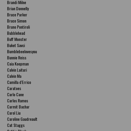
Brandi Milne
Brian Donnelly
Bruce Parker
Bruce Simon
Bruno Pontiroli
Bubblehead
Buff Monster
Buket Savci
Bumblebeelovesyou
Bunnie Reiss
Caia Koopman
Calvin Laituri
Calvin Ma
Camilla d'Errico
Caratoes
Carlo Cane
Carlos Ramos
Carmit Bachar
Carol Liu
Caroline Gaudreault
Cat Staggs