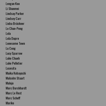
Leegan Koo
Li Shanmei
Lindsay Parker
Lindsey Carr
Lioba Brückner
Lo Chan-Peng
Lola
Lola Dupre
Lonesome Town
Lu Cong
Lucy Sparrow
Luke Chueh
Luke Pelletier
Lusesita
Maika Kobayashi
Malcolm Stuart
Malojo
Marc Burckhardt
Marc Le Rest
Marc Scheff
Mariko