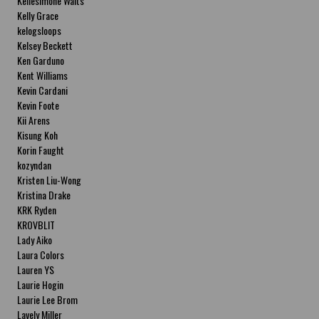
Kellesimone Waits
Kelly Grace
kelogsloops
Kelsey Beckett
Ken Garduno
Kent Williams
Kevin Cardani
Kevin Foote
Kii Arens
Kisung Koh
Korin Faught
kozyndan
Kristen Liu-Wong
Kristina Drake
KRK Ryden
KROVBLIT
Lady Aiko
Laura Colors
Lauren YS
Laurie Hogin
Laurie Lee Brom
Lavely Miller