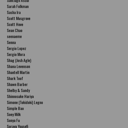
Santiago Ascui
Sarah Folkman
Sasha Ira
Scott Musgrove
Scott Hove
Sean Chao
seenaeme
Senna
Sergio Lopez
Sergio Mora
Shag (Josh Agle)
Shana Levenson
Shantell Martin
Shark Toof
Shawn Barber
Shelby & Sandy
Shinnosuke Hariya
Simone (Tokidoki) Legno
Simple Bao
Soey Milk
Sonya Fu
Soraya Yousefi