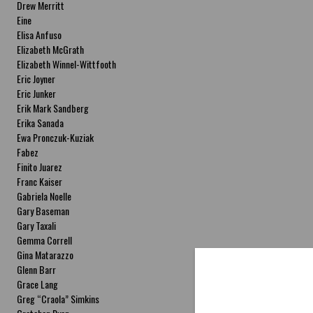
Drew Merritt
Eine
Elisa Anfuso
Elizabeth McGrath
Elizabeth Winnel-Wittfooth
Eric Joyner
Eric Junker
Erik Mark Sandberg
Erika Sanada
Ewa Pronczuk-Kuziak
Fabez
Finito Juarez
Franc Kaiser
Gabriela Noelle
Gary Baseman
Gary Taxali
Gemma Correll
Gina Matarazzo
Glenn Barr
Grace Lang
Greg “Craola” Simkins