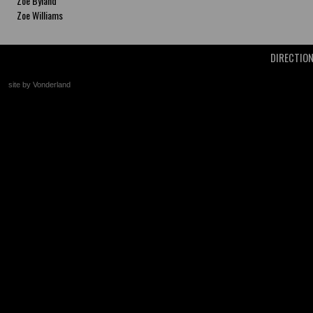
Zoe Byland
Zoe Williams
DIRECTIO
site by Vonderland
+