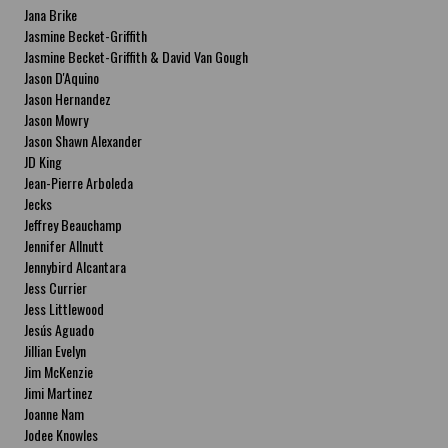
Jana Brike
Jasmine Becket-Griffith
Jasmine Becket-Griffith & David Van Gough
Jason D'Aquino
Jason Hernandez
Jason Mowry
Jason Shawn Alexander
JD King
Jean-Pierre Arboleda
Jecks
Jeffrey Beauchamp
Jennifer Allnutt
Jennybird Alcantara
Jess Currier
Jess Littlewood
Jesús Aguado
Jillian Evelyn
Jim McKenzie
Jimi Martinez
Joanne Nam
Jodee Knowles