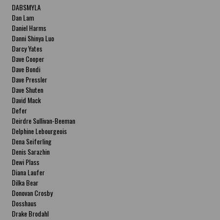
DABSMYLA
Dan Lam
Daniel Harms
Danni Shinya Luo
Darcy Yates
Dave Cooper
Dave Bondi
Dave Pressler
Dave Shuten
David Mack
Defer
Deirdre Sullivan-Beeman
Delphine Lebourgeois
Dena Seiferling
Denis Sarazhin
Dewi Plass
Diana Laufer
Dilka Bear
Donovan Crosby
Dosshaus
Drake Brodahl