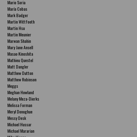
Mario Soria
María Cobas
Mark Badger
Martin Wittfooth
Martin Hsu
Martin Meunier
Marwan Shahin
Mary Jane Ansell
Masao Kinoshita
Mathieu Questel
Matt Dangler
Matthew Dutton
Matthew Robinson
Meggs
Meghan Howland
Melany Meza-Dierks
Melissa Forman
Meryl Donoghue
Messy Desk
Michael Hussar
Michael Mararian