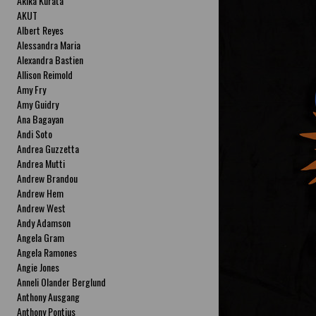
Akika Kurata
AKUT
Albert Reyes
Alessandra Maria
Alexandra Bastien
Allison Reimold
Amy Fry
Amy Guidry
Ana Bagayan
Andi Soto
Andrea Guzzetta
Andrea Mutti
Andrew Brandou
Andrew Hem
Andrew West
Andy Adamson
Angela Gram
Angela Ramones
Angie Jones
Anneli Olander Berglund
Anthony Ausgang
Anthony Pontius