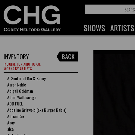
INVENTORY
INQUIRE FOR ADDITIONAL
WORKS BY ARTISTS
A. Sunter of Kai & Sunny
Aaron Noble
Abigail Goldman
Adam Wallacavage
ADD FUEL
Addeline Griswold (aka Burger Babie)
Adrian Cox
Ahoy
aica