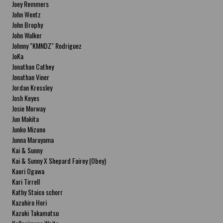
Joey Remmers
John Wentz
John Brophy
John Walker
Johnny "KMNDZ" Rodriguez
JoKa
Jonathan Cathey
Jonathan Viner
Jordan Kressley
Josh Keyes
Josie Morway
Jun Makita
Junko Mizuno
Junna Maruyama
Kai & Sunny
Kai & Sunny X Shepard Fairey (Obey)
Kaori Ogawa
Kari Tirrell
Kathy Staico schorr
Kazuhiro Hori
Kazuki Takamatsu