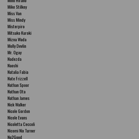
Miho Hirano
Mike Stilkey
Miss Van
Miss Mindy
Misterpiro
Mitsuko Kuroki
Mizna Wada
Molly Devlin
Mr. Ogay
Nadezda
Naoshi
Natalia Fabia
Nate Frizzell
Nathan Spoor
Nathan Ota
Nathan James
Nick Walker
Nicole Gordon
Nicole Evans
Nicoletta Ceccoli
Nicomi Nix Turner
No2Good