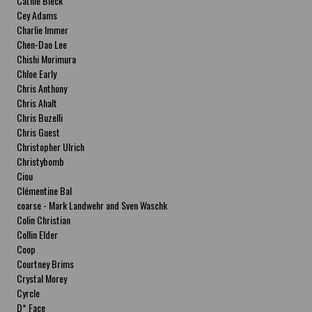
Cathie Bleck
Cey Adams
Charlie Immer
Chen-Dao Lee
Chishi Morimura
Chloe Early
Chris Anthony
Chris Ahalt
Chris Buzelli
Chris Guest
Christopher Ulrich
Christybomb
Ciou
Clémentine Bal
coarse - Mark Landwehr and Sven Waschk
Colin Christian
Collin Elder
Coop
Courtney Brims
Crystal Morey
Cyrcle
D* Face