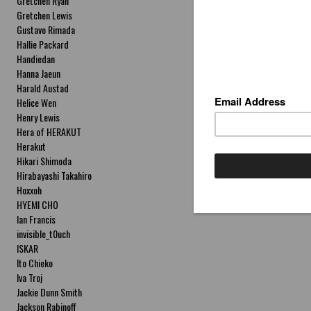
Gretchen Ryan
Gretchen Lewis
Gustavo Rimada
Hallie Packard
Handiedan
Hanna Jaeun
Harald Austad
Helice Wen
Henry Lewis
Hera of HERAKUT
Herakut
Hikari Shimoda
Hirabayashi Takahiro
Hoxxoh
HYEMI CHO
Ian Francis
invisible_t0uch
ISKAR
Ito Chieko
Iva Troj
Jackie Dunn Smith
Jackson Rabinoff