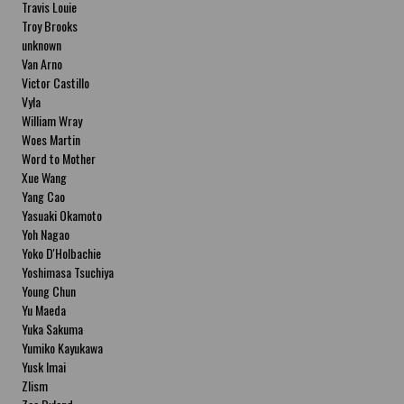
Travis Louie
Troy Brooks
unknown
Van Arno
Victor Castillo
Vyla
William Wray
Woes Martin
Word to Mother
Xue Wang
Yang Cao
Yasuaki Okamoto
Yoh Nagao
Yoko D'Holbachie
Yoshimasa Tsuchiya
Young Chun
Yu Maeda
Yuka Sakuma
Yumiko Kayukawa
Yusk Imai
Zlism