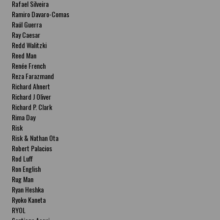
Rafael Silveira
Ramiro Davaro-Comas
Raúl Guerra
Ray Caesar
Redd Walitzki
Reed Man
Renée French
Reza Farazmand
Richard Ahnert
Richard J Oliver
Richard P. Clark
Rima Day
Risk
Risk & Nathan Ota
Robert Palacios
Rod Luff
Ron English
Rug Man
Ryan Heshka
Ryoko Kaneta
RYOL