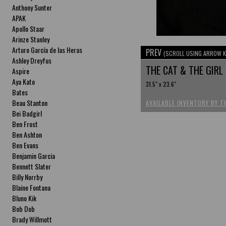
Anthony Sunter
APAK
Apollo Staar
Arinze Stanley
Arturo García de las Heras
PREV
(SCROLL USING ARROW K
Ashley Dreyfus
THE CAT & THE GIRL
Aspire
Aya Kato
31.5" x 23.6"
Bates
Beau Stanton
AVAILABLE INVENTORY BY T
Bei Badgirl
Ben Frost
Ben Ashton
Ben Evans
Benjamin Garcia
Bennett Slater
Billy Norrby
Blaine Fontana
Bluno Kik
Bob Dob
Brady Willmott