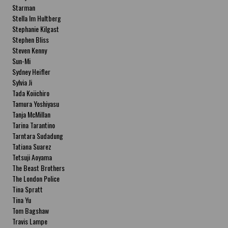
Starman
Stella Im Hultberg
Stephanie Kilgast
Stephen Bliss
Steven Kenny
Sun-Mi
Sydney Heifler
Sylvia Ji
Tada Koiichiro
Tamura Yoshiyasu
Tanja McMillan
Tarina Tarantino
Tarntara Sudadung
Tatiana Suarez
Tetsuji Aoyama
The Beast Brothers
The London Police
Tina Spratt
Tina Yu
Tom Bagshaw
Travis Lampe