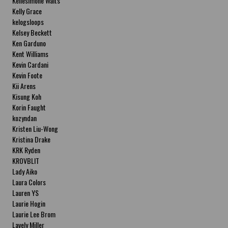
Kellesimone Waits
Kelly Grace
kelogsloops
Kelsey Beckett
Ken Garduno
Kent Williams
Kevin Cardani
Kevin Foote
Kii Arens
Kisung Koh
Korin Faught
kozyndan
Kristen Liu-Wong
Kristina Drake
KRK Ryden
KROVBLIT
Lady Aiko
Laura Colors
Lauren YS
Laurie Hogin
Laurie Lee Brom
Lavely Miller