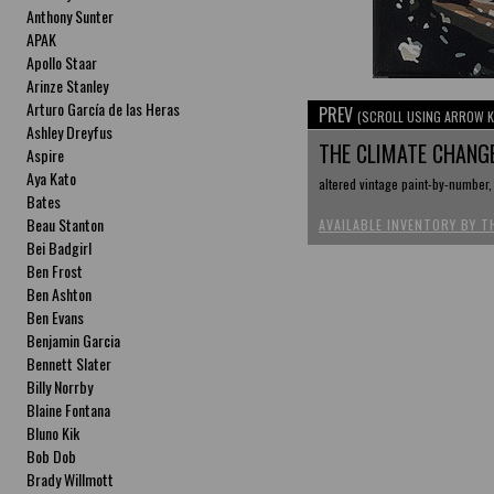
Anthony Sunter
APAK
Apollo Staar
Arinze Stanley
Arturo García de las Heras
PREV
(SCROLL USING ARROW K
Ashley Dreyfus
THE CLIMATE CHANG
Aspire
Aya Kato
altered vintage paint-by-number,
Bates
Beau Stanton
AVAILABLE INVENTORY BY T
Bei Badgirl
Ben Frost
Ben Ashton
Ben Evans
Benjamin Garcia
Bennett Slater
Billy Norrby
Blaine Fontana
Bluno Kik
Bob Dob
Brady Willmott