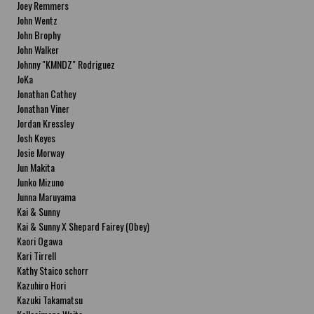
Joey Remmers
John Wentz
John Brophy
John Walker
Johnny "KMNDZ" Rodriguez
JoKa
Jonathan Cathey
Jonathan Viner
Jordan Kressley
Josh Keyes
Josie Morway
Jun Makita
Junko Mizuno
Junna Maruyama
Kai & Sunny
Kai & Sunny X Shepard Fairey (Obey)
Kaori Ogawa
Kari Tirrell
Kathy Staico schorr
Kazuhiro Hori
Kazuki Takamatsu