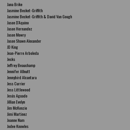
Jana Brike
Jasmine Becket-Griffith
Jasmine Becket-Griffith & David Van Gough
Jason D'Aquino
Jason Hernandez
Jason Mowry
Jason Shawn Alexander
JD King
Jean-Pierre Arboleda
Jecks
Jeffrey Beauchamp
Jennifer Allnutt
Jennybird Alcantara
Jess Currier
Jess Littlewood
Jesús Aguado
Jillian Evelyn
Jim McKenzie
Jimi Martinez
Joanne Nam
Jodee Knowles