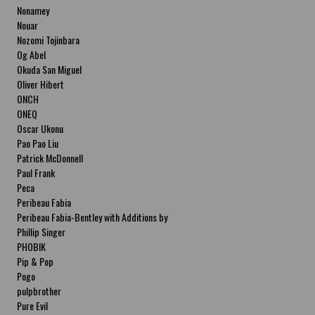
Nonamey
Nouar
Nozomi Tojinbara
Og Abel
Okuda San Miguel
Oliver Hibert
ONCH
ONEQ
Oscar Ukonu
Pao Pao Liu
Patrick McDonnell
Paul Frank
Peca
Peribeau Fabia
Peribeau Fabia-Bentley with Additions by
Natalia Fabia Peribeau Fabia-Bentley with
Phillip Singer
Additions by Natalia Fabia
PHOBIK
Pip & Pop
Pogo
pulpbrother
Pure Evil