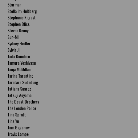
Starman
Stella Im Hultberg
Stephanie Kilgast
Stephen Bliss
Steven Kenny
Sun-Mi
Sydney Heifler
Sylvia Ji
Tada Koiichiro
Tamura Yoshiyasu
Tanja McMillan
Tarina Tarantino
Tarntara Sudadung
Tatiana Suarez
Tetsuji Aoyama
The Beast Brothers
The London Police
Tina Spratt
Tina Yu
Tom Bagshaw
Travis Lampe