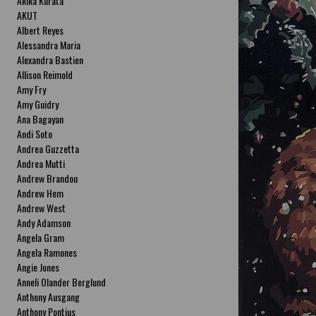
Akika Kurata
AKUT
Albert Reyes
Alessandra Maria
Alexandra Bastien
Allison Reimold
Amy Fry
Amy Guidry
Ana Bagayan
Andi Soto
Andrea Guzzetta
Andrea Mutti
Andrew Brandou
Andrew Hem
Andrew West
Andy Adamson
Angela Gram
Angela Ramones
Angie Jones
Anneli Olander Berglund
Anthony Ausgang
Anthony Pontius