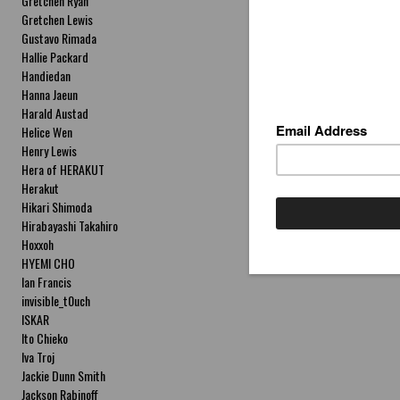
Gretchen Ryan
Gretchen Lewis
Gustavo Rimada
Hallie Packard
Handiedan
Hanna Jaeun
Harald Austad
Helice Wen
Henry Lewis
Hera of HERAKUT
Herakut
Hikari Shimoda
Hirabayashi Takahiro
Hoxxoh
HYEMI CHO
Ian Francis
invisible_t0uch
ISKAR
Ito Chieko
Iva Troj
Jackie Dunn Smith
Jackson Rabinoff