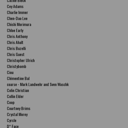
Cathie Bleck
Cey Adams
Charlie Immer
Chen-Dao Lee
Chishi Morimura
Chloe Early
Chris Anthony
Chris Ahalt
Chris Buzelli
Chris Guest
Christopher Ulrich
Christybomb
Ciou
Clémentine Bal
coarse - Mark Landwehr and Sven Waschk
Colin Christian
Collin Elder
Coop
Courtney Brims
Crystal Morey
Cyrcle
D* Face