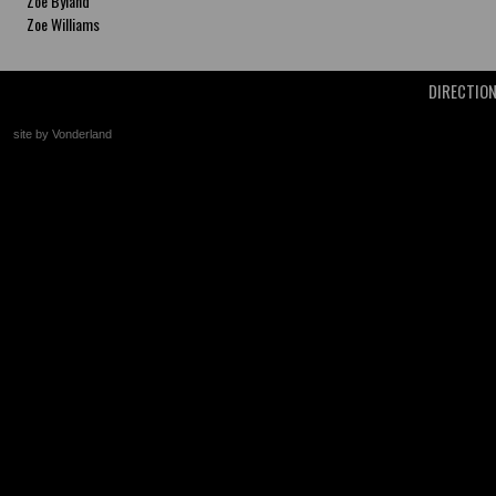
Zoe Byland
Zoe Williams
DIRECTIO
site by Vonderland
+