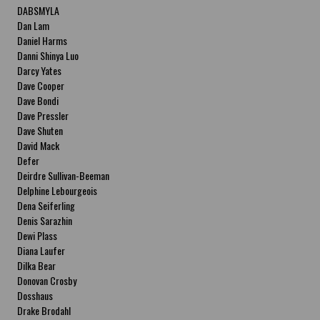
DABSMYLA
Dan Lam
Daniel Harms
Danni Shinya Luo
Darcy Yates
Dave Cooper
Dave Bondi
Dave Pressler
Dave Shuten
David Mack
Defer
Deirdre Sullivan-Beeman
Delphine Lebourgeois
Dena Seiferling
Denis Sarazhin
Dewi Plass
Diana Laufer
Dilka Bear
Donovan Crosby
Dosshaus
Drake Brodahl