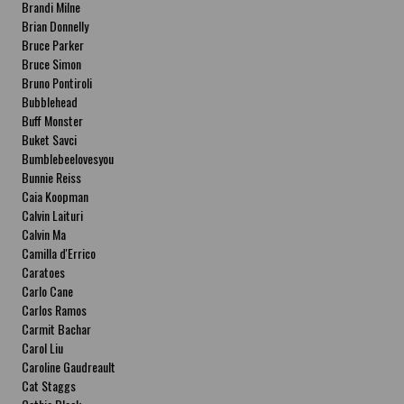
Brandi Milne
Brian Donnelly
Bruce Parker
Bruce Simon
Bruno Pontiroli
Bubblehead
Buff Monster
Buket Savci
Bumblebeelovesyou
Bunnie Reiss
Caia Koopman
Calvin Laituri
Calvin Ma
Camilla d'Errico
Caratoes
Carlo Cane
Carlos Ramos
Carmit Bachar
Carol Liu
Caroline Gaudreault
Cat Staggs