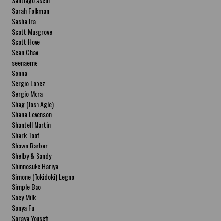
Santiago Ascui
Sarah Folkman
Sasha Ira
Scott Musgrove
Scott Hove
Sean Chao
seenaeme
Senna
Sergio Lopez
Sergio Mora
Shag (Josh Agle)
Shana Levenson
Shantell Martin
Shark Toof
Shawn Barber
Shelby & Sandy
Shinnosuke Hariya
Simone (Tokidoki) Legno
Simple Bao
Soey Milk
Sonya Fu
Soraya Yousefi