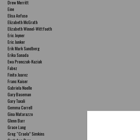
Drew Merritt
Eine
Elisa Anfuso
Elizabeth McGrath
Elizabeth Winnel-Wittfooth
Eric Joyner
Eric Junker
Erik Mark Sandberg
Erika Sanada
Ewa Pronczuk-Kuziak
Fabez
Finito Juarez
Franc Kaiser
Gabriela Noelle
Gary Baseman
Gary Taxali
Gemma Correll
Gina Matarazzo
Glenn Barr
Grace Lang
Greg “Craola” Simkins