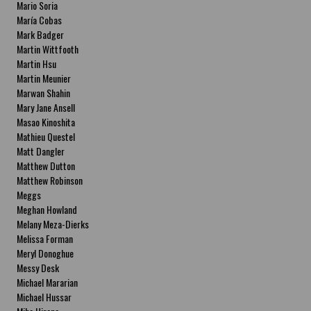
Mario Soria
María Cobas
Mark Badger
Martin Wittfooth
Martin Hsu
Martin Meunier
Marwan Shahin
Mary Jane Ansell
Masao Kinoshita
Mathieu Questel
Matt Dangler
Matthew Dutton
Matthew Robinson
Meggs
Meghan Howland
Melany Meza-Dierks
Melissa Forman
Meryl Donoghue
Messy Desk
Michael Mararian
Michael Hussar