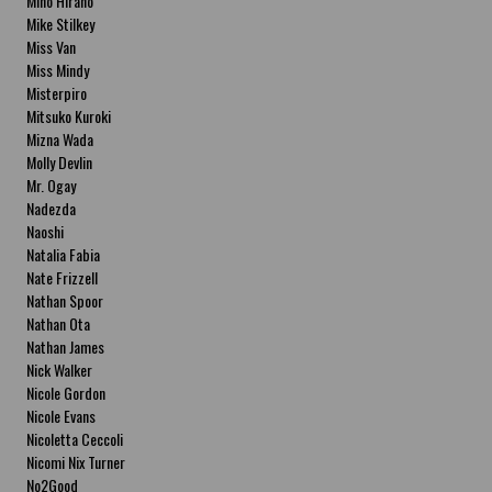
Miho Hirano
Mike Stilkey
Miss Van
Miss Mindy
Misterpiro
Mitsuko Kuroki
Mizna Wada
Molly Devlin
Mr. Ogay
Nadezda
Naoshi
Natalia Fabia
Nate Frizzell
Nathan Spoor
Nathan Ota
Nathan James
Nick Walker
Nicole Gordon
Nicole Evans
Nicoletta Ceccoli
Nicomi Nix Turner
No2Good