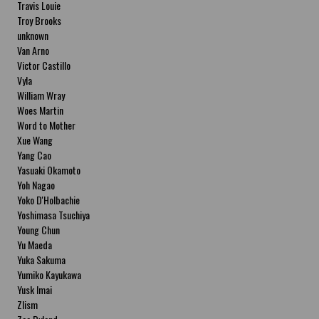
Travis Louie
Troy Brooks
unknown
Van Arno
Victor Castillo
Vyla
William Wray
Woes Martin
Word to Mother
Xue Wang
Yang Cao
Yasuaki Okamoto
Yoh Nagao
Yoko D'Holbachie
Yoshimasa Tsuchiya
Young Chun
Yu Maeda
Yuka Sakuma
Yumiko Kayukawa
Yusk Imai
Zlism