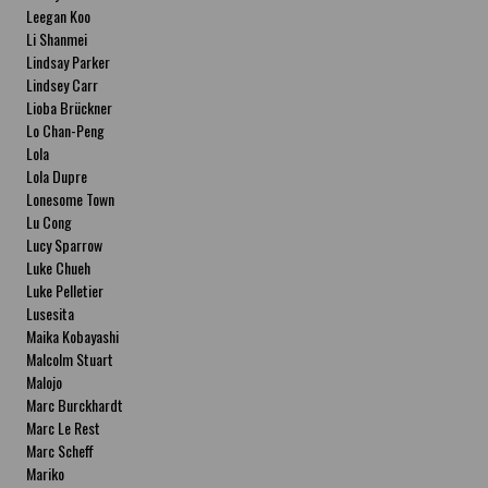
Leegan Koo
Li Shanmei
Lindsay Parker
Lindsey Carr
Lioba Brückner
Lo Chan-Peng
Lola
Lola Dupre
Lonesome Town
Lu Cong
Lucy Sparrow
Luke Chueh
Luke Pelletier
Lusesita
Maika Kobayashi
Malcolm Stuart
Malojo
Marc Burckhardt
Marc Le Rest
Marc Scheff
Mariko