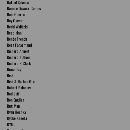
Rafael Silveira
Ramiro Davaro-Comas
Raúl Guerra
Ray Caesar
Redd Walitzki
Reed Man
Renée French
Reza Farazmand
Richard Ahnert
Richard J Oliver
Richard P. Clark
Rima Day
Risk
Risk & Nathan Ota
Robert Palacios
Rod Luff
Ron English
Rug Man
Ryan Heshka
Ryoko Kaneta
RYOL