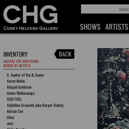
INVENTORY
INQUIRE FOR ADDITIONAL
WORKS BY ARTISTS
A. Sunter of Kai & Sunny
Aaron Noble
Abigail Goldman
Adam Wallacavage
ADD FUEL
Addeline Griswold (aka Burger Babie)
Adrian Cox
Ahoy
aica