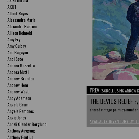
Akika Kurata
AKUT
Albert Reyes
Alessandra Maria
Alexandra Bastien
Allison Reimold
Amy Fry
Amy Guidry
Ana Bagayan
Andi Soto
Andrea Guzzetta
Andrea Mutti
Andrew Brandou
Andrew Hem
PREV
Andrew West
(SCROLL USING ARROW K
Andy Adamson
THE DEVIL'S RELIEF
by
Angela Gram
altered vintage paint-by-number, 
Angela Ramones
Angie Jones
AVAILABLE INVENTORY BY T
Anneli Olander Berglund
Anthony Ausgang
Anthony Pontius