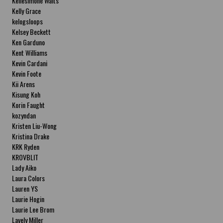
Kellesimone Waits
Kelly Grace
kelogsloops
Kelsey Beckett
Ken Garduno
Kent Williams
Kevin Cardani
Kevin Foote
Kii Arens
Kisung Koh
Korin Faught
kozyndan
Kristen Liu-Wong
Kristina Drake
KRK Ryden
KROVBLIT
Lady Aiko
Laura Colors
Lauren YS
Laurie Hogin
Laurie Lee Brom
Lavely Miller