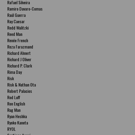
Rafael Silveira
Ramiro Davaro-Comas
Raúl Guerra
Ray Caesar
Redd Walitzki
Reed Man
Renée French
Reza Farazmand
Richard Ahnert
Richard J Oliver
Richard P. Clark
Rima Day
Risk
Risk & Nathan Ota
Robert Palacios
Rod Luff
Ron English
Rug Man
Ryan Heshka
Ryoko Kaneta
RYOL