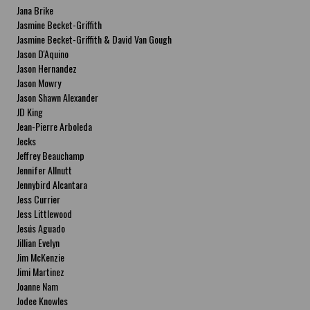
Jana Brike
Jasmine Becket-Griffith
Jasmine Becket-Griffith & David Van Gough
Jason D'Aquino
Jason Hernandez
Jason Mowry
Jason Shawn Alexander
JD King
Jean-Pierre Arboleda
Jecks
Jeffrey Beauchamp
Jennifer Allnutt
Jennybird Alcantara
Jess Currier
Jess Littlewood
Jesús Aguado
Jillian Evelyn
Jim McKenzie
Jimi Martinez
Joanne Nam
Jodee Knowles