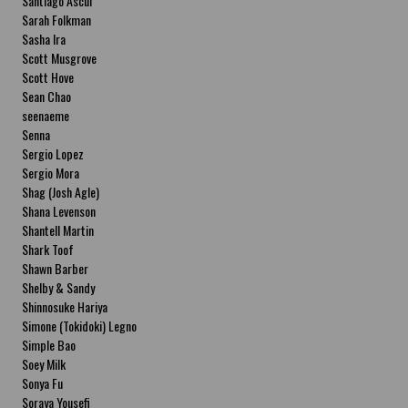
Santiago Ascui
Sarah Folkman
Sasha Ira
Scott Musgrove
Scott Hove
Sean Chao
seenaeme
Senna
Sergio Lopez
Sergio Mora
Shag (Josh Agle)
Shana Levenson
Shantell Martin
Shark Toof
Shawn Barber
Shelby & Sandy
Shinnosuke Hariya
Simone (Tokidoki) Legno
Simple Bao
Soey Milk
Sonya Fu
Soraya Yousefi