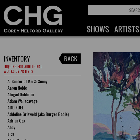
INVENTORY
INQUIRE FOR ADDITIONAL
WORKS BY ARTISTS
A. Sunter of Kai & Sunny
Aaron Noble
Abigail Goldman
Adam Wallacavage
ADD FUEL
Addeline Griswold (aka Burger Babie)
Adrian Cox
Ahoy
aica