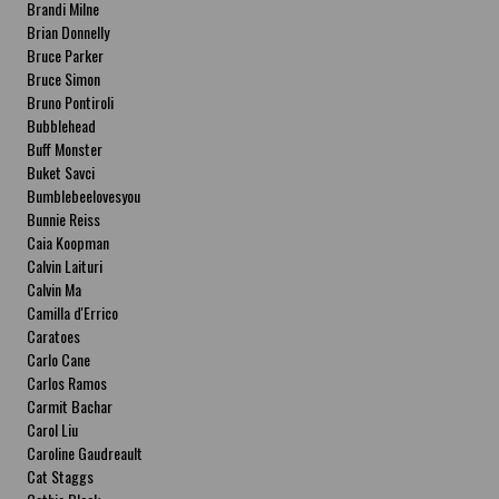
Brandi Milne
Brian Donnelly
Bruce Parker
Bruce Simon
Bruno Pontiroli
Bubblehead
Buff Monster
Buket Savci
Bumblebeelovesyou
Bunnie Reiss
Caia Koopman
Calvin Laituri
Calvin Ma
Camilla d'Errico
Caratoes
Carlo Cane
Carlos Ramos
Carmit Bachar
Carol Liu
Caroline Gaudreault
Cat Staggs