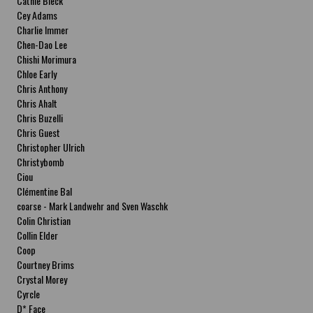
Cathie Bleck
Cey Adams
Charlie Immer
Chen-Dao Lee
Chishi Morimura
Chloe Early
Chris Anthony
Chris Ahalt
Chris Buzelli
Chris Guest
Christopher Ulrich
Christybomb
Ciou
Clémentine Bal
coarse - Mark Landwehr and Sven Waschk
Colin Christian
Collin Elder
Coop
Courtney Brims
Crystal Morey
Cyrcle
D* Face