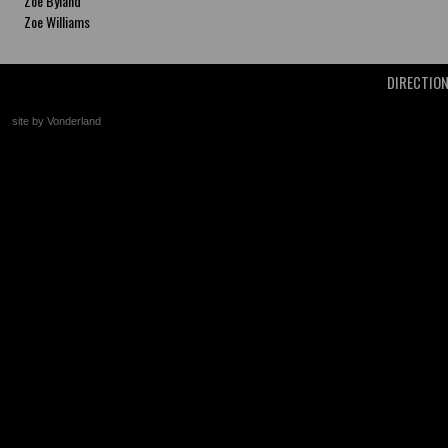
Zoe Byland
Zoe Williams
DIRECTIO
site by Vonderland
+