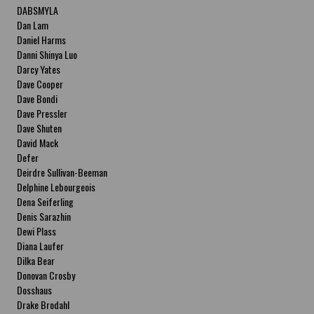
DABSMYLA
Dan Lam
Daniel Harms
Danni Shinya Luo
Darcy Yates
Dave Cooper
Dave Bondi
Dave Pressler
Dave Shuten
David Mack
Defer
Deirdre Sullivan-Beeman
Delphine Lebourgeois
Dena Seiferling
Denis Sarazhin
Dewi Plass
Diana Laufer
Dilka Bear
Donovan Crosby
Dosshaus
Drake Brodahl