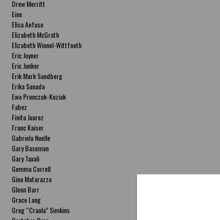
Drew Merritt
Eine
Elisa Anfuso
Elizabeth McGrath
Elizabeth Winnel-Wittfooth
Eric Joyner
Eric Junker
Erik Mark Sandberg
Erika Sanada
Ewa Pronczuk-Kuziak
Fabez
Finito Juarez
Franc Kaiser
Gabriela Noelle
Gary Baseman
Gary Taxali
Gemma Correll
Gina Matarazzo
Glenn Barr
Grace Lang
Greg “Craola” Simkins