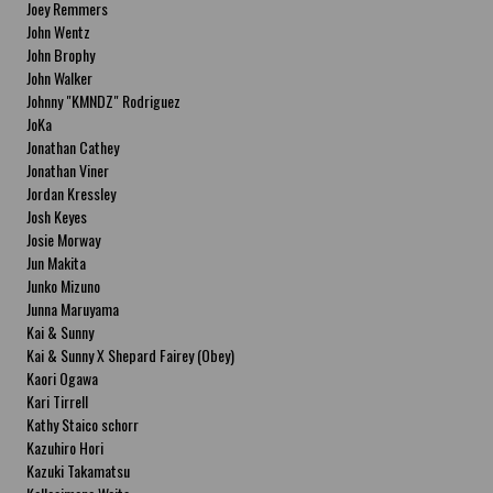
Joey Remmers
John Wentz
John Brophy
John Walker
Johnny "KMNDZ" Rodriguez
JoKa
Jonathan Cathey
Jonathan Viner
Jordan Kressley
Josh Keyes
Josie Morway
Jun Makita
Junko Mizuno
Junna Maruyama
Kai & Sunny
Kai & Sunny X Shepard Fairey (Obey)
Kaori Ogawa
Kari Tirrell
Kathy Staico schorr
Kazuhiro Hori
Kazuki Takamatsu