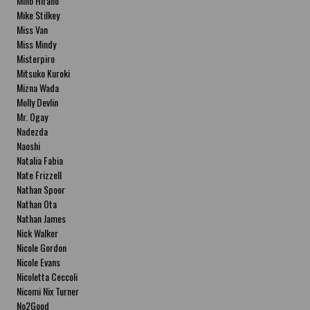
Miho Hirano
Mike Stilkey
Miss Van
Miss Mindy
Misterpiro
Mitsuko Kuroki
Mizna Wada
Molly Devlin
Mr. Ogay
Nadezda
Naoshi
Natalia Fabia
Nate Frizzell
Nathan Spoor
Nathan Ota
Nathan James
Nick Walker
Nicole Gordon
Nicole Evans
Nicoletta Ceccoli
Nicomi Nix Turner
No2Good