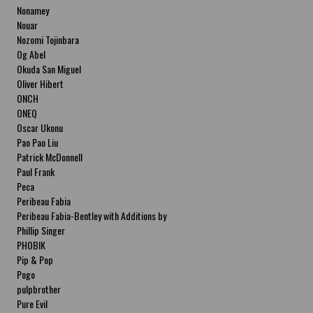
Nonamey
Nouar
Nozomi Tojinbara
Og Abel
Okuda San Miguel
Oliver Hibert
ONCH
ONEQ
Oscar Ukonu
Pao Pao Liu
Patrick McDonnell
Paul Frank
Peca
Peribeau Fabia
Peribeau Fabia-Bentley with Additions by
Natalia Fabia Peribeau Fabia-Bentley with
Phillip Singer
Additions by Natalia Fabia
PHOBIK
Pip & Pop
Pogo
pulpbrother
Pure Evil