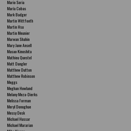
Mario Soria
María Cobas
Mark Badger
Martin Wittfooth
Martin Hsu
Martin Meunier
Marwan Shahin
Mary Jane Ansell
Masao Kinoshita
Mathieu Questel
Matt Dangler
Matthew Dutton
Matthew Robinson
Meggs
Meghan Howland
Melany Meza-Dierks
Melissa Forman
Meryl Donoghue
Messy Desk
Michael Hussar
Michael Mararian