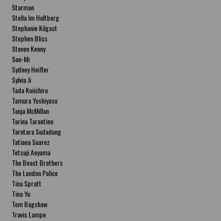
Starman
Stella Im Hultberg
Stephanie Kilgast
Stephen Bliss
Steven Kenny
Sun-Mi
Sydney Heifler
Sylvia Ji
Tada Koiichiro
Tamura Yoshiyasu
Tanja McMillan
Tarina Tarantino
Tarntara Sudadung
Tatiana Suarez
Tetsuji Aoyama
The Beast Brothers
The London Police
Tina Spratt
Tina Yu
Tom Bagshaw
Travis Lampe