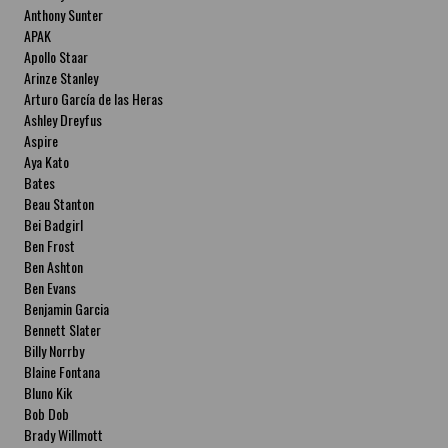
Anthony Sunter
APAK
Apollo Staar
Arinze Stanley
Arturo García de las Heras
Ashley Dreyfus
Aspire
Aya Kato
Bates
Beau Stanton
Bei Badgirl
Ben Frost
Ben Ashton
Ben Evans
Benjamin Garcia
Bennett Slater
Billy Norrby
Blaine Fontana
Bluno Kik
Bob Dob
Brady Willmott