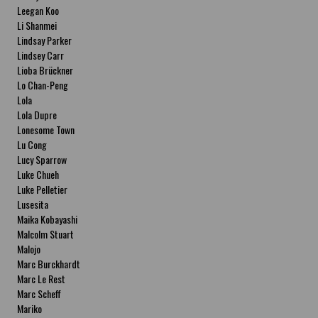
Leegan Koo
Li Shanmei
Lindsay Parker
Lindsey Carr
Lioba Brückner
Lo Chan-Peng
Lola
Lola Dupre
Lonesome Town
Lu Cong
Lucy Sparrow
Luke Chueh
Luke Pelletier
Lusesita
Maika Kobayashi
Malcolm Stuart
Malojo
Marc Burckhardt
Marc Le Rest
Marc Scheff
Mariko