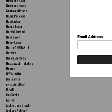
Gretchen Ryan
Gretchen Lewis
Gustavo Rimada
Hallie Packard
Handiedan
Hanna Jaeun
Harald Austad
Helice Wen
Henry Lewis
Hera of HERAKUT
Herakut
Hikari Shimoda
Hirabayashi Takahiro
Hoxxoh
HYEMI CHO
Ian Francis
invisible_t0uch
ISKAR
Ito Chieko
Iva Troj
Jackie Dunn Smith
Jackson Rabinoff