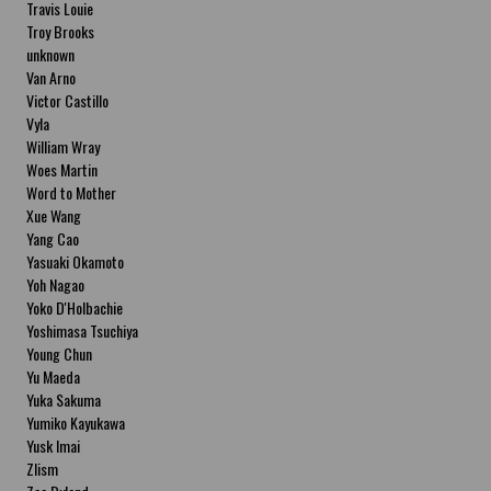
Travis Louie
Troy Brooks
unknown
Van Arno
Victor Castillo
Vyla
William Wray
Woes Martin
Word to Mother
Xue Wang
Yang Cao
Yasuaki Okamoto
Yoh Nagao
Yoko D'Holbachie
Yoshimasa Tsuchiya
Young Chun
Yu Maeda
Yuka Sakuma
Yumiko Kayukawa
Yusk Imai
Zlism