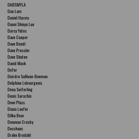
DABSMYLA
Dan Lam
Daniel Harms
Danni Shinya Luo
Darcy Yates
Dave Cooper
Dave Bondi
Dave Pressler
Dave Shuten
David Mack
Defer
Deirdre Sullivan-Beeman
Delphine Lebourgeois
Dena Seiferling
Denis Sarazhin
Dewi Plass
Diana Laufer
Dilka Bear
Donovan Crosby
Dosshaus
Drake Brodahl