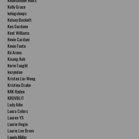
Kellesimone Waits
Kelly Grace
kelogsloops
Kelsey Beckett
Ken Garduno
Kent Williams
Kevin Cardani
Kevin Foote
Kii Arens
Kisung Koh
Korin Faught
kozyndan
Kristen Liu-Wong
Kristina Drake
KRK Ryden
KROVBLIT
Lady Aiko
Laura Colors
Lauren YS
Laurie Hogin
Laurie Lee Brom
Lavely Miller