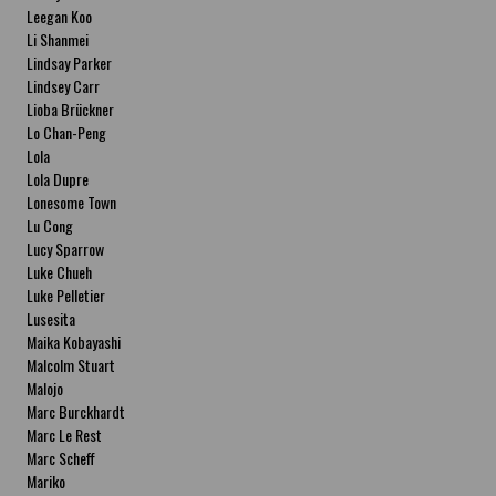
Leegan Koo
Li Shanmei
Lindsay Parker
Lindsey Carr
Lioba Brückner
Lo Chan-Peng
Lola
Lola Dupre
Lonesome Town
Lu Cong
Lucy Sparrow
Luke Chueh
Luke Pelletier
Lusesita
Maika Kobayashi
Malcolm Stuart
Malojo
Marc Burckhardt
Marc Le Rest
Marc Scheff
Mariko