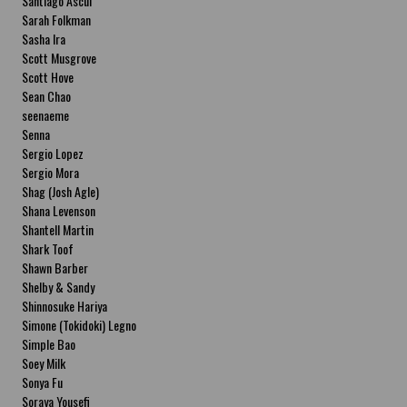
Santiago Ascui
Sarah Folkman
Sasha Ira
Scott Musgrove
Scott Hove
Sean Chao
seenaeme
Senna
Sergio Lopez
Sergio Mora
Shag (Josh Agle)
Shana Levenson
Shantell Martin
Shark Toof
Shawn Barber
Shelby & Sandy
Shinnosuke Hariya
Simone (Tokidoki) Legno
Simple Bao
Soey Milk
Sonya Fu
Soraya Yousefi