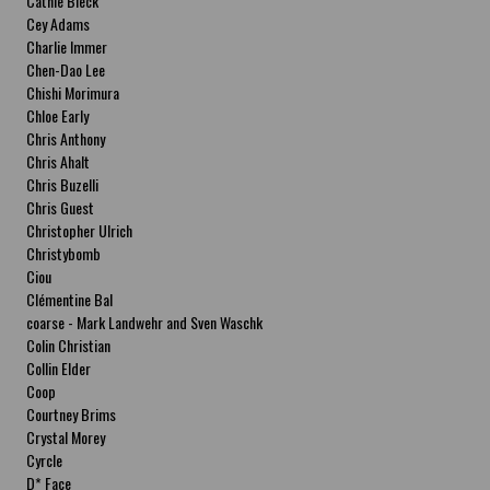
Cathie Bleck
Cey Adams
Charlie Immer
Chen-Dao Lee
Chishi Morimura
Chloe Early
Chris Anthony
Chris Ahalt
Chris Buzelli
Chris Guest
Christopher Ulrich
Christybomb
Ciou
Clémentine Bal
coarse - Mark Landwehr and Sven Waschk
Colin Christian
Collin Elder
Coop
Courtney Brims
Crystal Morey
Cyrcle
D* Face