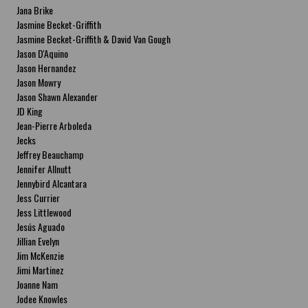
Jana Brike
Jasmine Becket-Griffith
Jasmine Becket-Griffith & David Van Gough
Jason D'Aquino
Jason Hernandez
Jason Mowry
Jason Shawn Alexander
JD King
Jean-Pierre Arboleda
Jecks
Jeffrey Beauchamp
Jennifer Allnutt
Jennybird Alcantara
Jess Currier
Jess Littlewood
Jesús Aguado
Jillian Evelyn
Jim McKenzie
Jimi Martinez
Joanne Nam
Jodee Knowles