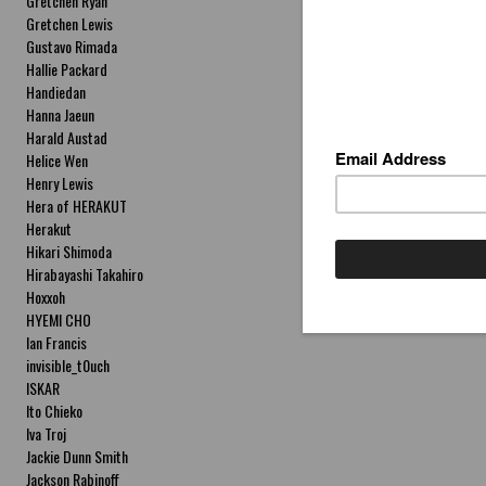
Gretchen Ryan
Gretchen Lewis
Gustavo Rimada
Hallie Packard
Handiedan
Hanna Jaeun
Harald Austad
Helice Wen
Henry Lewis
Hera of HERAKUT
Herakut
Hikari Shimoda
Hirabayashi Takahiro
Hoxxoh
HYEMI CHO
Ian Francis
invisible_t0uch
ISKAR
Ito Chieko
Iva Troj
Jackie Dunn Smith
Jackson Rabinoff