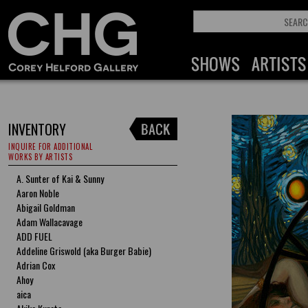
INVENTORY
INQUIRE FOR ADDITIONAL
WORKS BY ARTISTS
A. Sunter of Kai & Sunny
Aaron Noble
Abigail Goldman
Adam Wallacavage
ADD FUEL
Addeline Griswold (aka Burger Babie)
Adrian Cox
Ahoy
aica