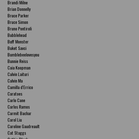
Brandi Milne
Brian Donnelly
Bruce Parker
Bruce Simon
Bruno Pontiroli
Bubblehead
Buff Monster
Buket Savci
Bumblebeelovesyou
Bunnie Reiss
Caia Koopman
Calvin Laituri
Calvin Ma
Camilla d'Errico
Caratoes
Carlo Cane
Carlos Ramos
Carmit Bachar
Carol Liu
Caroline Gaudreault
Cat Staggs