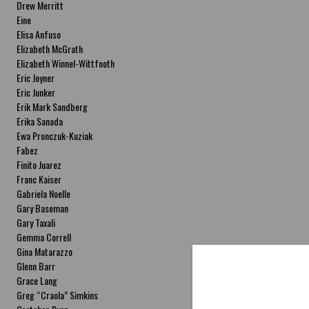
Drew Merritt
Eine
Elisa Anfuso
Elizabeth McGrath
Elizabeth Winnel-Wittfooth
Eric Joyner
Eric Junker
Erik Mark Sandberg
Erika Sanada
Ewa Pronczuk-Kuziak
Fabez
Finito Juarez
Franc Kaiser
Gabriela Noelle
Gary Baseman
Gary Taxali
Gemma Correll
Gina Matarazzo
Glenn Barr
Grace Lang
Greg “Craola” Simkins