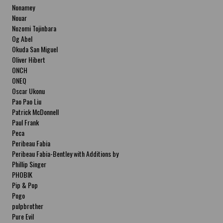
Nonamey
Nouar
Nozomi Tojinbara
Og Abel
Okuda San Miguel
Oliver Hibert
ONCH
ONEQ
Oscar Ukonu
Pao Pao Liu
Patrick McDonnell
Paul Frank
Peca
Peribeau Fabia
Peribeau Fabia-Bentley with Additions by
Natalia Fabia Peribeau Fabia-Bentley with
Phillip Singer
Additions by Natalia Fabia
PHOBIK
Pip & Pop
Pogo
pulpbrother
Pure Evil