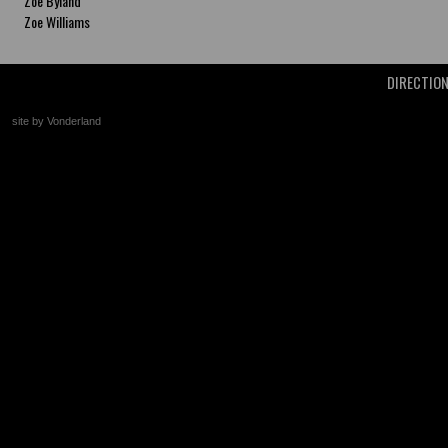
Zoe Byland
Zoe Williams
DIRECTIO
site by Vonderland
+