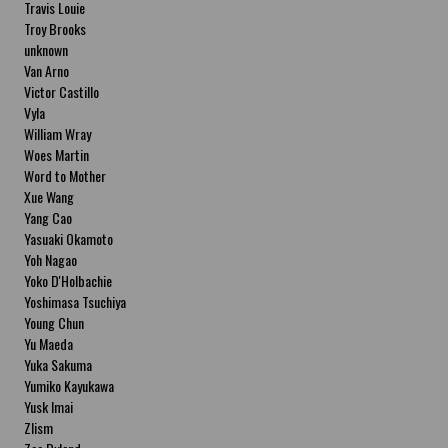
Travis Louie
Troy Brooks
unknown
Van Arno
Victor Castillo
Vyla
William Wray
Woes Martin
Word to Mother
Xue Wang
Yang Cao
Yasuaki Okamoto
Yoh Nagao
Yoko D'Holbachie
Yoshimasa Tsuchiya
Young Chun
Yu Maeda
Yuka Sakuma
Yumiko Kayukawa
Yusk Imai
Zlism