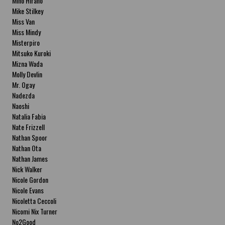
Miho Hirano
Mike Stilkey
Miss Van
Miss Mindy
Misterpiro
Mitsuko Kuroki
Mizna Wada
Molly Devlin
Mr. Ogay
Nadezda
Naoshi
Natalia Fabia
Nate Frizzell
Nathan Spoor
Nathan Ota
Nathan James
Nick Walker
Nicole Gordon
Nicole Evans
Nicoletta Ceccoli
Nicomi Nix Turner
No2Good