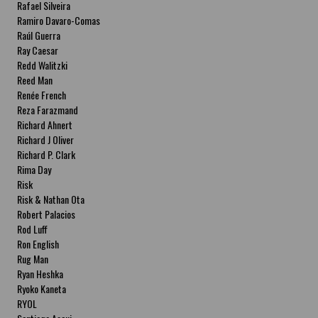
Rafael Silveira
Ramiro Davaro-Comas
Raúl Guerra
Ray Caesar
Redd Walitzki
Reed Man
Renée French
Reza Farazmand
Richard Ahnert
Richard J Oliver
Richard P. Clark
Rima Day
Risk
Risk & Nathan Ota
Robert Palacios
Rod Luff
Ron English
Rug Man
Ryan Heshka
Ryoko Kaneta
RYOL