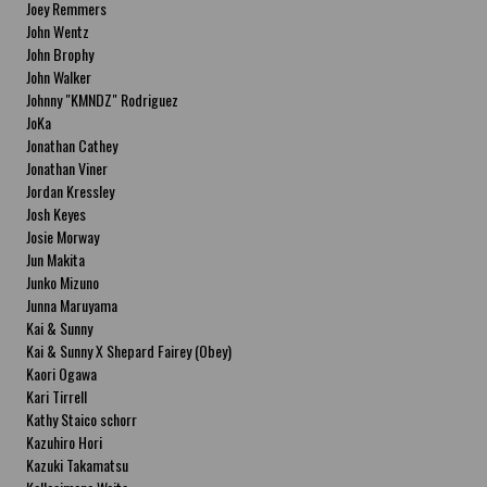
Joey Remmers
John Wentz
John Brophy
John Walker
Johnny "KMNDZ" Rodriguez
JoKa
Jonathan Cathey
Jonathan Viner
Jordan Kressley
Josh Keyes
Josie Morway
Jun Makita
Junko Mizuno
Junna Maruyama
Kai & Sunny
Kai & Sunny X Shepard Fairey (Obey)
Kaori Ogawa
Kari Tirrell
Kathy Staico schorr
Kazuhiro Hori
Kazuki Takamatsu