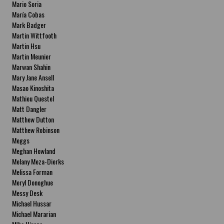
Mario Soria
María Cobas
Mark Badger
Martin Wittfooth
Martin Hsu
Martin Meunier
Marwan Shahin
Mary Jane Ansell
Masao Kinoshita
Mathieu Questel
Matt Dangler
Matthew Dutton
Matthew Robinson
Meggs
Meghan Howland
Melany Meza-Dierks
Melissa Forman
Meryl Donoghue
Messy Desk
Michael Hussar
Michael Mararian