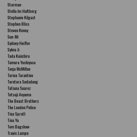
Starman
Stella Im Hultberg
Stephanie Kilgast
Stephen Bliss
Steven Kenny
Sun-Mi
Sydney Heifler
Sylvia Ji
Tada Koiichiro
Tamura Yoshiyasu
Tanja McMillan
Tarina Tarantino
Tarntara Sudadung
Tatiana Suarez
Tetsuji Aoyama
The Beast Brothers
The London Police
Tina Spratt
Tina Yu
Tom Bagshaw
Travis Lampe