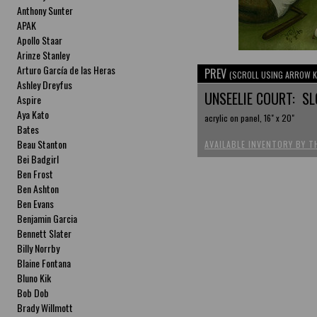
Anthony Sunter
APAK
Apollo Staar
Arinze Stanley
Arturo García de las Heras
PREV
(SCROLL USING ARROW K
Ashley Dreyfus
UNSEELIE COURT: S
Aspire
Aya Kato
acrylic on panel, 16" x 20"
Bates
Beau Stanton
AVAILABLE INVENTORY BY T
Bei Badgirl
Ben Frost
Ben Ashton
Ben Evans
Benjamin Garcia
Bennett Slater
Billy Norrby
Blaine Fontana
Bluno Kik
Bob Dob
Brady Willmott