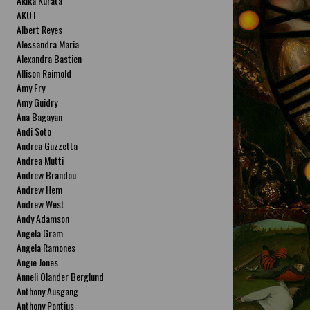
Akika Kurata
AKUT
Albert Reyes
Alessandra Maria
Alexandra Bastien
Allison Reimold
Amy Fry
Amy Guidry
Ana Bagayan
Andi Soto
Andrea Guzzetta
Andrea Mutti
Andrew Brandou
Andrew Hem
Andrew West
Andy Adamson
Angela Gram
Angela Ramones
Angie Jones
Anneli Olander Berglund
Anthony Ausgang
Anthony Pontius