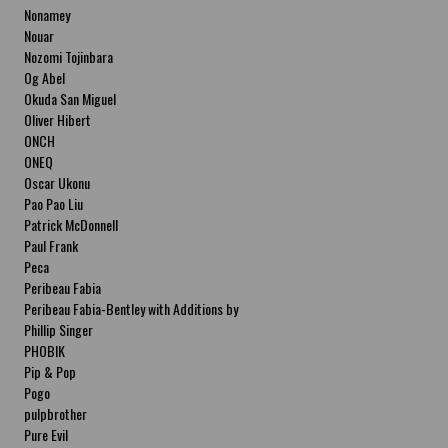
Nonamey
Nouar
Nozomi Tojinbara
Og Abel
Okuda San Miguel
Oliver Hibert
ONCH
ONEQ
Oscar Ukonu
Pao Pao Liu
Patrick McDonnell
Paul Frank
Peca
Peribeau Fabia
Peribeau Fabia-Bentley with Additions by
Natalia Fabia Peribeau Fabia-Bentley with
Phillip Singer
Additions by Natalia Fabia
PHOBIK
Pip & Pop
Pogo
pulpbrother
Pure Evil