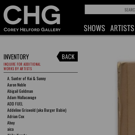
INVENTORY
INQUIRE FOR ADDITIONAL
WORKS BY ARTISTS
A. Sunter of Kai & Sunny
Aaron Noble
Abigail Goldman
Adam Wallacavage
ADD FUEL
Addeline Griswold (aka Burger Babie)
Adrian Cox
Ahoy
aica