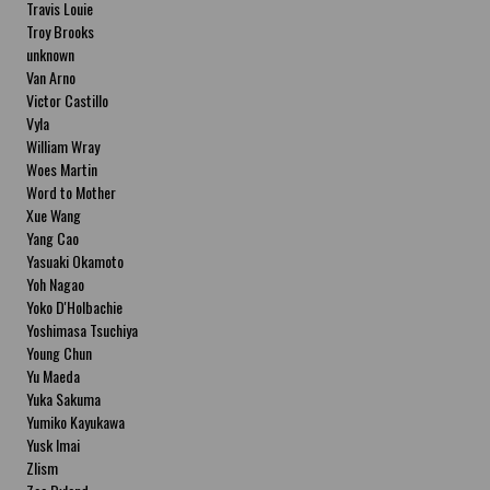
Travis Louie
Troy Brooks
unknown
Van Arno
Victor Castillo
Vyla
William Wray
Woes Martin
Word to Mother
Xue Wang
Yang Cao
Yasuaki Okamoto
Yoh Nagao
Yoko D'Holbachie
Yoshimasa Tsuchiya
Young Chun
Yu Maeda
Yuka Sakuma
Yumiko Kayukawa
Yusk Imai
Zlism