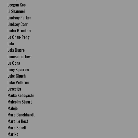
Leegan Koo
Li Shanmei
Lindsay Parker
Lindsey Carr
Lioba Brückner
Lo Chan-Peng
Lola
Lola Dupre
Lonesome Town
Lu Cong
Lucy Sparrow
Luke Chueh
Luke Pelletier
Lusesita
Maika Kobayashi
Malcolm Stuart
Malojo
Marc Burckhardt
Marc Le Rest
Marc Scheff
Mariko