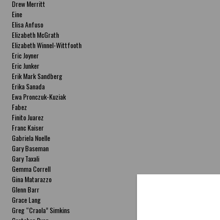
Drew Merritt
Eine
Elisa Anfuso
Elizabeth McGrath
Elizabeth Winnel-Wittfooth
Eric Joyner
Eric Junker
Erik Mark Sandberg
Erika Sanada
Ewa Pronczuk-Kuziak
Fabez
Finito Juarez
Franc Kaiser
Gabriela Noelle
Gary Baseman
Gary Taxali
Gemma Correll
Gina Matarazzo
Glenn Barr
Grace Lang
Greg “Craola” Simkins