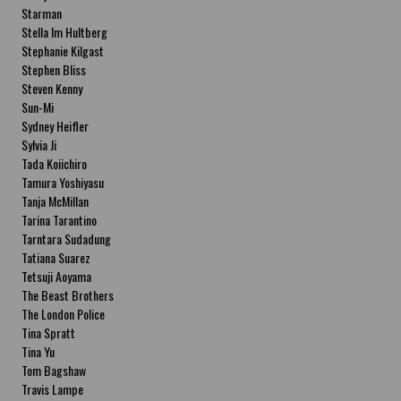
Starman
Stella Im Hultberg
Stephanie Kilgast
Stephen Bliss
Steven Kenny
Sun-Mi
Sydney Heifler
Sylvia Ji
Tada Koiichiro
Tamura Yoshiyasu
Tanja McMillan
Tarina Tarantino
Tarntara Sudadung
Tatiana Suarez
Tetsuji Aoyama
The Beast Brothers
The London Police
Tina Spratt
Tina Yu
Tom Bagshaw
Travis Lampe