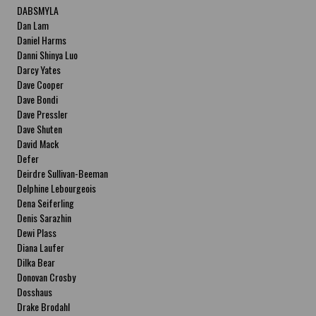
DABSMYLA
Dan Lam
Daniel Harms
Danni Shinya Luo
Darcy Yates
Dave Cooper
Dave Bondi
Dave Pressler
Dave Shuten
David Mack
Defer
Deirdre Sullivan-Beeman
Delphine Lebourgeois
Dena Seiferling
Denis Sarazhin
Dewi Plass
Diana Laufer
Dilka Bear
Donovan Crosby
Dosshaus
Drake Brodahl