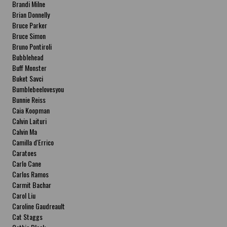
Brandi Milne
Brian Donnelly
Bruce Parker
Bruce Simon
Bruno Pontiroli
Bubblehead
Buff Monster
Buket Savci
Bumblebeelovesyou
Bunnie Reiss
Caia Koopman
Calvin Laituri
Calvin Ma
Camilla d'Errico
Caratoes
Carlo Cane
Carlos Ramos
Carmit Bachar
Carol Liu
Caroline Gaudreault
Cat Staggs