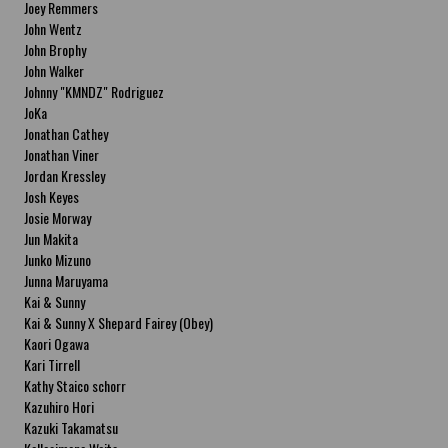
Joey Remmers
John Wentz
John Brophy
John Walker
Johnny "KMNDZ" Rodriguez
JoKa
Jonathan Cathey
Jonathan Viner
Jordan Kressley
Josh Keyes
Josie Morway
Jun Makita
Junko Mizuno
Junna Maruyama
Kai & Sunny
Kai & Sunny X Shepard Fairey (Obey)
Kaori Ogawa
Kari Tirrell
Kathy Staico schorr
Kazuhiro Hori
Kazuki Takamatsu