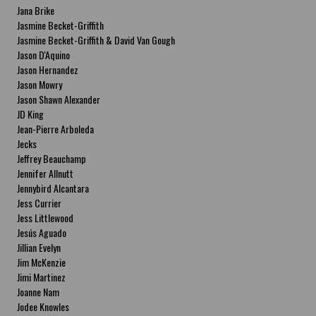
Jana Brike
Jasmine Becket-Griffith
Jasmine Becket-Griffith & David Van Gough
Jason D'Aquino
Jason Hernandez
Jason Mowry
Jason Shawn Alexander
JD King
Jean-Pierre Arboleda
Jecks
Jeffrey Beauchamp
Jennifer Allnutt
Jennybird Alcantara
Jess Currier
Jess Littlewood
Jesús Aguado
Jillian Evelyn
Jim McKenzie
Jimi Martinez
Joanne Nam
Jodee Knowles