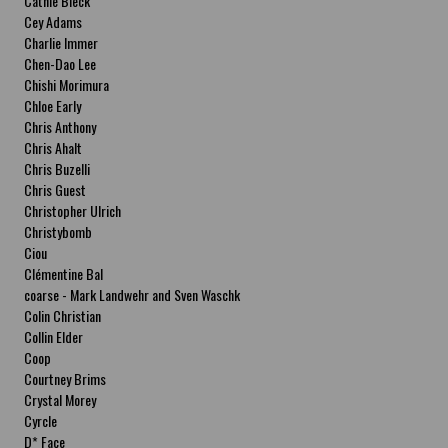
Cathie Bleck
Cey Adams
Charlie Immer
Chen-Dao Lee
Chishi Morimura
Chloe Early
Chris Anthony
Chris Ahalt
Chris Buzelli
Chris Guest
Christopher Ulrich
Christybomb
Ciou
Clémentine Bal
coarse - Mark Landwehr and Sven Waschk
Colin Christian
Collin Elder
Coop
Courtney Brims
Crystal Morey
Cyrcle
D* Face