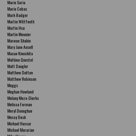
Mario Soria
María Cobas
Mark Badger
Martin Wittfooth
Martin Hsu
Martin Meunier
Marwan Shahin
Mary Jane Ansell
Masao Kinoshita
Mathieu Questel
Matt Dangler
Matthew Dutton
Matthew Robinson
Meggs
Meghan Howland
Melany Meza-Dierks
Melissa Forman
Meryl Donoghue
Messy Desk
Michael Hussar
Michael Mararian