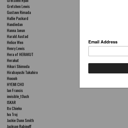
Gretchen Ryan
Gretchen Lewis
Gustavo Rimada
Hallie Packard
Handiedan
Hanna Jaeun
Harald Austad
Helice Wen
Henry Lewis
Hera of HERAKUT
Herakut
Hikari Shimoda
Hirabayashi Takahiro
Hoxxoh
HYEMI CHO
Ian Francis
invisible_t0uch
ISKAR
Ito Chieko
Iva Troj
Jackie Dunn Smith
Jackson Rabinoff