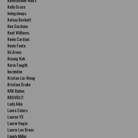
Kellesimone Waits
Kelly Grace
kelogsloops
Kelsey Beckett
Ken Garduno
Kent Williams
Kevin Cardani
Kevin Foote
Kii Arens
Kisung Koh
Korin Faught
kozyndan
Kristen Liu-Wong
Kristina Drake
KRK Ryden
KROVBLIT
Lady Aiko
Laura Colors
Lauren YS
Laurie Hogin
Laurie Lee Brom
Lavely Miller