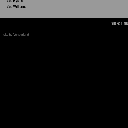
Zoe Byland
Zoe Williams
DIRECTIO
site by Vonderland
+