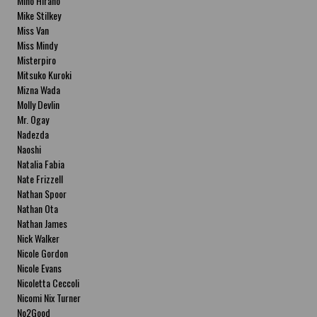
Miho Hirano
Mike Stilkey
Miss Van
Miss Mindy
Misterpiro
Mitsuko Kuroki
Mizna Wada
Molly Devlin
Mr. Ogay
Nadezda
Naoshi
Natalia Fabia
Nate Frizzell
Nathan Spoor
Nathan Ota
Nathan James
Nick Walker
Nicole Gordon
Nicole Evans
Nicoletta Ceccoli
Nicomi Nix Turner
No2Good