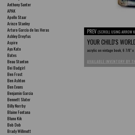
Anthony Sunter
APAK
Apollo Staar
Arinze Stanley
Arturo García de las Heras
PREV
(SCROLL USING ARROW K
Ashley Dreyfus
YOUR CHILD'S WORL
Aspire
Aya Kato
acrylic on vintage book, 6 7/8" x 
Bates
Beau Stanton
AVAILABLE INVENTORY BY T
Bei Badgirl
Ben Frost
Ben Ashton
Ben Evans
Benjamin Garcia
Bennett Slater
Billy Norrby
Blaine Fontana
Bluno Kik
Bob Dob
Brady Willmott