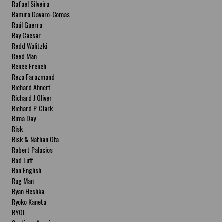
Rafael Silveira
Ramiro Davaro-Comas
Raúl Guerra
Ray Caesar
Redd Walitzki
Reed Man
Renée French
Reza Farazmand
Richard Ahnert
Richard J Oliver
Richard P. Clark
Rima Day
Risk
Risk & Nathan Ota
Robert Palacios
Rod Luff
Ron English
Rug Man
Ryan Heshka
Ryoko Kaneta
RYOL