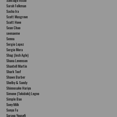
Santiago Ascui
Sarah Folkman
Sasha Ira
Scott Musgrove
Scott Hove
Sean Chao
seenaeme
Senna
Sergio Lopez
Sergio Mora
Shag (Josh Agle)
Shana Levenson
Shantell Martin
Shark Toof
Shawn Barber
Shelby & Sandy
Shinnosuke Hariya
Simone (Tokidoki) Legno
Simple Bao
Soey Milk
Sonya Fu
Soraya Yousefi