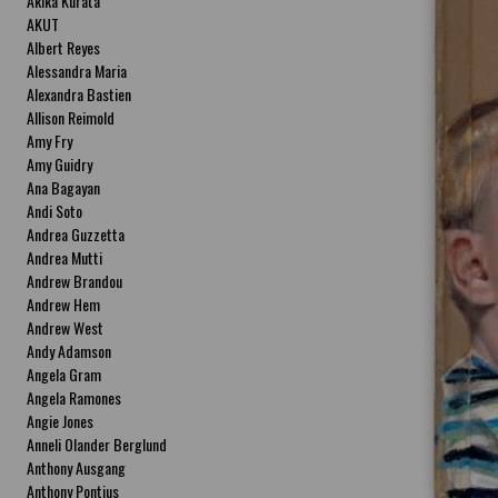
Akika Kurata
AKUT
Albert Reyes
Alessandra Maria
Alexandra Bastien
Allison Reimold
Amy Fry
Amy Guidry
Ana Bagayan
Andi Soto
Andrea Guzzetta
Andrea Mutti
Andrew Brandou
Andrew Hem
Andrew West
Andy Adamson
Angela Gram
Angela Ramones
Angie Jones
Anneli Olander Berglund
Anthony Ausgang
Anthony Pontius