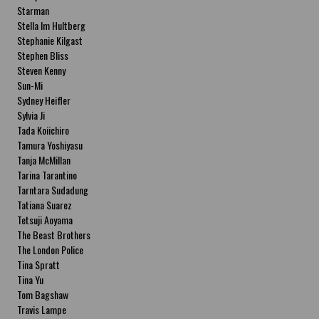
Starman
Stella Im Hultberg
Stephanie Kilgast
Stephen Bliss
Steven Kenny
Sun-Mi
Sydney Heifler
Sylvia Ji
Tada Koiichiro
Tamura Yoshiyasu
Tanja McMillan
Tarina Tarantino
Tarntara Sudadung
Tatiana Suarez
Tetsuji Aoyama
The Beast Brothers
The London Police
Tina Spratt
Tina Yu
Tom Bagshaw
Travis Lampe