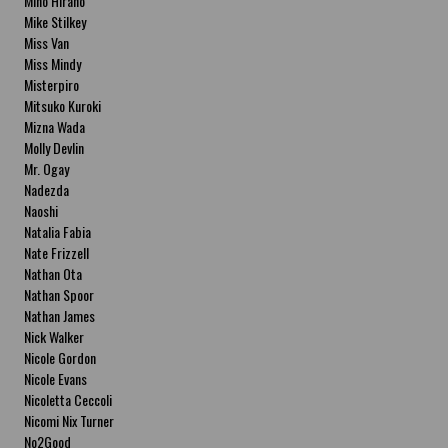
Miho Hirano
Mike Stilkey
Miss Van
Miss Mindy
Misterpiro
Mitsuko Kuroki
Mizna Wada
Molly Devlin
Mr. Ogay
Nadezda
Naoshi
Natalia Fabia
Nate Frizzell
Nathan Ota
Nathan Spoor
Nathan James
Nick Walker
Nicole Gordon
Nicole Evans
Nicoletta Ceccoli
Nicomi Nix Turner
No2Good