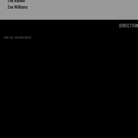
Zoe Byland
Zoe Williams
DIRECTIO
site by Vonderland
+