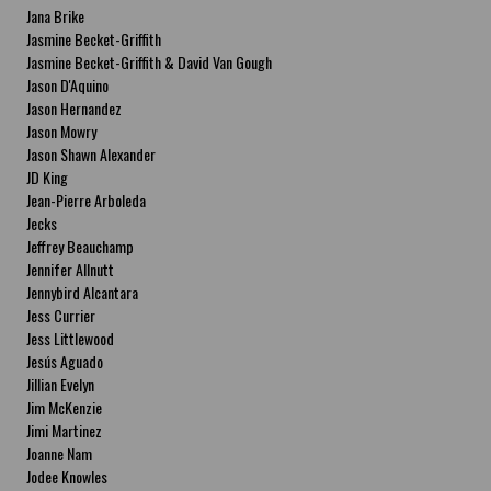
Jana Brike
Jasmine Becket-Griffith
Jasmine Becket-Griffith & David Van Gough
Jason D'Aquino
Jason Hernandez
Jason Mowry
Jason Shawn Alexander
JD King
Jean-Pierre Arboleda
Jecks
Jeffrey Beauchamp
Jennifer Allnutt
Jennybird Alcantara
Jess Currier
Jess Littlewood
Jesús Aguado
Jillian Evelyn
Jim McKenzie
Jimi Martinez
Joanne Nam
Jodee Knowles