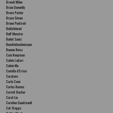
Brandi Milne
Brian Donnelly
Bruce Parker
Bruce Simon
Bruno Pontiroli
Bubblehead
Buff Monster
Buket Savci
Bumblebeelovesyou
Bunnie Reiss
Caia Koopman
Calvin Laituri
Calvin Ma
Camilla d'Errico
Caratoes
Carlo Cane
Carlos Ramos
Carmit Bachar
Carol Liu
Caroline Gaudreault
Cat Staggs