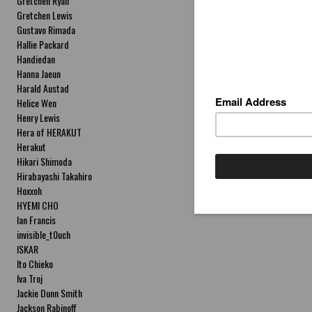
Gretchen Ryan
Gretchen Lewis
Gustavo Rimada
Hallie Packard
Handiedan
Hanna Jaeun
Harald Austad
Helice Wen
Henry Lewis
Hera of HERAKUT
Herakut
Hikari Shimoda
Hirabayashi Takahiro
Hoxxoh
HYEMI CHO
Ian Francis
invisible_t0uch
ISKAR
Ito Chieko
Iva Troj
Jackie Dunn Smith
Jackson Rabinoff