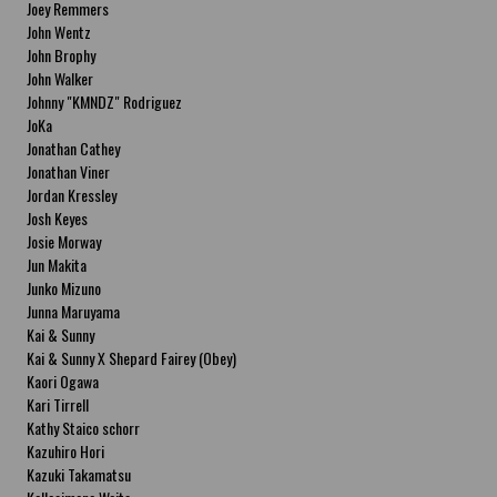
Joey Remmers
John Wentz
John Brophy
John Walker
Johnny "KMNDZ" Rodriguez
JoKa
Jonathan Cathey
Jonathan Viner
Jordan Kressley
Josh Keyes
Josie Morway
Jun Makita
Junko Mizuno
Junna Maruyama
Kai & Sunny
Kai & Sunny X Shepard Fairey (Obey)
Kaori Ogawa
Kari Tirrell
Kathy Staico schorr
Kazuhiro Hori
Kazuki Takamatsu