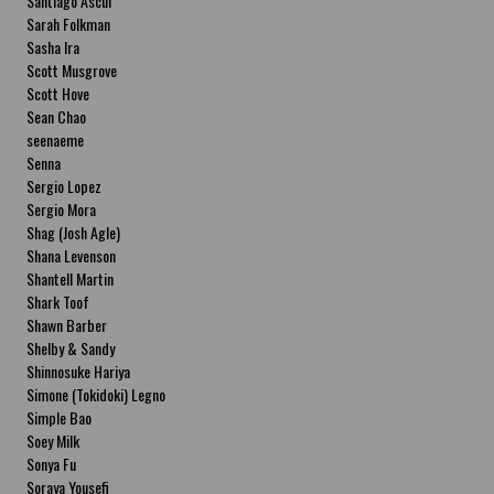
Santiago Ascui
Sarah Folkman
Sasha Ira
Scott Musgrove
Scott Hove
Sean Chao
seenaeme
Senna
Sergio Lopez
Sergio Mora
Shag (Josh Agle)
Shana Levenson
Shantell Martin
Shark Toof
Shawn Barber
Shelby & Sandy
Shinnosuke Hariya
Simone (Tokidoki) Legno
Simple Bao
Soey Milk
Sonya Fu
Soraya Yousefi