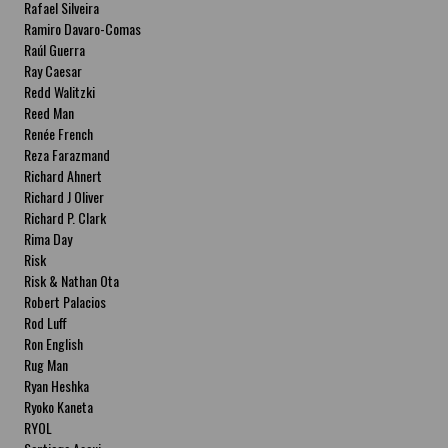
Rafael Silveira
Ramiro Davaro-Comas
Raúl Guerra
Ray Caesar
Redd Walitzki
Reed Man
Renée French
Reza Farazmand
Richard Ahnert
Richard J Oliver
Richard P. Clark
Rima Day
Risk
Risk & Nathan Ota
Robert Palacios
Rod Luff
Ron English
Rug Man
Ryan Heshka
Ryoko Kaneta
RYOL