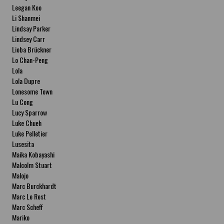
Leegan Koo
Li Shanmei
Lindsay Parker
Lindsey Carr
Lioba Brückner
Lo Chan-Peng
Lola
Lola Dupre
Lonesome Town
Lu Cong
Lucy Sparrow
Luke Chueh
Luke Pelletier
Lusesita
Maika Kobayashi
Malcolm Stuart
Malojo
Marc Burckhardt
Marc Le Rest
Marc Scheff
Mariko