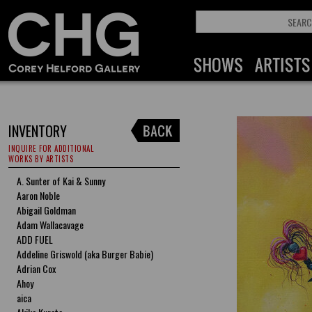
INVENTORY
INQUIRE FOR ADDITIONAL
WORKS BY ARTISTS
A. Sunter of Kai & Sunny
Aaron Noble
Abigail Goldman
Adam Wallacavage
ADD FUEL
Addeline Griswold (aka Burger Babie)
Adrian Cox
Ahoy
aica