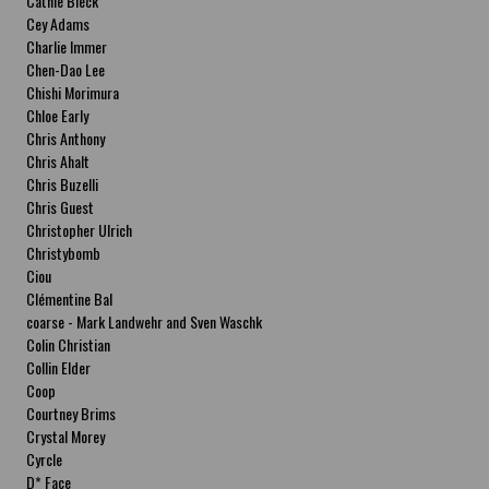
Cathie Bleck
Cey Adams
Charlie Immer
Chen-Dao Lee
Chishi Morimura
Chloe Early
Chris Anthony
Chris Ahalt
Chris Buzelli
Chris Guest
Christopher Ulrich
Christybomb
Ciou
Clémentine Bal
coarse - Mark Landwehr and Sven Waschk
Colin Christian
Collin Elder
Coop
Courtney Brims
Crystal Morey
Cyrcle
D* Face