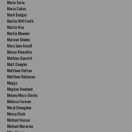
Mario Soria
María Cobas
Mark Badger
Martin Wittfooth
Martin Hsu
Martin Meunier
Marwan Shahin
Mary Jane Ansell
Masao Kinoshita
Mathieu Questel
Matt Dangler
Matthew Dutton
Matthew Robinson
Meggs
Meghan Howland
Melany Meza-Dierks
Melissa Forman
Meryl Donoghue
Messy Desk
Michael Hussar
Michael Mararian