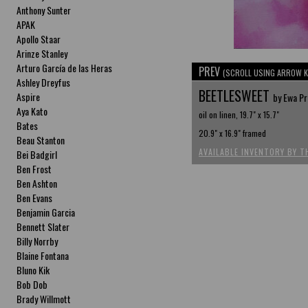
Anthony Sunter
APAK
Apollo Staar
Arinze Stanley
Arturo García de las Heras
PREV
(SCROLL USING ARROW K
Ashley Dreyfus
BEETLESWEET
Aspire
by Ewa P
Aya Kato
oil on linen, 19.7" x 15.7"
Bates
20.9" x 16.9" framed
Beau Stanton
AVAILABLE INVENTORY BY T
Bei Badgirl
Ben Frost
Ben Ashton
Ben Evans
Benjamin Garcia
Bennett Slater
Billy Norrby
Blaine Fontana
Bluno Kik
Bob Dob
Brady Willmott