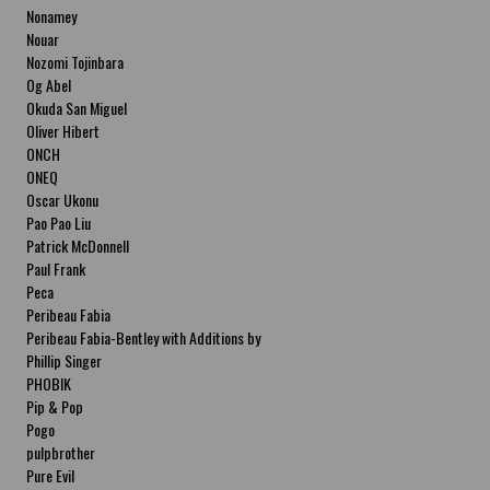
Nonamey
Nouar
Nozomi Tojinbara
Og Abel
Okuda San Miguel
Oliver Hibert
ONCH
ONEQ
Oscar Ukonu
Pao Pao Liu
Patrick McDonnell
Paul Frank
Peca
Peribeau Fabia
Peribeau Fabia-Bentley with Additions by
Natalia Fabia Peribeau Fabia-Bentley with
Phillip Singer
Additions by Natalia Fabia
PHOBIK
Pip & Pop
Pogo
pulpbrother
Pure Evil