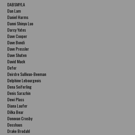
DABSMYLA
Dan Lam
Daniel Harms
Danni Shinya Luo
Darcy Yates
Dave Cooper
Dave Bondi
Dave Pressler
Dave Shuten
David Mack
Defer
Deirdre Sullivan-Beeman
Delphine Lebourgeois
Dena Seiferling
Denis Sarazhin
Dewi Plass
Diana Laufer
Dilka Bear
Donovan Crosby
Dosshaus
Drake Brodahl