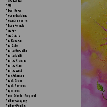
Akika Kurata
AKUT
Albert Reyes
Alessandra Maria
Alexandra Bastien
Allison Reimold
Amy Fry
Amy Guidry
Ana Bagayan
Andi Soto
Andrea Guzzetta
Andrea Mutti
Andrew Brandou
Andrew Hem
Andrew West
Andy Adamson
Angela Gram
Angela Ramones
Angie Jones
Anneli Olander Berglund
Anthony Ausgang
Anthony Pontius