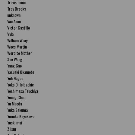
Travis Louie
Troy Brooks
unknown
Van Arno
Victor Castillo
Vyla
William Wray
Woes Martin
Word to Mother
Xue Wang
Yang Cao
Yasuaki Okamoto
Yoh Nagao
Yoko D'Holbachie
Yoshimasa Tsuchiya
Young Chun
Yu Maeda
Yuka Sakuma
Yumiko Kayukawa
Yusk Imai
Zlism