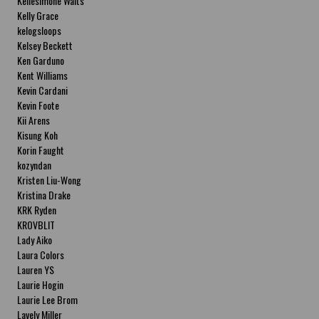
Kellesimone Waits
Kelly Grace
kelogsloops
Kelsey Beckett
Ken Garduno
Kent Williams
Kevin Cardani
Kevin Foote
Kii Arens
Kisung Koh
Korin Faught
kozyndan
Kristen Liu-Wong
Kristina Drake
KRK Ryden
KROVBLIT
Lady Aiko
Laura Colors
Lauren YS
Laurie Hogin
Laurie Lee Brom
Lavely Miller