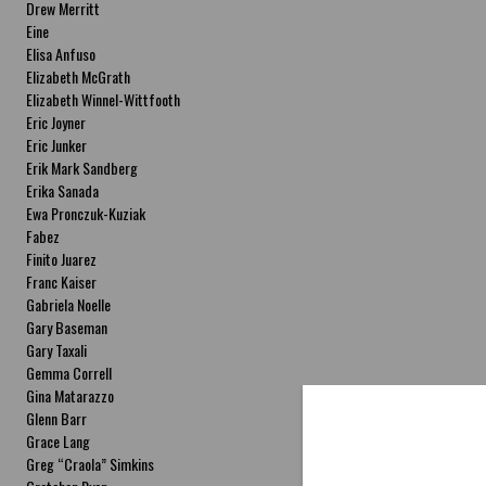
Drew Merritt
Eine
Elisa Anfuso
Elizabeth McGrath
Elizabeth Winnel-Wittfooth
Eric Joyner
Eric Junker
Erik Mark Sandberg
Erika Sanada
Ewa Pronczuk-Kuziak
Fabez
Finito Juarez
Franc Kaiser
Gabriela Noelle
Gary Baseman
Gary Taxali
Gemma Correll
Gina Matarazzo
Glenn Barr
Grace Lang
Greg “Craola” Simkins