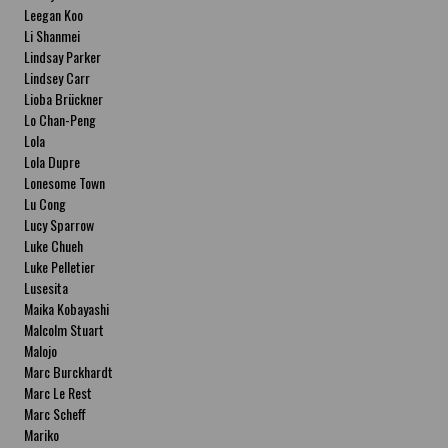
Leegan Koo
Li Shanmei
Lindsay Parker
Lindsey Carr
Lioba Brückner
Lo Chan-Peng
Lola
Lola Dupre
Lonesome Town
Lu Cong
Lucy Sparrow
Luke Chueh
Luke Pelletier
Lusesita
Maika Kobayashi
Malcolm Stuart
Malojo
Marc Burckhardt
Marc Le Rest
Marc Scheff
Mariko