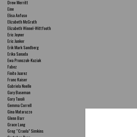
Drew Merritt
Eine
Elisa Anfuso
Elizabeth McGrath
Elizabeth Winnel-Wittfooth
Eric Joyner
Eric Junker
Erik Mark Sandberg
Erika Sanada
Ewa Pronczuk-Kuziak
Fabez
Finito Juarez
Franc Kaiser
Gabriela Noelle
Gary Baseman
Gary Taxali
Gemma Correll
Gina Matarazzo
Glenn Barr
Grace Lang
Greg “Craola” Simkins