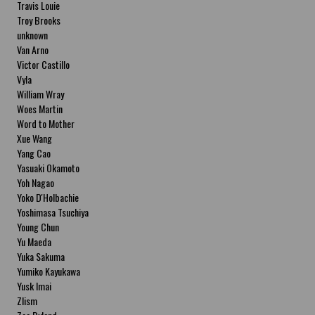
Travis Louie
Troy Brooks
unknown
Van Arno
Victor Castillo
Vyla
William Wray
Woes Martin
Word to Mother
Xue Wang
Yang Cao
Yasuaki Okamoto
Yoh Nagao
Yoko D'Holbachie
Yoshimasa Tsuchiya
Young Chun
Yu Maeda
Yuka Sakuma
Yumiko Kayukawa
Yusk Imai
Zlism