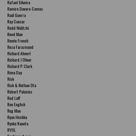
Rafael Silveira
Ramiro Davaro-Comas
Raúl Guerra
Ray Caesar
Redd Walitzki
Reed Man
Renée French
Reza Farazmand
Richard Ahnert
Richard J Oliver
Richard P. Clark
Rima Day
Risk
Risk & Nathan Ota
Robert Palacios
Rod Luff
Ron English
Rug Man
Ryan Heshka
Ryoko Kaneta
RYOL