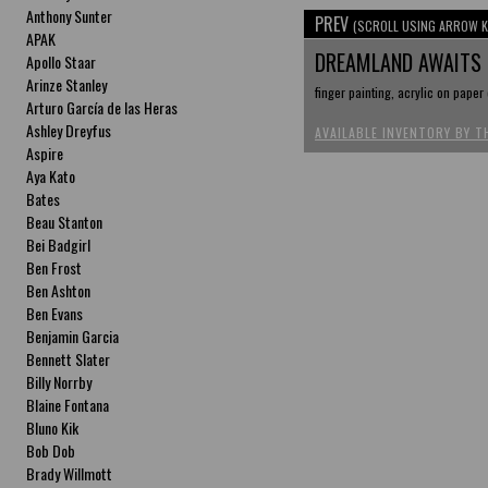
Anthony Sunter
PREV
(SCROLL USING ARROW K
APAK
DREAMLAND AWAITS
Apollo Staar
Arinze Stanley
finger painting, acrylic on paper
Arturo García de las Heras
Ashley Dreyfus
AVAILABLE INVENTORY BY T
Aspire
Aya Kato
Bates
Beau Stanton
Bei Badgirl
Ben Frost
Ben Ashton
Ben Evans
Benjamin Garcia
Bennett Slater
Billy Norrby
Blaine Fontana
Bluno Kik
Bob Dob
Brady Willmott