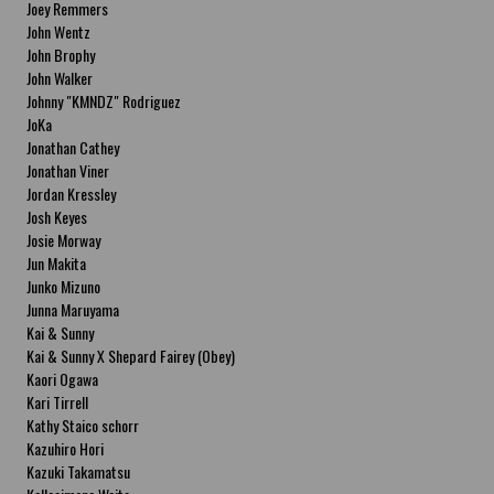
Joey Remmers
John Wentz
John Brophy
John Walker
Johnny "KMNDZ" Rodriguez
JoKa
Jonathan Cathey
Jonathan Viner
Jordan Kressley
Josh Keyes
Josie Morway
Jun Makita
Junko Mizuno
Junna Maruyama
Kai & Sunny
Kai & Sunny X Shepard Fairey (Obey)
Kaori Ogawa
Kari Tirrell
Kathy Staico schorr
Kazuhiro Hori
Kazuki Takamatsu