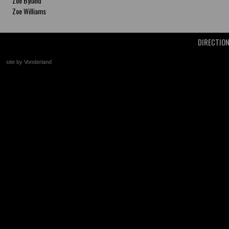
Zoe Byland
Zoe Williams
DIRECTIO
site by Vonderland
+