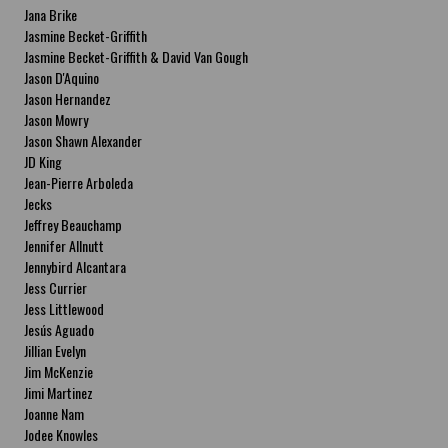
Jana Brike
Jasmine Becket-Griffith
Jasmine Becket-Griffith & David Van Gough
Jason D'Aquino
Jason Hernandez
Jason Mowry
Jason Shawn Alexander
JD King
Jean-Pierre Arboleda
Jecks
Jeffrey Beauchamp
Jennifer Allnutt
Jennybird Alcantara
Jess Currier
Jess Littlewood
Jesús Aguado
Jillian Evelyn
Jim McKenzie
Jimi Martinez
Joanne Nam
Jodee Knowles