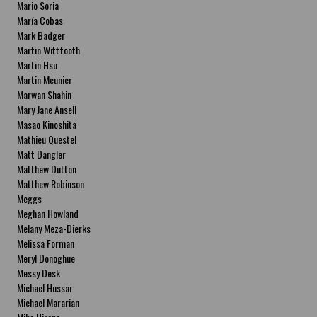
Mario Soria
María Cobas
Mark Badger
Martin Wittfooth
Martin Hsu
Martin Meunier
Marwan Shahin
Mary Jane Ansell
Masao Kinoshita
Mathieu Questel
Matt Dangler
Matthew Dutton
Matthew Robinson
Meggs
Meghan Howland
Melany Meza-Dierks
Melissa Forman
Meryl Donoghue
Messy Desk
Michael Hussar
Michael Mararian