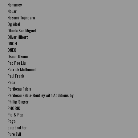
Nonamey
Nouar
Nozomi Tojinbara
Og Abel
Okuda San Miguel
Oliver Hibert
ONCH
ONEQ
Oscar Ukonu
Pao Pao Liu
Patrick McDonnell
Paul Frank
Peca
Peribeau Fabia
Peribeau Fabia-Bentley with Additions by
Natalia Fabia Peribeau Fabia-Bentley with
Phillip Singer
Additions by Natalia Fabia
PHOBIK
Pip & Pop
Pogo
pulpbrother
Pure Evil