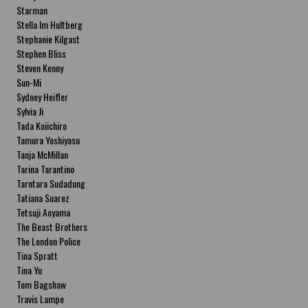
Starman
Stella Im Hultberg
Stephanie Kilgast
Stephen Bliss
Steven Kenny
Sun-Mi
Sydney Heifler
Sylvia Ji
Tada Koiichiro
Tamura Yoshiyasu
Tanja McMillan
Tarina Tarantino
Tarntara Sudadung
Tatiana Suarez
Tetsuji Aoyama
The Beast Brothers
The London Police
Tina Spratt
Tina Yu
Tom Bagshaw
Travis Lampe