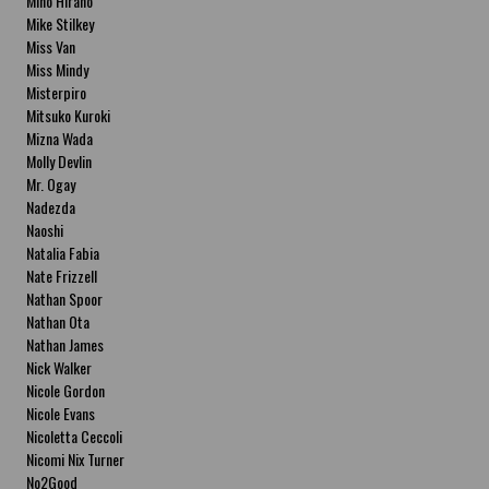
Miho Hirano
Mike Stilkey
Miss Van
Miss Mindy
Misterpiro
Mitsuko Kuroki
Mizna Wada
Molly Devlin
Mr. Ogay
Nadezda
Naoshi
Natalia Fabia
Nate Frizzell
Nathan Spoor
Nathan Ota
Nathan James
Nick Walker
Nicole Gordon
Nicole Evans
Nicoletta Ceccoli
Nicomi Nix Turner
No2Good