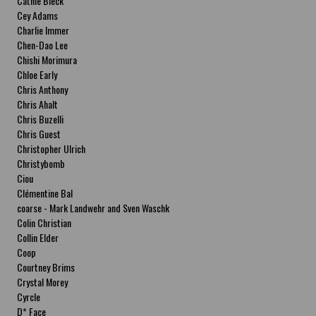
Cathie Bleck
Cey Adams
Charlie Immer
Chen-Dao Lee
Chishi Morimura
Chloe Early
Chris Anthony
Chris Ahalt
Chris Buzelli
Chris Guest
Christopher Ulrich
Christybomb
Ciou
Clémentine Bal
coarse - Mark Landwehr and Sven Waschk
Colin Christian
Collin Elder
Coop
Courtney Brims
Crystal Morey
Cyrcle
D* Face