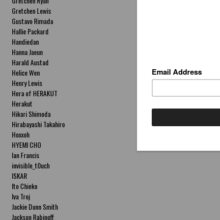
Gretchen Ryan
Gretchen Lewis
Gustavo Rimada
Hallie Packard
Handiedan
Hanna Jaeun
Harald Austad
Helice Wen
Henry Lewis
Hera of HERAKUT
Herakut
Hikari Shimoda
Hirabayashi Takahiro
Hoxxoh
HYEMI CHO
Ian Francis
invisible_t0uch
ISKAR
Ito Chieko
Iva Troj
Jackie Dunn Smith
Jackson Rabinoff