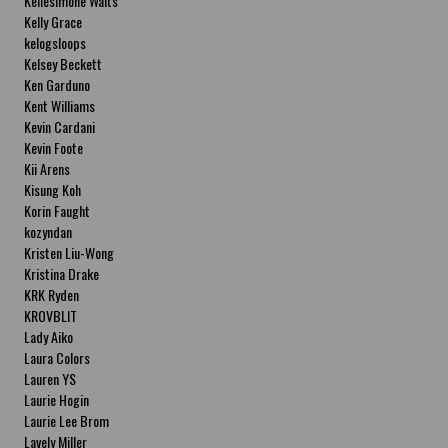
Kellesimone Waits
Kelly Grace
kelogsloops
Kelsey Beckett
Ken Garduno
Kent Williams
Kevin Cardani
Kevin Foote
Kii Arens
Kisung Koh
Korin Faught
kozyndan
Kristen Liu-Wong
Kristina Drake
KRK Ryden
KROVBLIT
Lady Aiko
Laura Colors
Lauren YS
Laurie Hogin
Laurie Lee Brom
Lavely Miller