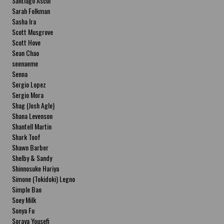
Santiago Ascui
Sarah Folkman
Sasha Ira
Scott Musgrove
Scott Hove
Sean Chao
seenaeme
Senna
Sergio Lopez
Sergio Mora
Shag (Josh Agle)
Shana Levenson
Shantell Martin
Shark Toof
Shawn Barber
Shelby & Sandy
Shinnosuke Hariya
Simone (Tokidoki) Legno
Simple Bao
Soey Milk
Sonya Fu
Soraya Yousefi