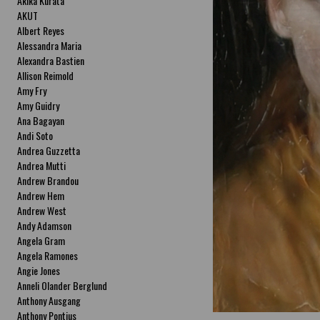
Akika Kurata
AKUT
Albert Reyes
Alessandra Maria
Alexandra Bastien
Allison Reimold
Amy Fry
Amy Guidry
Ana Bagayan
Andi Soto
Andrea Guzzetta
Andrea Mutti
Andrew Brandou
Andrew Hem
Andrew West
Andy Adamson
Angela Gram
Angela Ramones
Angie Jones
Anneli Olander Berglund
Anthony Ausgang
Anthony Pontius