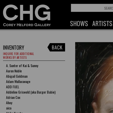
INVENTORY
INQUIRE FOR ADDITIONAL
WORKS BY ARTISTS
A. Sunter of Kai & Sunny
Aaron Noble
Abigail Goldman
Adam Wallacavage
ADD FUEL
Addeline Griswold (aka Burger Babie)
Adrian Cox
Ahoy
aica