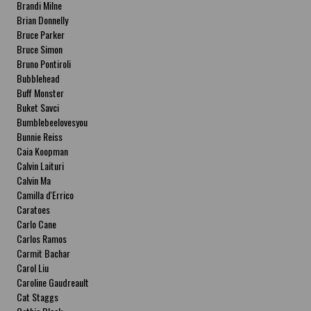
Brandi Milne
Brian Donnelly
Bruce Parker
Bruce Simon
Bruno Pontiroli
Bubblehead
Buff Monster
Buket Savci
Bumblebeelovesyou
Bunnie Reiss
Caia Koopman
Calvin Laituri
Calvin Ma
Camilla d'Errico
Caratoes
Carlo Cane
Carlos Ramos
Carmit Bachar
Carol Liu
Caroline Gaudreault
Cat Staggs