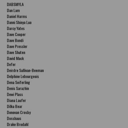
DABSMYLA
Dan Lam
Daniel Harms
Danni Shinya Luo
Darcy Yates
Dave Cooper
Dave Bondi
Dave Pressler
Dave Shuten
David Mack
Defer
Deirdre Sullivan-Beeman
Delphine Lebourgeois
Dena Seiferling
Denis Sarazhin
Dewi Plass
Diana Laufer
Dilka Bear
Donovan Crosby
Dosshaus
Drake Brodahl