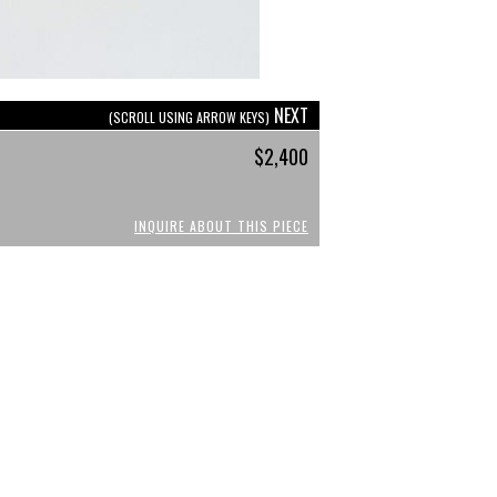
NEXT
(SCROLL USING ARROW KEYS)
$2,400
INQUIRE ABOUT THIS PIECE