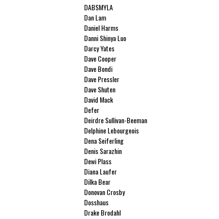
DABSMYLA
Dan Lam
Daniel Harms
Danni Shinya Luo
Darcy Yates
Dave Cooper
Dave Bondi
Dave Pressler
Dave Shuten
David Mack
Defer
Deirdre Sullivan-Beeman
Delphine Lebourgeois
Dena Seiferling
Denis Sarazhin
Dewi Plass
Diana Laufer
Dilka Bear
Donovan Crosby
Dosshaus
Drake Brodahl