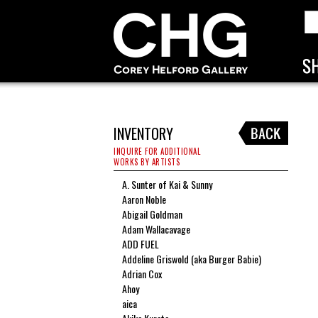
INVENTORY
INQUIRE FOR ADDITIONAL
WORKS BY ARTISTS
A. Sunter of Kai & Sunny
Aaron Noble
Abigail Goldman
Adam Wallacavage
ADD FUEL
Addeline Griswold (aka Burger Babie)
Adrian Cox
Ahoy
aica