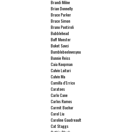
Brandi Milne
Brian Donnelly
Bruce Parker
Bruce Simon
Bruno Pontiroli
Bubblehead
Buff Monster
Buket Savci
Bumblebeelovesyou
Bunnie Reiss
Caia Koopman
Calvin Laituri
Calvin Ma
Camilla d'Errico
Caratoes
Carlo Cane
Carlos Ramos
Carmit Bachar
Carol Liu
Caroline Gaudreault
Cat Staggs