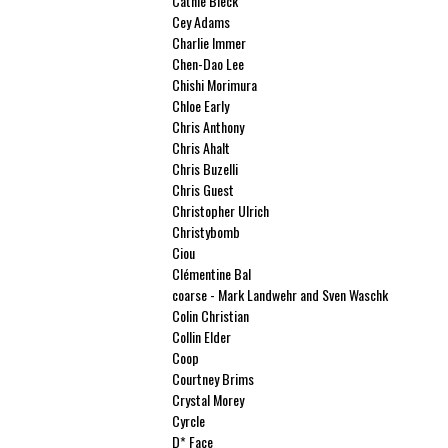
Cathie Bleck
Cey Adams
Charlie Immer
Chen-Dao Lee
Chishi Morimura
Chloe Early
Chris Anthony
Chris Ahalt
Chris Buzelli
Chris Guest
Christopher Ulrich
Christybomb
Ciou
Clémentine Bal
coarse - Mark Landwehr and Sven Waschk
Colin Christian
Collin Elder
Coop
Courtney Brims
Crystal Morey
Cyrcle
D* Face