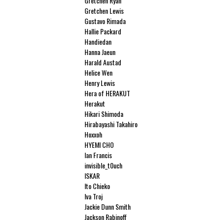
Gretchen Ryan
Gretchen Lewis
Gustavo Rimada
Hallie Packard
Handiedan
Hanna Jaeun
Harald Austad
Helice Wen
Henry Lewis
Hera of HERAKUT
Herakut
Hikari Shimoda
Hirabayashi Takahiro
Hoxxoh
HYEMI CHO
Ian Francis
invisible_t0uch
ISKAR
Ito Chieko
Iva Troj
Jackie Dunn Smith
Jackson Rabinoff