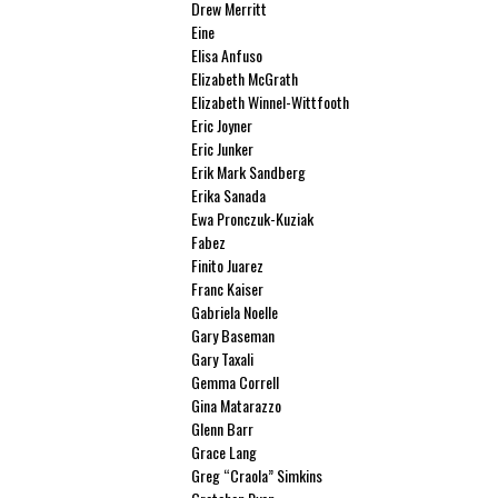
Drew Merritt
Eine
Elisa Anfuso
Elizabeth McGrath
Elizabeth Winnel-Wittfooth
Eric Joyner
Eric Junker
Erik Mark Sandberg
Erika Sanada
Ewa Pronczuk-Kuziak
Fabez
Finito Juarez
Franc Kaiser
Gabriela Noelle
Gary Baseman
Gary Taxali
Gemma Correll
Gina Matarazzo
Glenn Barr
Grace Lang
Greg “Craola” Simkins