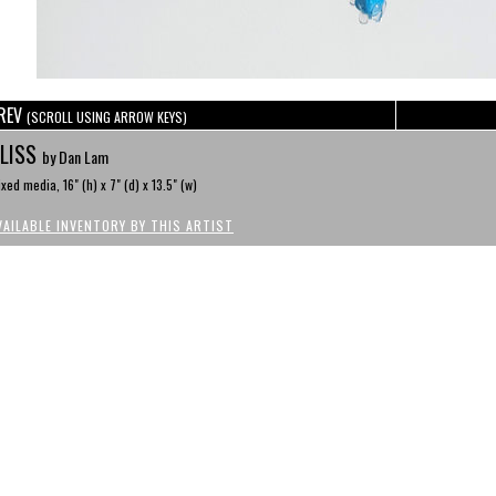
REV
(SCROLL USING ARROW KEYS)
LISS
by Dan Lam
xed media, 16" (h) x 7" (d) x 13.5" (w)
VAILABLE INVENTORY BY THIS ARTIST