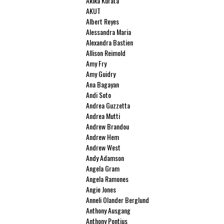
Akika Kurata
AKUT
Albert Reyes
Alessandra Maria
Alexandra Bastien
Allison Reimold
Amy Fry
Amy Guidry
Ana Bagayan
Andi Soto
Andrea Guzzetta
Andrea Mutti
Andrew Brandou
Andrew Hem
Andrew West
Andy Adamson
Angela Gram
Angela Ramones
Angie Jones
Anneli Olander Berglund
Anthony Ausgang
Anthony Pontius