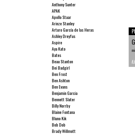
Anthony Sunter
APAK
Apollo Staar
Arinze Stanley
Arturo García de las Heras
P
Ashley Dreyfus
G
Aspire
Aya Kato
mi
Bates
Beau Stanton
A
Bei Badgirl
Ben Frost
Ben Ashton
Ben Evans
Benjamin Garcia
Bennett Slater
Billy Norrby
Blaine Fontana
Bluno Kik
Bob Dob
Brady Willmott