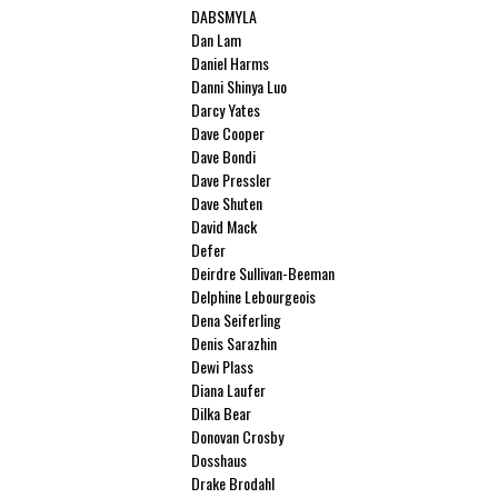
DABSMYLA
Dan Lam
Daniel Harms
Danni Shinya Luo
Darcy Yates
Dave Cooper
Dave Bondi
Dave Pressler
Dave Shuten
David Mack
Defer
Deirdre Sullivan-Beeman
Delphine Lebourgeois
Dena Seiferling
Denis Sarazhin
Dewi Plass
Diana Laufer
Dilka Bear
Donovan Crosby
Dosshaus
Drake Brodahl