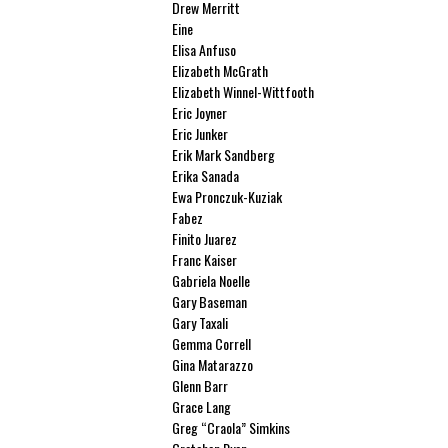
Drew Merritt
Eine
Elisa Anfuso
Elizabeth McGrath
Elizabeth Winnel-Wittfooth
Eric Joyner
Eric Junker
Erik Mark Sandberg
Erika Sanada
Ewa Pronczuk-Kuziak
Fabez
Finito Juarez
Franc Kaiser
Gabriela Noelle
Gary Baseman
Gary Taxali
Gemma Correll
Gina Matarazzo
Glenn Barr
Grace Lang
Greg “Craola” Simkins