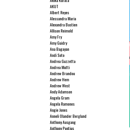
Akika Kurata
AKUT
Albert Reyes
Alessandra Maria
Alexandra Bastien
Allison Reimold
Amy Fry
Amy Guidry
Ana Bagayan
Andi Soto
Andrea Guzzetta
Andrea Mutti
Andrew Brandou
Andrew Hem
Andrew West
Andy Adamson
Angela Gram
Angela Ramones
Angie Jones
Anneli Olander Berglund
Anthony Ausgang
Anthony Pontius