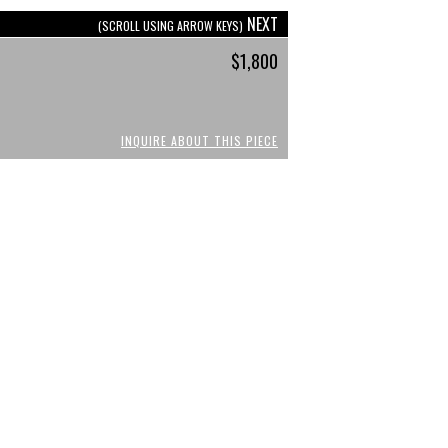
NEXT
(SCROLL USING ARROW KEYS)
$1,800
INQUIRE ABOUT THIS PIECE