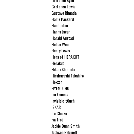
Gretchen Ryan
Gretchen Lewis
Gustavo Rimada
Hallie Packard
Handiedan
Hanna Jaeun
Harald Austad
Helice Wen
Henry Lewis
Hera of HERAKUT
Herakut
Hikari Shimoda
Hirabayashi Takahiro
Hoxxoh
HYEMI CHO
Ian Francis
invisible_t0uch
ISKAR
Ito Chieko
Iva Troj
Jackie Dunn Smith
Jackson Rabinoff