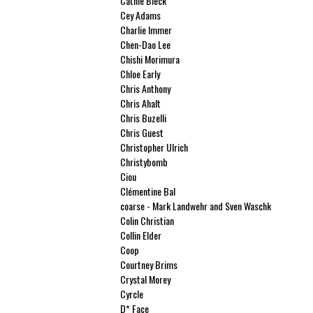
Cathie Bleck
Cey Adams
Charlie Immer
Chen-Dao Lee
Chishi Morimura
Chloe Early
Chris Anthony
Chris Ahalt
Chris Buzelli
Chris Guest
Christopher Ulrich
Christybomb
Ciou
Clémentine Bal
coarse - Mark Landwehr and Sven Waschk
Colin Christian
Collin Elder
Coop
Courtney Brims
Crystal Morey
Cyrcle
D* Face