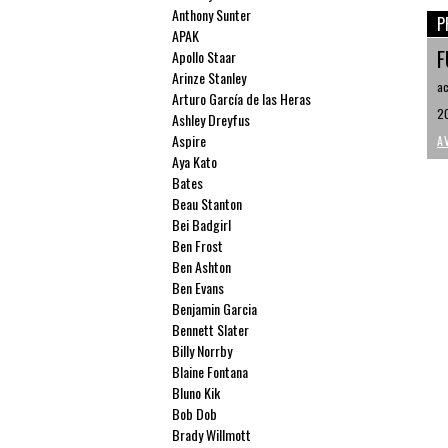
Anthony Sunter
P
APAK
F
Apollo Staar
Arinze Stanley
ac
Arturo García de las Heras
20
Ashley Dreyfus
Aspire
A
Aya Kato
Bates
Beau Stanton
Bei Badgirl
Ben Frost
Ben Ashton
Ben Evans
Benjamin Garcia
Bennett Slater
Billy Norrby
Blaine Fontana
Bluno Kik
Bob Dob
Brady Willmott