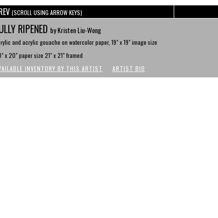
REV
(SCROLL USING ARROW KEYS)
ULLY RIPENED
by Kristen Liu-Wong
rylic and acrylic gouache on watercolor paper, 19" x 19" image size
" x 20" paper size 21" x 21" framed
VAILABLE INVENTORY BY THIS ARTIST
ARTIST BIO