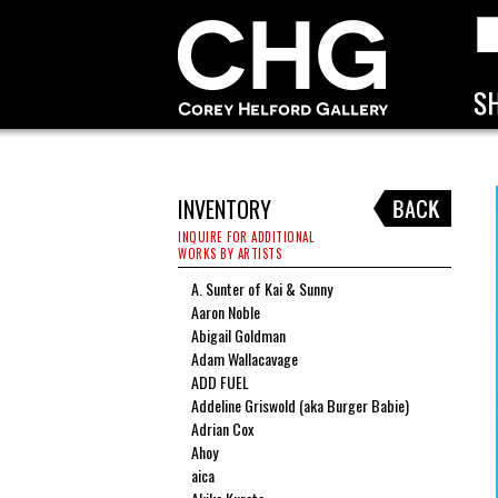
INVENTORY
INQUIRE FOR ADDITIONAL
WORKS BY ARTISTS
A. Sunter of Kai & Sunny
Aaron Noble
Abigail Goldman
Adam Wallacavage
ADD FUEL
Addeline Griswold (aka Burger Babie)
Adrian Cox
Ahoy
aica