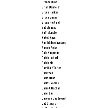
Brandi Milne
Brian Donnelly
Bruce Parker
Bruce Simon
Bruno Pontiroli
Bubblehead
Buff Monster
Buket Savci
Bumblebeelovesyou
Bunnie Reiss
Caia Koopman
Calvin Laituri
Calvin Ma
Camilla d'Errico
Caratoes
Carlo Cane
Carlos Ramos
Carmit Bachar
Carol Liu
Caroline Gaudreault
Cat Staggs