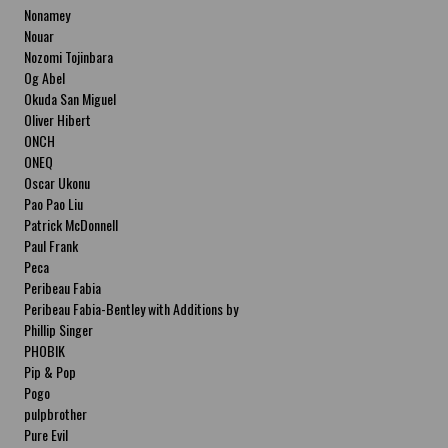
Nonamey
Nouar
Nozomi Tojinbara
Og Abel
Okuda San Miguel
Oliver Hibert
ONCH
ONEQ
Oscar Ukonu
Pao Pao Liu
Patrick McDonnell
Paul Frank
Peca
Peribeau Fabia
Peribeau Fabia-Bentley with Additions by
Natalia Fabia Peribeau Fabia-Bentley with
Phillip Singer
Additions by Natalia Fabia
PHOBIK
Pip & Pop
Pogo
pulpbrother
Pure Evil