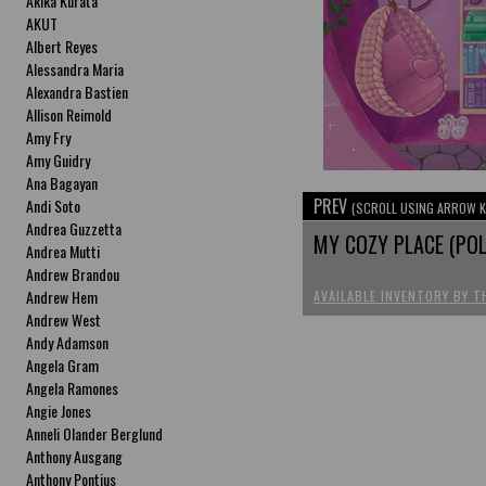
Akika Kurata
AKUT
Albert Reyes
Alessandra Maria
Alexandra Bastien
Allison Reimold
Amy Fry
Amy Guidry
Ana Bagayan
PREV
Andi Soto
(SCROLL USING ARROW K
Andrea Guzzetta
MY COZY PLACE (POL
Andrea Mutti
Andrew Brandou
Andrew Hem
AVAILABLE INVENTORY BY T
Andrew West
Andy Adamson
Angela Gram
Angela Ramones
Angie Jones
Anneli Olander Berglund
Anthony Ausgang
Anthony Pontius