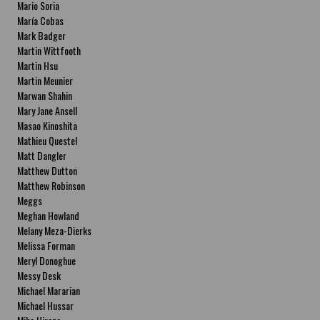
Mario Soria
María Cobas
Mark Badger
Martin Wittfooth
Martin Hsu
Martin Meunier
Marwan Shahin
Mary Jane Ansell
Masao Kinoshita
Mathieu Questel
Matt Dangler
Matthew Dutton
Matthew Robinson
Meggs
Meghan Howland
Melany Meza-Dierks
Melissa Forman
Meryl Donoghue
Messy Desk
Michael Mararian
Michael Hussar