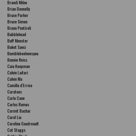
Brandi Milne
Brian Donnelly
Bruce Parker
Bruce Simon
Bruno Pontiroli
Bubblehead
Buff Monster
Buket Savci
Bumblebeelovesyou
Bunnie Reiss
Caia Koopman
Calvin Laituri
Calvin Ma
Camilla d'Errico
Caratoes
Carlo Cane
Carlos Ramos
Carmit Bachar
Carol Liu
Caroline Gaudreault
Cat Staggs