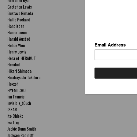
Gretchen Ryan
Gretchen Lewis
Gustavo Rimada
Hallie Packard
Handiedan
Hanna Jaeun
Harald Austad
Helice Wen
Henry Lewis
Hera of HERAKUT
Herakut
Hikari Shimoda
Hirabayashi Takahiro
Hoxxoh
HYEMI CHO
Ian Francis
invisible_t0uch
ISKAR
Ito Chieko
Iva Troj
Jackie Dunn Smith
Jackson Rabinoff