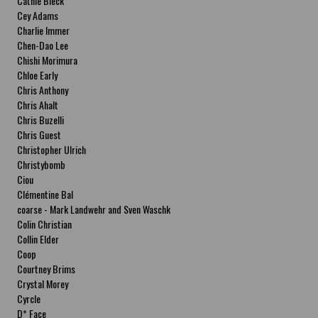
Cathie Bleck
Cey Adams
Charlie Immer
Chen-Dao Lee
Chishi Morimura
Chloe Early
Chris Anthony
Chris Ahalt
Chris Buzelli
Chris Guest
Christopher Ulrich
Christybomb
Ciou
Clémentine Bal
coarse - Mark Landwehr and Sven Waschk
Colin Christian
Collin Elder
Coop
Courtney Brims
Crystal Morey
Cyrcle
D* Face