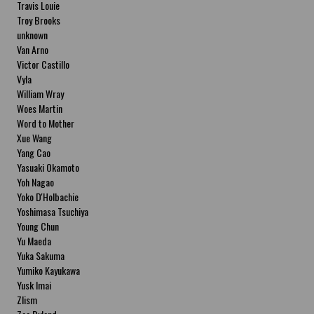
Travis Louie
Troy Brooks
unknown
Van Arno
Victor Castillo
Vyla
William Wray
Woes Martin
Word to Mother
Xue Wang
Yang Cao
Yasuaki Okamoto
Yoh Nagao
Yoko D'Holbachie
Yoshimasa Tsuchiya
Young Chun
Yu Maeda
Yuka Sakuma
Yumiko Kayukawa
Yusk Imai
Zlism