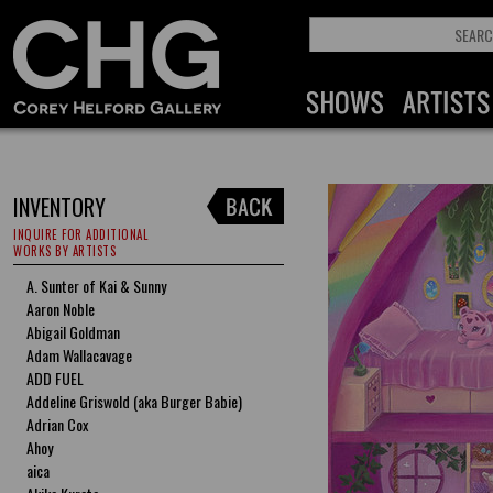
INVENTORY
INQUIRE FOR ADDITIONAL
WORKS BY ARTISTS
A. Sunter of Kai & Sunny
Aaron Noble
Abigail Goldman
Adam Wallacavage
ADD FUEL
Addeline Griswold (aka Burger Babie)
Adrian Cox
Ahoy
aica