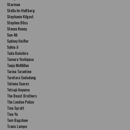
Starman
Stella Im Hultberg
Stephanie Kilgast
Stephen Bliss
Steven Kenny
Sun-Mi
Sydney Heifler
Sylvia Ji
Tada Koiichiro
Tamura Yoshiyasu
Tanja McMillan
Tarina Tarantino
Tarntara Sudadung
Tatiana Suarez
Tetsuji Aoyama
The Beast Brothers
The London Police
Tina Spratt
Tina Yu
Tom Bagshaw
Travis Lampe