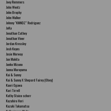
Joey Remmers
John Wentz
John Brophy
John Walker
Johnny "KMNDZ" Rodriguez
JoKa
Jonathan Cathey
Jonathan Viner
Jordan Kressley
Josh Keyes
Josie Morway
Jun Makita
Junko Mizuno
Junna Maruyama
Kai & Sunny
Kai & Sunny X Shepard Fairey (Obey)
Kaori Ogawa
Kari Tirrell
Kathy Staico schorr
Kazuhiro Hori
Kazuki Takamatsu