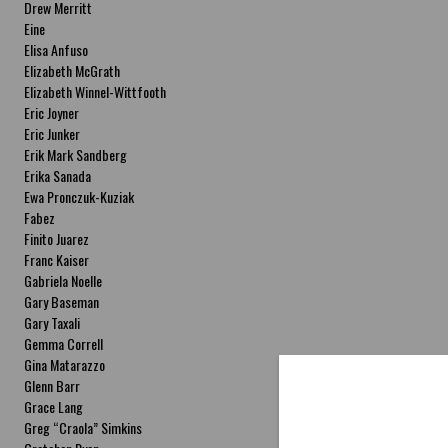
Drew Merritt
Eine
Elisa Anfuso
Elizabeth McGrath
Elizabeth Winnel-Wittfooth
Eric Joyner
Eric Junker
Erik Mark Sandberg
Erika Sanada
Ewa Pronczuk-Kuziak
Fabez
Finito Juarez
Franc Kaiser
Gabriela Noelle
Gary Baseman
Gary Taxali
Gemma Correll
Gina Matarazzo
Glenn Barr
Grace Lang
Greg “Craola” Simkins