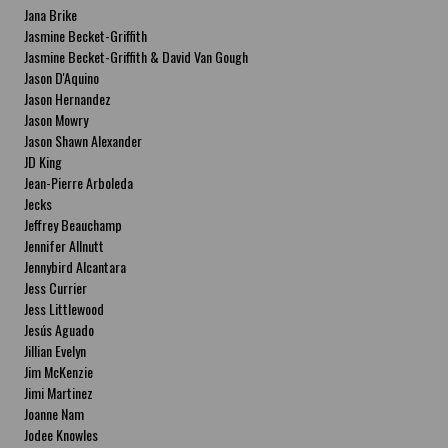
Jana Brike
Jasmine Becket-Griffith
Jasmine Becket-Griffith & David Van Gough
Jason D'Aquino
Jason Hernandez
Jason Mowry
Jason Shawn Alexander
JD King
Jean-Pierre Arboleda
Jecks
Jeffrey Beauchamp
Jennifer Allnutt
Jennybird Alcantara
Jess Currier
Jess Littlewood
Jesús Aguado
Jillian Evelyn
Jim McKenzie
Jimi Martinez
Joanne Nam
Jodee Knowles