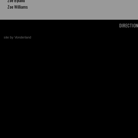
Zoe Byland
Zoe Williams
DIRECTIO
site by Vonderland
+