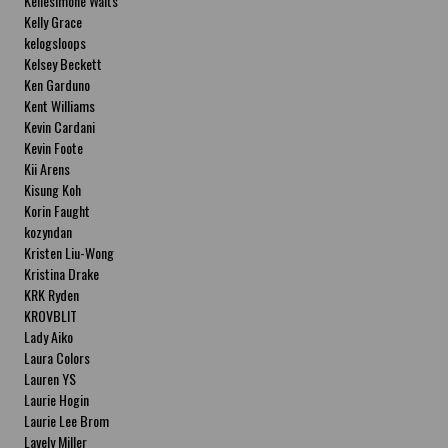
Kellesimone Waits
Kelly Grace
kelogsloops
Kelsey Beckett
Ken Garduno
Kent Williams
Kevin Cardani
Kevin Foote
Kii Arens
Kisung Koh
Korin Faught
kozyndan
Kristen Liu-Wong
Kristina Drake
KRK Ryden
KROVBLIT
Lady Aiko
Laura Colors
Lauren YS
Laurie Hogin
Laurie Lee Brom
Lavely Miller