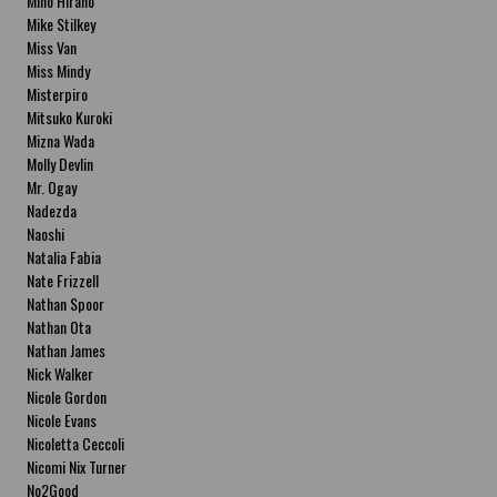
Miho Hirano
Mike Stilkey
Miss Van
Miss Mindy
Misterpiro
Mitsuko Kuroki
Mizna Wada
Molly Devlin
Mr. Ogay
Nadezda
Naoshi
Natalia Fabia
Nate Frizzell
Nathan Spoor
Nathan Ota
Nathan James
Nick Walker
Nicole Gordon
Nicole Evans
Nicoletta Ceccoli
Nicomi Nix Turner
No2Good