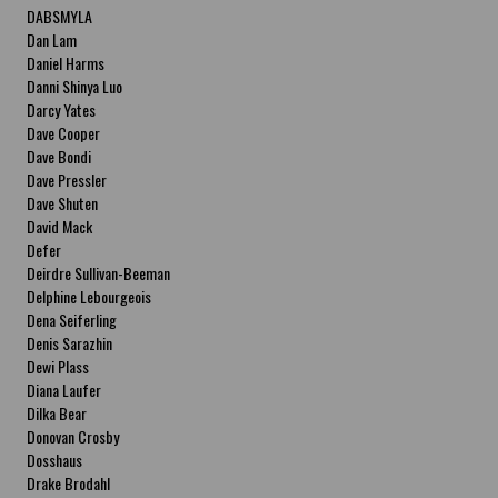
DABSMYLA
Dan Lam
Daniel Harms
Danni Shinya Luo
Darcy Yates
Dave Cooper
Dave Bondi
Dave Pressler
Dave Shuten
David Mack
Defer
Deirdre Sullivan-Beeman
Delphine Lebourgeois
Dena Seiferling
Denis Sarazhin
Dewi Plass
Diana Laufer
Dilka Bear
Donovan Crosby
Dosshaus
Drake Brodahl