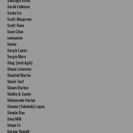
Santiago Ascui
Sarah Folkman
Sasha Ira
Scott Musgrove
Scott Hove
Sean Chao
seenaeme
Senna
Sergio Lopez
Sergio Mora
Shag (Josh Agle)
Shana Levenson
Shantell Martin
Shark Toof
Shawn Barber
Shelby & Sandy
Shinnosuke Hariya
Simone (Tokidoki) Legno
Simple Bao
Soey Milk
Sonya Fu
Soraya Yousefi