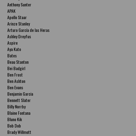
Anthony Sunter
APAK
Apollo Staar
Arinze Stanley
Arturo García de las Heras
Ashley Dreyfus
Aspire
Aya Kato
Bates
Beau Stanton
Bei Badgirl
Ben Frost
Ben Ashton
Ben Evans
Benjamin Garcia
Bennett Slater
Billy Norrby
Blaine Fontana
Bluno Kik
Bob Dob
Brady Willmott