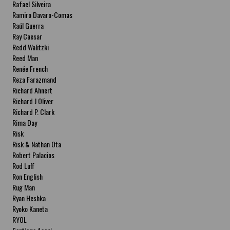
Rafael Silveira
Ramiro Davaro-Comas
Raúl Guerra
Ray Caesar
Redd Walitzki
Reed Man
Renée French
Reza Farazmand
Richard Ahnert
Richard J Oliver
Richard P. Clark
Rima Day
Risk
Risk & Nathan Ota
Robert Palacios
Rod Luff
Ron English
Rug Man
Ryan Heshka
Ryoko Kaneta
RYOL