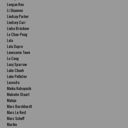
Leegan Koo
Li Shanmei
Lindsay Parker
Lindsey Carr
Lioba Brückner
Lo Chan-Peng
Lola
Lola Dupre
Lonesome Town
Lu Cong
Lucy Sparrow
Luke Chueh
Luke Pelletier
Lusesita
Maika Kobayashi
Malcolm Stuart
Malojo
Marc Burckhardt
Marc Le Rest
Marc Scheff
Mariko