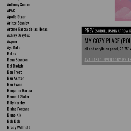
Anthony Sunter
APAK
Apollo Staar
Arinze Stanley
Arturo García de las Heras
PREV
(SCROLL USING ARROW K
Ashley Dreyfus
MY COZY PLACE (PO
Aspire
Aya Kato
oil and acrylic on panel, 29.75" 
Bates
Beau Stanton
AVAILABLE INVENTORY BY T
Bei Badgirl
Ben Frost
Ben Ashton
Ben Evans
Benjamin Garcia
Bennett Slater
Billy Norrby
Blaine Fontana
Bluno Kik
Bob Dob
Brady Willmott