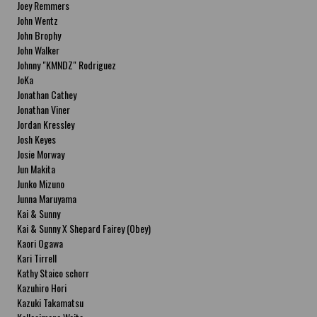
Joey Remmers
John Wentz
John Brophy
John Walker
Johnny "KMNDZ" Rodriguez
JoKa
Jonathan Cathey
Jonathan Viner
Jordan Kressley
Josh Keyes
Josie Morway
Jun Makita
Junko Mizuno
Junna Maruyama
Kai & Sunny
Kai & Sunny X Shepard Fairey (Obey)
Kaori Ogawa
Kari Tirrell
Kathy Staico schorr
Kazuhiro Hori
Kazuki Takamatsu