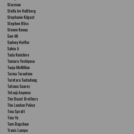
Starman
Stella Im Hultberg
Stephanie Kilgast
Stephen Bliss
Steven Kenny
Sun-Mi
Sydney Heifler
Sylvia Ji
Tada Koiichiro
Tamura Yoshiyasu
Tanja McMillan
Tarina Tarantino
Tarntara Sudadung
Tatiana Suarez
Tetsuji Aoyama
The Beast Brothers
The London Police
Tina Spratt
Tina Yu
Tom Bagshaw
Travis Lampe