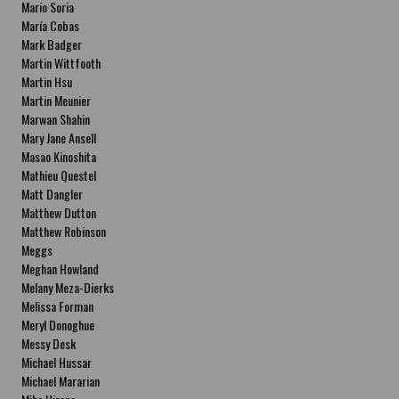
Mario Soria
María Cobas
Mark Badger
Martin Wittfooth
Martin Hsu
Martin Meunier
Marwan Shahin
Mary Jane Ansell
Masao Kinoshita
Mathieu Questel
Matt Dangler
Matthew Dutton
Matthew Robinson
Meggs
Meghan Howland
Melany Meza-Dierks
Melissa Forman
Meryl Donoghue
Messy Desk
Michael Hussar
Michael Mararian