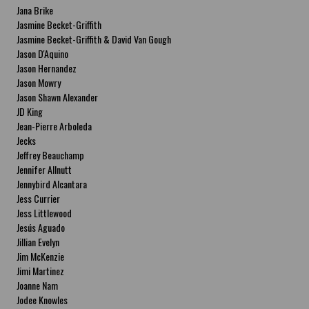
Jana Brike
Jasmine Becket-Griffith
Jasmine Becket-Griffith & David Van Gough
Jason D'Aquino
Jason Hernandez
Jason Mowry
Jason Shawn Alexander
JD King
Jean-Pierre Arboleda
Jecks
Jeffrey Beauchamp
Jennifer Allnutt
Jennybird Alcantara
Jess Currier
Jess Littlewood
Jesús Aguado
Jillian Evelyn
Jim McKenzie
Jimi Martinez
Joanne Nam
Jodee Knowles