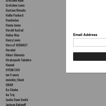
Gretchen Ryan
Gretchen Lewis
Gustavo Rimada
Hallie Packard
Handiedan
Hanna Jaeun
Harald Austad
Helice Wen
Henry Lewis
Hera of HERAKUT
Herakut
Hikari Shimoda
Hirabayashi Takahiro
Hoxxoh
HYEMI CHO
Ian Francis
invisible_t0uch
ISKAR
Ito Chieko
Iva Troj
Jackie Dunn Smith
Jackson Rabinoff