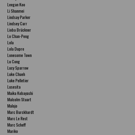
Leegan Koo
Li Shanmei
Lindsay Parker
Lindsey Carr
Lioba Brückner
Lo Chan-Peng
Lola
Lola Dupre
Lonesome Town
Lu Cong
Lucy Sparrow
Luke Chueh
Luke Pelletier
Lusesita
Maika Kobayashi
Malcolm Stuart
Malojo
Marc Burckhardt
Marc Le Rest
Marc Scheff
Mariko