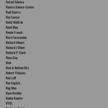
Rafael Silveira
Ramiro Davaro-Comas
Raúl Guerra
Ray Caesar
Redd Walitzki
Reed Man
Renée French
Reza Farazmand
Richard Ahnert
Richard J Oliver
Richard P. Clark
Rima Day
Risk
Risk & Nathan Ota
Robert Palacios
Rod Luff
Ron English
Rug Man
Ryan Heshka
Ryoko Kaneta
RYOL