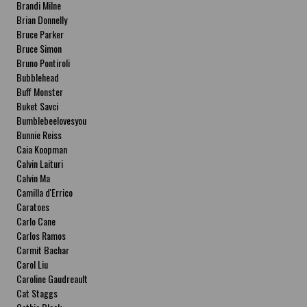
Brandi Milne
Brian Donnelly
Bruce Parker
Bruce Simon
Bruno Pontiroli
Bubblehead
Buff Monster
Buket Savci
Bumblebeelovesyou
Bunnie Reiss
Caia Koopman
Calvin Laituri
Calvin Ma
Camilla d'Errico
Caratoes
Carlo Cane
Carlos Ramos
Carmit Bachar
Carol Liu
Caroline Gaudreault
Cat Staggs