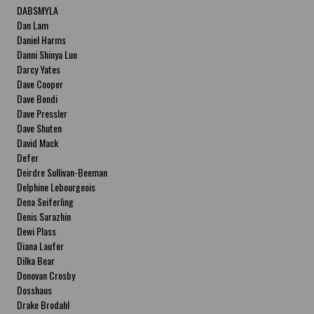
DABSMYLA
Dan Lam
Daniel Harms
Danni Shinya Luo
Darcy Yates
Dave Cooper
Dave Bondi
Dave Pressler
Dave Shuten
David Mack
Defer
Deirdre Sullivan-Beeman
Delphine Lebourgeois
Dena Seiferling
Denis Sarazhin
Dewi Plass
Diana Laufer
Dilka Bear
Donovan Crosby
Dosshaus
Drake Brodahl