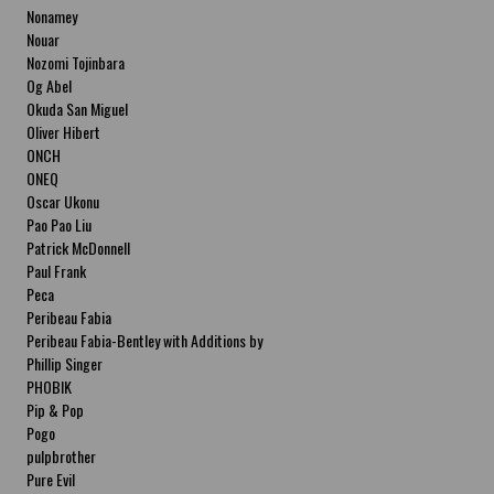
Nonamey
Nouar
Nozomi Tojinbara
Og Abel
Okuda San Miguel
Oliver Hibert
ONCH
ONEQ
Oscar Ukonu
Pao Pao Liu
Patrick McDonnell
Paul Frank
Peca
Peribeau Fabia
Peribeau Fabia-Bentley with Additions by
Natalia Fabia Peribeau Fabia-Bentley with
Phillip Singer
Additions by Natalia Fabia
PHOBIK
Pip & Pop
Pogo
pulpbrother
Pure Evil