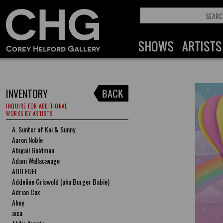
INVENTORY
INQUIRE FOR ADDITIONAL
WORKS BY ARTISTS
A. Sunter of Kai & Sunny
Aaron Noble
Abigail Goldman
Adam Wallacavage
ADD FUEL
Addeline Griswold (aka Burger Babie)
Adrian Cox
Ahoy
aica