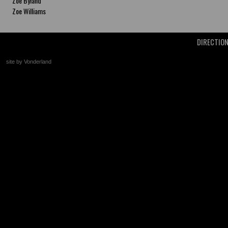
Zoe Byland
Zoe Williams
DIRECTIO
site by Vonderland
+