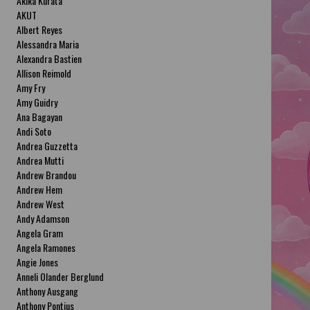
Akika Kurata
AKUT
Albert Reyes
Alessandra Maria
Alexandra Bastien
Allison Reimold
Amy Fry
Amy Guidry
Ana Bagayan
Andi Soto
Andrea Guzzetta
Andrea Mutti
Andrew Brandou
Andrew Hem
Andrew West
Andy Adamson
Angela Gram
Angela Ramones
Angie Jones
Anneli Olander Berglund
Anthony Ausgang
Anthony Pontius