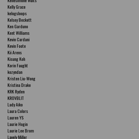
Kellesimone Waits
Kelly Grace
kelogsloops
Kelsey Beckett
Ken Garduno
Kent Williams
Kevin Cardani
Kevin Foote
Kii Arens
Kisung Koh
Korin Faught
kozyndan
Kristen Liu-Wong
Kristina Drake
KRK Ryden
KROVBLIT
Lady Aiko
Laura Colors
Lauren YS
Laurie Hogin
Laurie Lee Brom
Lavely Miller