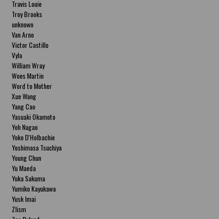
Travis Louie
Troy Brooks
unknown
Van Arno
Victor Castillo
Vyla
William Wray
Woes Martin
Word to Mother
Xue Wang
Yang Cao
Yasuaki Okamoto
Yoh Nagao
Yoko D'Holbachie
Yoshimasa Tsuchiya
Young Chun
Yu Maeda
Yuka Sakuma
Yumiko Kayukawa
Yusk Imai
Zlism