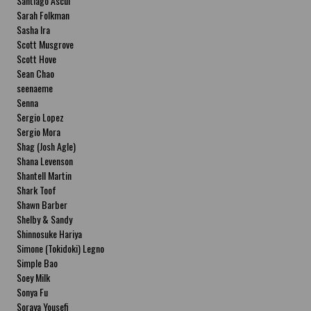
Santiago Ascui
Sarah Folkman
Sasha Ira
Scott Musgrove
Scott Hove
Sean Chao
seenaeme
Senna
Sergio Lopez
Sergio Mora
Shag (Josh Agle)
Shana Levenson
Shantell Martin
Shark Toof
Shawn Barber
Shelby & Sandy
Shinnosuke Hariya
Simone (Tokidoki) Legno
Simple Bao
Soey Milk
Sonya Fu
Soraya Yousefi