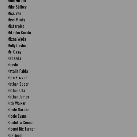
Miho Hirano
Mike Stilkey
Miss Van
Miss Mindy
Misterpiro
Mitsuko Kuroki
Mizna Wada
Molly Devlin
Mr. Ogay
Nadezda
Naoshi
Natalia Fabia
Nate Frizzell
Nathan Spoor
Nathan Ota
Nathan James
Nick Walker
Nicole Gordon
Nicole Evans
Nicoletta Ceccoli
Nicomi Nix Turner
No2Good