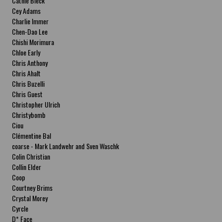
Cathie Bleck
Cey Adams
Charlie Immer
Chen-Dao Lee
Chishi Morimura
Chloe Early
Chris Anthony
Chris Ahalt
Chris Buzelli
Chris Guest
Christopher Ulrich
Christybomb
Ciou
Clémentine Bal
coarse - Mark Landwehr and Sven Waschk
Colin Christian
Collin Elder
Coop
Courtney Brims
Crystal Morey
Cyrcle
D* Face