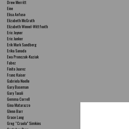
Drew Merritt
Eine
Elisa Anfuso
Elizabeth McGrath
Elizabeth Winnel-Wittfooth
Eric Joyner
Eric Junker
Erik Mark Sandberg
Erika Sanada
Ewa Pronczuk-Kuziak
Fabez
Finito Juarez
Franc Kaiser
Gabriela Noelle
Gary Baseman
Gary Taxali
Gemma Correll
Gina Matarazzo
Glenn Barr
Grace Lang
Greg “Craola” Simkins