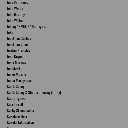
Joey Remmers
John Wentz
John Brophy
John Walker
Johnny "KMNDZ" Rodriguez
JoKa
Jonathan Cathey
Jonathan Viner
Jordan Kressley
Josh Keyes
Josie Morway
Jun Makita
Junko Mizuno
Junna Maruyama
Kai & Sunny
Kai & Sunny X Shepard Fairey (Obey)
Kaori Ogawa
Kari Tirrell
Kathy Staico schorr
Kazuhiro Hori
Kazuki Takamatsu