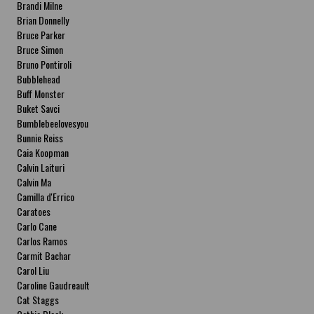
Brandi Milne
Brian Donnelly
Bruce Parker
Bruce Simon
Bruno Pontiroli
Bubblehead
Buff Monster
Buket Savci
Bumblebeelovesyou
Bunnie Reiss
Caia Koopman
Calvin Laituri
Calvin Ma
Camilla d'Errico
Caratoes
Carlo Cane
Carlos Ramos
Carmit Bachar
Carol Liu
Caroline Gaudreault
Cat Staggs