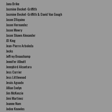
Jana Brike
Jasmine Becket-Griffith
Jasmine Becket-Griffith & David Van Gough
Jason D'Aquino
Jason Hernandez
Jason Mowry
Jason Shawn Alexander
JD King
Jean-Pierre Arboleda
Jecks
Jeffrey Beauchamp
Jennifer Allnutt
Jennybird Alcantara
Jess Currier
Jess Littlewood
Jesús Aguado
Jillian Evelyn
Jim McKenzie
Jimi Martinez
Joanne Nam
Jodee Knowles