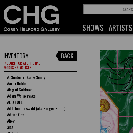
INVENTORY
INQUIRE FOR ADDITIONAL
WORKS BY ARTISTS
A. Sunter of Kai & Sunny
Aaron Noble
Abigail Goldman
Adam Wallacavage
ADD FUEL
Addeline Griswold (aka Burger Babie)
Adrian Cox
Ahoy
aica