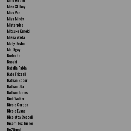
Miho Hirano
Mike Stilkey
Miss Van
Miss Mindy
Misterpiro
Mitsuko Kuroki
Mizna Wada
Molly Devlin
Mr. Ogay
Nadezda
Naoshi
Natalia Fabia
Nate Frizzell
Nathan Spoor
Nathan Ota
Nathan James
Nick Walker
Nicole Gordon
Nicole Evans
Nicoletta Ceccoli
Nicomi Nix Turner
No2Good