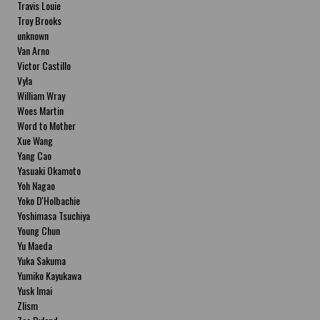
Travis Louie
Troy Brooks
unknown
Van Arno
Victor Castillo
Vyla
William Wray
Woes Martin
Word to Mother
Xue Wang
Yang Cao
Yasuaki Okamoto
Yoh Nagao
Yoko D'Holbachie
Yoshimasa Tsuchiya
Young Chun
Yu Maeda
Yuka Sakuma
Yumiko Kayukawa
Yusk Imai
Zlism