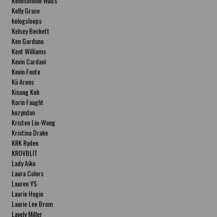
Kellesimone Waits
Kelly Grace
kelogsloops
Kelsey Beckett
Ken Garduno
Kent Williams
Kevin Cardani
Kevin Foote
Kii Arens
Kisung Koh
Korin Faught
kozyndan
Kristen Liu-Wong
Kristina Drake
KRK Ryden
KROVBLIT
Lady Aiko
Laura Colors
Lauren YS
Laurie Hogin
Laurie Lee Brom
Lavely Miller