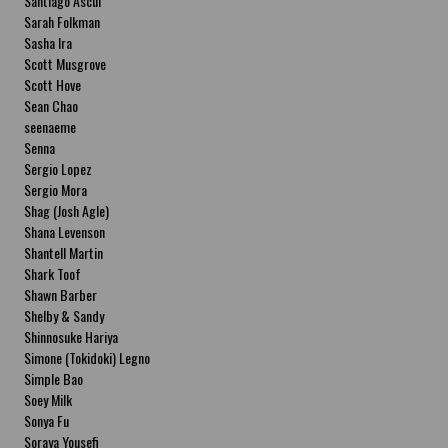
Santiago Ascui
Sarah Folkman
Sasha Ira
Scott Musgrove
Scott Hove
Sean Chao
seenaeme
Senna
Sergio Lopez
Sergio Mora
Shag (Josh Agle)
Shana Levenson
Shantell Martin
Shark Toof
Shawn Barber
Shelby & Sandy
Shinnosuke Hariya
Simone (Tokidoki) Legno
Simple Bao
Soey Milk
Sonya Fu
Soraya Yousefi