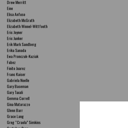
Drew Merritt
Eine
Elisa Anfuso
Elizabeth McGrath
Elizabeth Winnel-Wittfooth
Eric Joyner
Eric Junker
Erik Mark Sandberg
Erika Sanada
Ewa Pronczuk-Kuziak
Fabez
Finito Juarez
Franc Kaiser
Gabriela Noelle
Gary Baseman
Gary Taxali
Gemma Correll
Gina Matarazzo
Glenn Barr
Grace Lang
Greg “Craola” Simkins