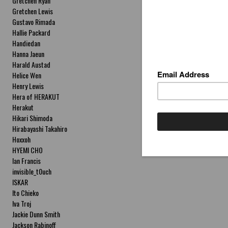
Gretchen Ryan
Gretchen Lewis
Gustavo Rimada
Hallie Packard
Handiedan
Hanna Jaeun
Harald Austad
Helice Wen
Henry Lewis
Hera of HERAKUT
Herakut
Hikari Shimoda
Hirabayashi Takahiro
Hoxxoh
HYEMI CHO
Ian Francis
invisible_t0uch
ISKAR
Ito Chieko
Iva Troj
Jackie Dunn Smith
Jackson Rabinoff