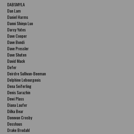
DABSMYLA
Dan Lam
Daniel Harms
Danni Shinya Luo
Darcy Yates
Dave Cooper
Dave Bondi
Dave Pressler
Dave Shuten
David Mack
Defer
Deirdre Sullivan-Beeman
Delphine Lebourgeois
Dena Seiferling
Denis Sarazhin
Dewi Plass
Diana Laufer
Dilka Bear
Donovan Crosby
Dosshaus
Drake Brodahl