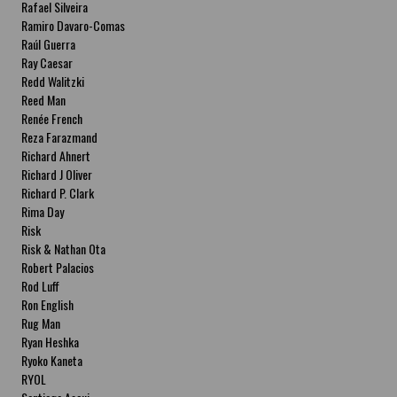
Rafael Silveira
Ramiro Davaro-Comas
Raúl Guerra
Ray Caesar
Redd Walitzki
Reed Man
Renée French
Reza Farazmand
Richard Ahnert
Richard J Oliver
Richard P. Clark
Rima Day
Risk
Risk & Nathan Ota
Robert Palacios
Rod Luff
Ron English
Rug Man
Ryan Heshka
Ryoko Kaneta
RYOL