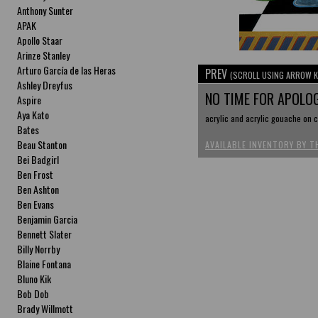
Anthony Sunter
APAK
Apollo Staar
Arinze Stanley
Arturo García de las Heras
PREV
(SCROLL USING ARROW K
Ashley Dreyfus
NO TIME FOR APOLO
Aspire
Aya Kato
acrylic and acrylic gouache on c
Bates
Beau Stanton
AVAILABLE INVENTORY BY T
Bei Badgirl
Ben Frost
Ben Ashton
Ben Evans
Benjamin Garcia
Bennett Slater
Billy Norrby
Blaine Fontana
Bluno Kik
Bob Dob
Brady Willmott