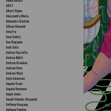
Akika Kurata
AKUT
Albert Reyes
Alessandra Maria
Alexandra Bastien
Allison Reimold
Amy Fry
Amy Guidry
Ana Bagayan
Andi Soto
Andrea Guzzetta
Andrea Mutti
Andrew Brandou
Andrew Hem
Andrew West
Andy Adamson
Angela Gram
Angela Ramones
Angie Jones
Anneli Olander Berglund
Anthony Ausgang
Anthony Pontius