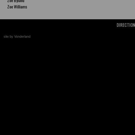
Zoe Byland
Zoe Williams
DIRECTIO
site by Vonderland
+