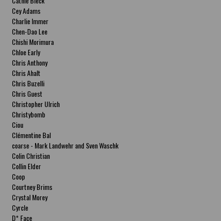
Cathie Bleck
Cey Adams
Charlie Immer
Chen-Dao Lee
Chishi Morimura
Chloe Early
Chris Anthony
Chris Ahalt
Chris Buzelli
Chris Guest
Christopher Ulrich
Christybomb
Ciou
Clémentine Bal
coarse - Mark Landwehr and Sven Waschk
Colin Christian
Collin Elder
Coop
Courtney Brims
Crystal Morey
Cyrcle
D* Face