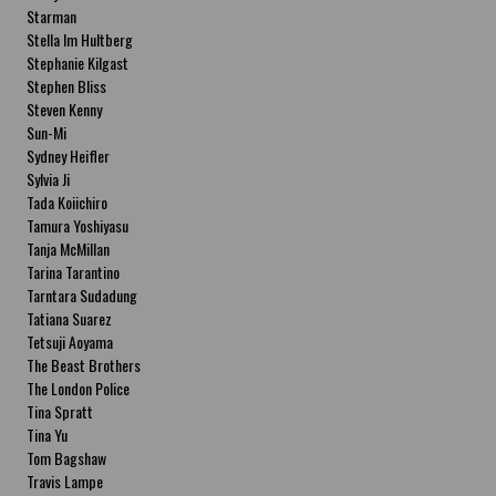
Starman
Stella Im Hultberg
Stephanie Kilgast
Stephen Bliss
Steven Kenny
Sun-Mi
Sydney Heifler
Sylvia Ji
Tada Koiichiro
Tamura Yoshiyasu
Tanja McMillan
Tarina Tarantino
Tarntara Sudadung
Tatiana Suarez
Tetsuji Aoyama
The Beast Brothers
The London Police
Tina Spratt
Tina Yu
Tom Bagshaw
Travis Lampe