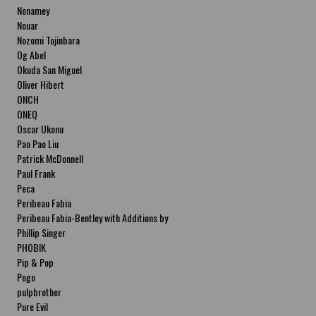
Nonamey
Nouar
Nozomi Tojinbara
Og Abel
Okuda San Miguel
Oliver Hibert
ONCH
ONEQ
Oscar Ukonu
Pao Pao Liu
Patrick McDonnell
Paul Frank
Peca
Peribeau Fabia
Peribeau Fabia-Bentley with Additions by
Natalia Fabia Peribeau Fabia-Bentley with
Phillip Singer
Additions by Natalia Fabia
PHOBIK
Pip & Pop
Pogo
pulpbrother
Pure Evil