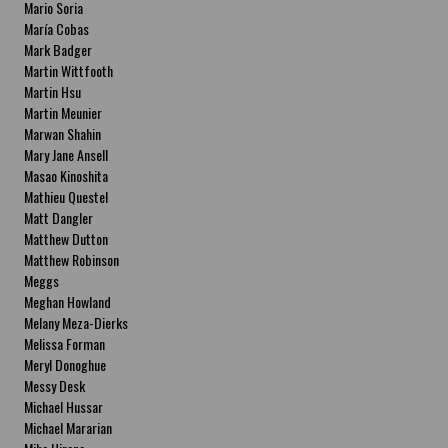
Mario Soria
María Cobas
Mark Badger
Martin Wittfooth
Martin Hsu
Martin Meunier
Marwan Shahin
Mary Jane Ansell
Masao Kinoshita
Mathieu Questel
Matt Dangler
Matthew Dutton
Matthew Robinson
Meggs
Meghan Howland
Melany Meza-Dierks
Melissa Forman
Meryl Donoghue
Messy Desk
Michael Hussar
Michael Mararian