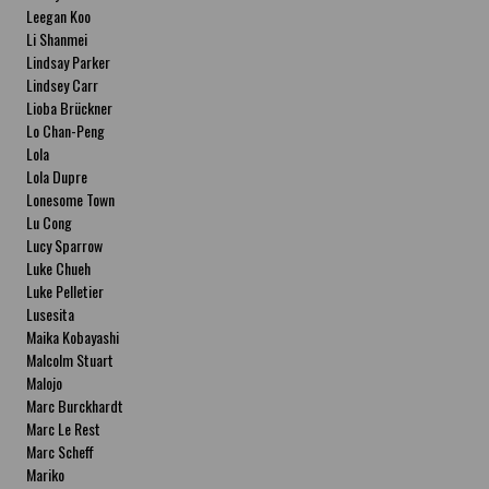
Leegan Koo
Li Shanmei
Lindsay Parker
Lindsey Carr
Lioba Brückner
Lo Chan-Peng
Lola
Lola Dupre
Lonesome Town
Lu Cong
Lucy Sparrow
Luke Chueh
Luke Pelletier
Lusesita
Maika Kobayashi
Malcolm Stuart
Malojo
Marc Burckhardt
Marc Le Rest
Marc Scheff
Mariko