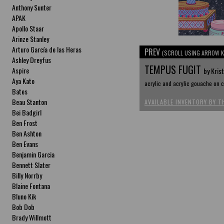
Anthony Sunter
APAK
Apollo Staar
Arinze Stanley
Arturo García de las Heras
PREV
(SCROLL USING ARROW K
Ashley Dreyfus
TEMPUS FUGIT
Aspire
by Kris
Aya Kato
acrylic and acrylic gouache on c
Bates
Beau Stanton
AVAILABLE INVENTORY BY T
Bei Badgirl
Ben Frost
Ben Ashton
Ben Evans
Benjamin Garcia
Bennett Slater
Billy Norrby
Blaine Fontana
Bluno Kik
Bob Dob
Brady Willmott