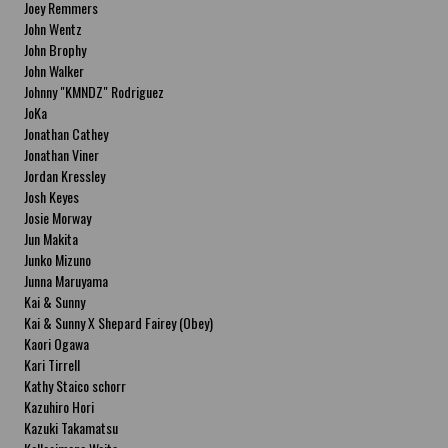
Joey Remmers
John Wentz
John Brophy
John Walker
Johnny "KMNDZ" Rodriguez
JoKa
Jonathan Cathey
Jonathan Viner
Jordan Kressley
Josh Keyes
Josie Morway
Jun Makita
Junko Mizuno
Junna Maruyama
Kai & Sunny
Kai & Sunny X Shepard Fairey (Obey)
Kaori Ogawa
Kari Tirrell
Kathy Staico schorr
Kazuhiro Hori
Kazuki Takamatsu