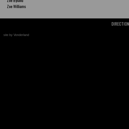
Zoe Byland
Zoe Williams
DIRECTIO
site by Vonderland
+