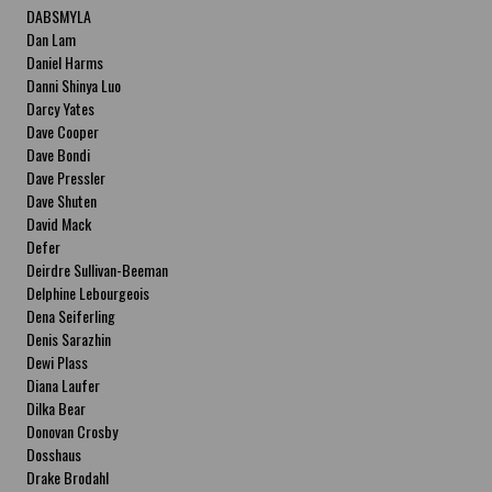
DABSMYLA
Dan Lam
Daniel Harms
Danni Shinya Luo
Darcy Yates
Dave Cooper
Dave Bondi
Dave Pressler
Dave Shuten
David Mack
Defer
Deirdre Sullivan-Beeman
Delphine Lebourgeois
Dena Seiferling
Denis Sarazhin
Dewi Plass
Diana Laufer
Dilka Bear
Donovan Crosby
Dosshaus
Drake Brodahl