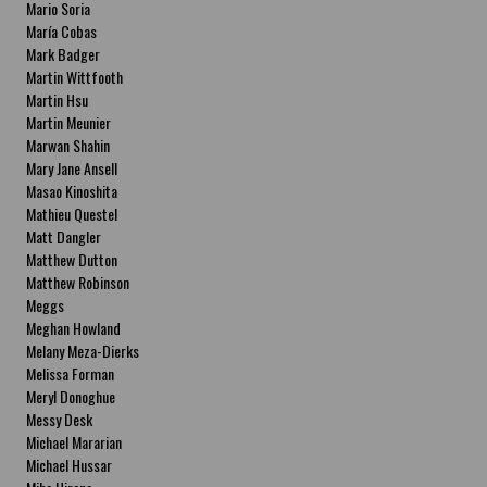
Mario Soria
María Cobas
Mark Badger
Martin Wittfooth
Martin Hsu
Martin Meunier
Marwan Shahin
Mary Jane Ansell
Masao Kinoshita
Mathieu Questel
Matt Dangler
Matthew Dutton
Matthew Robinson
Meggs
Meghan Howland
Melany Meza-Dierks
Melissa Forman
Meryl Donoghue
Messy Desk
Michael Mararian
Michael Hussar