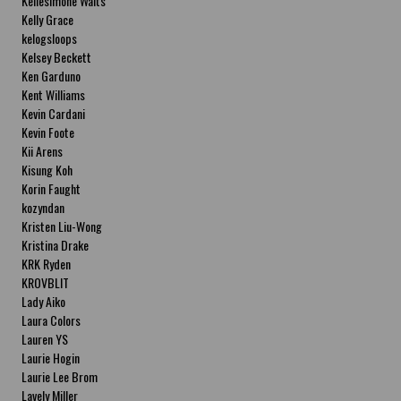
Kellesimone Waits
Kelly Grace
kelogsloops
Kelsey Beckett
Ken Garduno
Kent Williams
Kevin Cardani
Kevin Foote
Kii Arens
Kisung Koh
Korin Faught
kozyndan
Kristen Liu-Wong
Kristina Drake
KRK Ryden
KROVBLIT
Lady Aiko
Laura Colors
Lauren YS
Laurie Hogin
Laurie Lee Brom
Lavely Miller