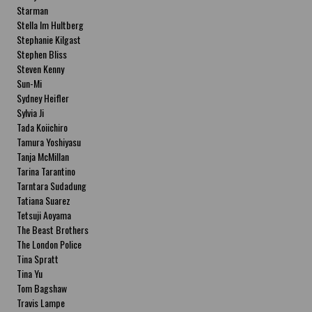
Starman
Stella Im Hultberg
Stephanie Kilgast
Stephen Bliss
Steven Kenny
Sun-Mi
Sydney Heifler
Sylvia Ji
Tada Koiichiro
Tamura Yoshiyasu
Tanja McMillan
Tarina Tarantino
Tarntara Sudadung
Tatiana Suarez
Tetsuji Aoyama
The Beast Brothers
The London Police
Tina Spratt
Tina Yu
Tom Bagshaw
Travis Lampe