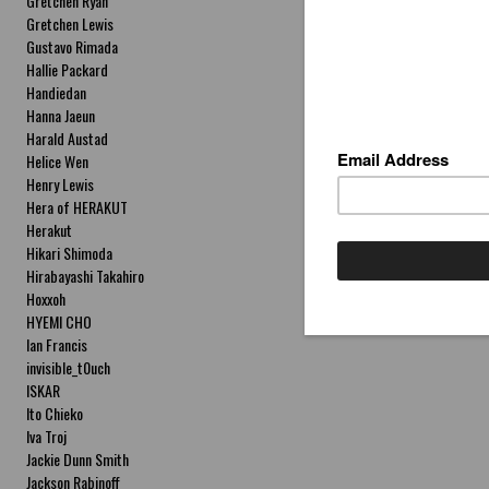
Gretchen Ryan
Gretchen Lewis
Gustavo Rimada
Hallie Packard
Handiedan
Hanna Jaeun
Harald Austad
Helice Wen
Henry Lewis
Hera of HERAKUT
Herakut
Hikari Shimoda
Hirabayashi Takahiro
Hoxxoh
HYEMI CHO
Ian Francis
invisible_t0uch
ISKAR
Ito Chieko
Iva Troj
Jackie Dunn Smith
Jackson Rabinoff