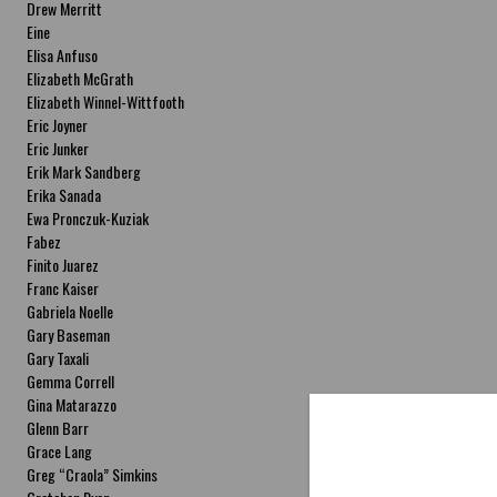
Drew Merritt
Eine
Elisa Anfuso
Elizabeth McGrath
Elizabeth Winnel-Wittfooth
Eric Joyner
Eric Junker
Erik Mark Sandberg
Erika Sanada
Ewa Pronczuk-Kuziak
Fabez
Finito Juarez
Franc Kaiser
Gabriela Noelle
Gary Baseman
Gary Taxali
Gemma Correll
Gina Matarazzo
Glenn Barr
Grace Lang
Greg “Craola” Simkins