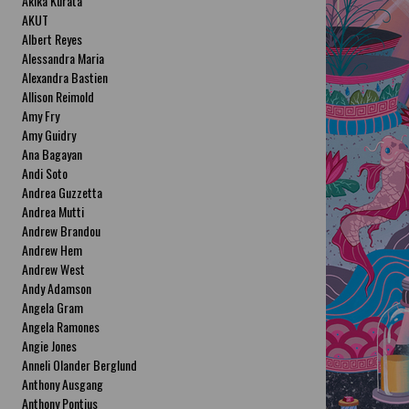
Akika Kurata
AKUT
Albert Reyes
Alessandra Maria
Alexandra Bastien
Allison Reimold
Amy Fry
Amy Guidry
Ana Bagayan
Andi Soto
Andrea Guzzetta
Andrea Mutti
Andrew Brandou
Andrew Hem
Andrew West
Andy Adamson
Angela Gram
Angela Ramones
Angie Jones
Anneli Olander Berglund
Anthony Ausgang
Anthony Pontius