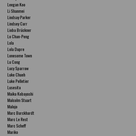
Leegan Koo
Li Shanmei
Lindsay Parker
Lindsey Carr
Lioba Brückner
Lo Chan-Peng
Lola
Lola Dupre
Lonesome Town
Lu Cong
Lucy Sparrow
Luke Chueh
Luke Pelletier
Lusesita
Maika Kobayashi
Malcolm Stuart
Malojo
Marc Burckhardt
Marc Le Rest
Marc Scheff
Mariko