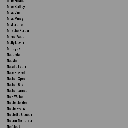
Miho Hirano
Mike Stilkey
Miss Van
Miss Mindy
Misterpiro
Mitsuko Kuroki
Mizna Wada
Molly Devlin
Mr. Ogay
Nadezda
Naoshi
Natalia Fabia
Nate Frizzell
Nathan Spoor
Nathan Ota
Nathan James
Nick Walker
Nicole Gordon
Nicole Evans
Nicoletta Ceccoli
Nicomi Nix Turner
No2Good