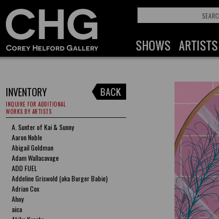
INVENTORY
INQUIRE FOR ADDITIONAL
WORKS BY ARTISTS
A. Sunter of Kai & Sunny
Aaron Noble
Abigail Goldman
Adam Wallacavage
ADD FUEL
Addeline Griswold (aka Burger Babie)
Adrian Cox
Ahoy
aica