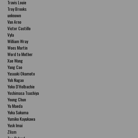
Travis Louie
Troy Brooks
unknown
Van Arno
Victor Castillo
Vyla
William Wray
Woes Martin
Word to Mother
Xue Wang
Yang Cao
Yasuaki Okamoto
Yoh Nagao
Yoko D'Holbachie
Yoshimasa Tsuchiya
Young Chun
Yu Maeda
Yuka Sakuma
Yumiko Kayukawa
Yusk Imai
Zlism