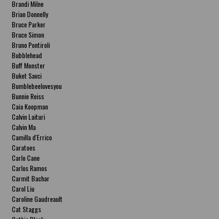
Brandi Milne
Brian Donnelly
Bruce Parker
Bruce Simon
Bruno Pontiroli
Bubblehead
Buff Monster
Buket Savci
Bumblebeelovesyou
Bunnie Reiss
Caia Koopman
Calvin Laituri
Calvin Ma
Camilla d'Errico
Caratoes
Carlo Cane
Carlos Ramos
Carmit Bachar
Carol Liu
Caroline Gaudreault
Cat Staggs