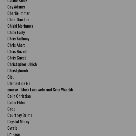
Cathie Bleck
Cey Adams
Charlie Immer
Chen-Dao Lee
Chishi Morimura
Chloe Early
Chris Anthony
Chris Ahalt
Chris Buzelli
Chris Guest
Christopher Ulrich
Christybomb
Ciou
Clémentine Bal
coarse - Mark Landwehr and Sven Waschk
Colin Christian
Collin Elder
Coop
Courtney Brims
Crystal Morey
Cyrcle
D* Face