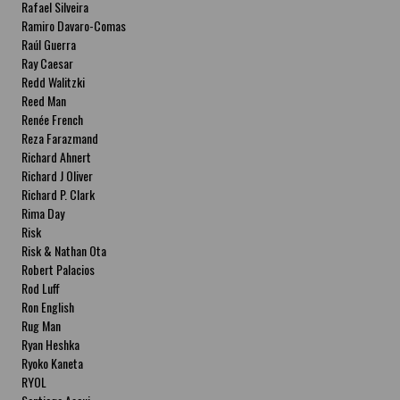
Rafael Silveira
Ramiro Davaro-Comas
Raúl Guerra
Ray Caesar
Redd Walitzki
Reed Man
Renée French
Reza Farazmand
Richard Ahnert
Richard J Oliver
Richard P. Clark
Rima Day
Risk
Risk & Nathan Ota
Robert Palacios
Rod Luff
Ron English
Rug Man
Ryan Heshka
Ryoko Kaneta
RYOL