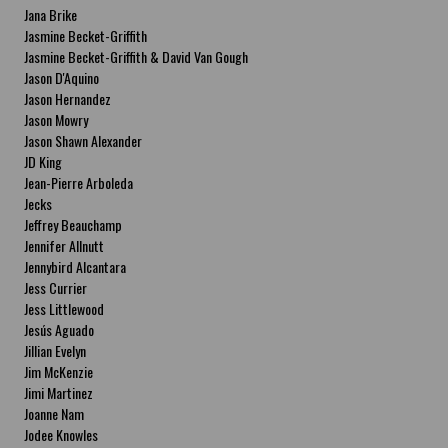
Jana Brike
Jasmine Becket-Griffith
Jasmine Becket-Griffith & David Van Gough
Jason D'Aquino
Jason Hernandez
Jason Mowry
Jason Shawn Alexander
JD King
Jean-Pierre Arboleda
Jecks
Jeffrey Beauchamp
Jennifer Allnutt
Jennybird Alcantara
Jess Currier
Jess Littlewood
Jesús Aguado
Jillian Evelyn
Jim McKenzie
Jimi Martinez
Joanne Nam
Jodee Knowles