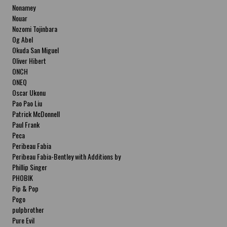
Nonamey
Nouar
Nozomi Tojinbara
Og Abel
Okuda San Miguel
Oliver Hibert
ONCH
ONEQ
Oscar Ukonu
Pao Pao Liu
Patrick McDonnell
Paul Frank
Peca
Peribeau Fabia
Peribeau Fabia-Bentley with Additions by
Natalia Fabia Peribeau Fabia-Bentley with
Phillip Singer
Additions by Natalia Fabia
PHOBIK
Pip & Pop
Pogo
pulpbrother
Pure Evil