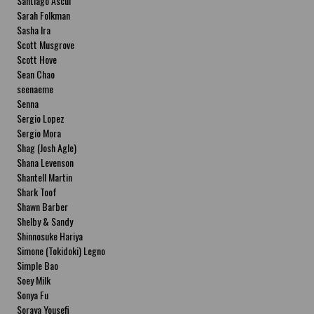
Santiago Ascui
Sarah Folkman
Sasha Ira
Scott Musgrove
Scott Hove
Sean Chao
seenaeme
Senna
Sergio Lopez
Sergio Mora
Shag (Josh Agle)
Shana Levenson
Shantell Martin
Shark Toof
Shawn Barber
Shelby & Sandy
Shinnosuke Hariya
Simone (Tokidoki) Legno
Simple Bao
Soey Milk
Sonya Fu
Soraya Yousefi