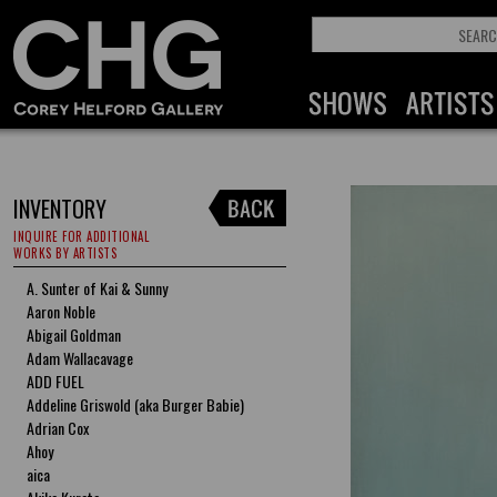
INVENTORY
INQUIRE FOR ADDITIONAL
WORKS BY ARTISTS
A. Sunter of Kai & Sunny
Aaron Noble
Abigail Goldman
Adam Wallacavage
ADD FUEL
Addeline Griswold (aka Burger Babie)
Adrian Cox
Ahoy
aica