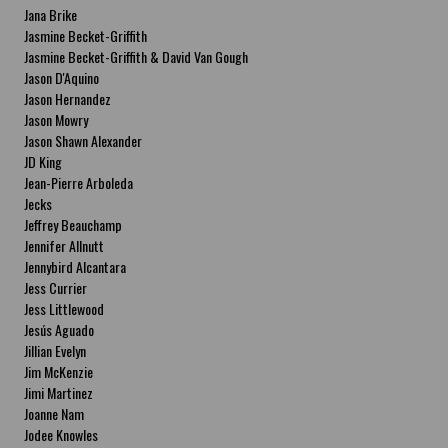
Jana Brike
Jasmine Becket-Griffith
Jasmine Becket-Griffith & David Van Gough
Jason D'Aquino
Jason Hernandez
Jason Mowry
Jason Shawn Alexander
JD King
Jean-Pierre Arboleda
Jecks
Jeffrey Beauchamp
Jennifer Allnutt
Jennybird Alcantara
Jess Currier
Jess Littlewood
Jesús Aguado
Jillian Evelyn
Jim McKenzie
Jimi Martinez
Joanne Nam
Jodee Knowles