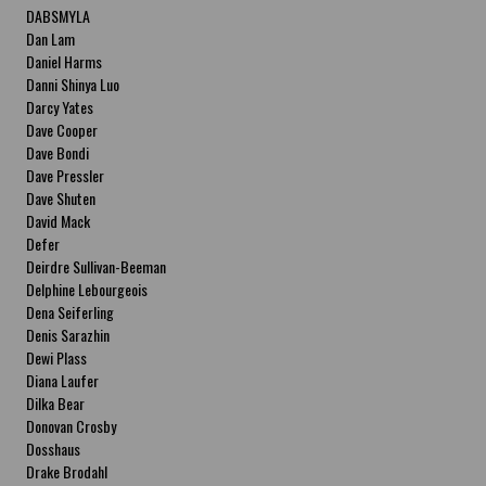
DABSMYLA
Dan Lam
Daniel Harms
Danni Shinya Luo
Darcy Yates
Dave Cooper
Dave Bondi
Dave Pressler
Dave Shuten
David Mack
Defer
Deirdre Sullivan-Beeman
Delphine Lebourgeois
Dena Seiferling
Denis Sarazhin
Dewi Plass
Diana Laufer
Dilka Bear
Donovan Crosby
Dosshaus
Drake Brodahl