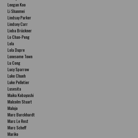
Leegan Koo
Li Shanmei
Lindsay Parker
Lindsey Carr
Lioba Brückner
Lo Chan-Peng
Lola
Lola Dupre
Lonesome Town
Lu Cong
Lucy Sparrow
Luke Chueh
Luke Pelletier
Lusesita
Maika Kobayashi
Malcolm Stuart
Malojo
Marc Burckhardt
Marc Le Rest
Marc Scheff
Mariko