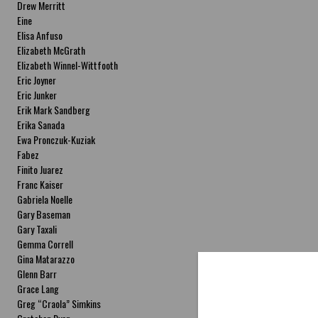
Drew Merritt
Eine
Elisa Anfuso
Elizabeth McGrath
Elizabeth Winnel-Wittfooth
Eric Joyner
Eric Junker
Erik Mark Sandberg
Erika Sanada
Ewa Pronczuk-Kuziak
Fabez
Finito Juarez
Franc Kaiser
Gabriela Noelle
Gary Baseman
Gary Taxali
Gemma Correll
Gina Matarazzo
Glenn Barr
Grace Lang
Greg “Craola” Simkins