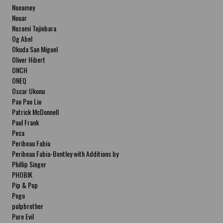
Nonamey
Nouar
Nozomi Tojinbara
Og Abel
Okuda San Miguel
Oliver Hibert
ONCH
ONEQ
Oscar Ukonu
Pao Pao Liu
Patrick McDonnell
Paul Frank
Peca
Peribeau Fabia
Peribeau Fabia-Bentley with Additions by
Natalia Fabia Peribeau Fabia-Bentley with
Phillip Singer
Additions by Natalia Fabia
PHOBIK
Pip & Pop
Pogo
pulpbrother
Pure Evil