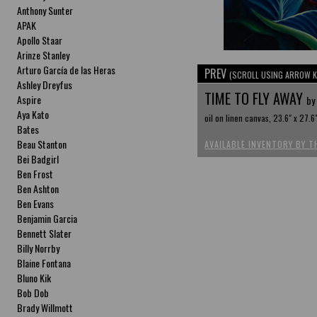
Anthony Sunter
APAK
Apollo Staar
Arinze Stanley
Arturo García de las Heras
PREV
(SCROLL USING ARROW K
Ashley Dreyfus
TIME TO FLY AWAY
Aspire
by
Aya Kato
oil on linen canvas, 23.6" x 27.6
Bates
Beau Stanton
AVAILABLE INVENTORY BY T
Bei Badgirl
Ben Frost
Ben Ashton
Ben Evans
Benjamin Garcia
Bennett Slater
Billy Norrby
Blaine Fontana
Bluno Kik
Bob Dob
Brady Willmott