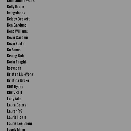
Kellesimone Waits
Kelly Grace
kelogsloops
Kelsey Beckett
Ken Garduno
Kent Williams
Kevin Cardani
Kevin Foote
Kii Arens
Kisung Koh
Korin Faught
kozyndan
Kristen Liu-Wong
Kristina Drake
KRK Ryden
KROVBLIT
Lady Aiko
Laura Colors
Lauren YS
Laurie Hogin
Laurie Lee Brom
Lavely Miller