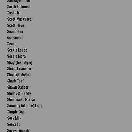
Santiago Ascui
Sarah Folkman
Sasha Ira
Scott Musgrove
Scott Hove
Sean Chao
seenaeme
Senna
Sergio Lopez
Sergio Mora
Shag (Josh Agle)
Shana Levenson
Shantell Martin
Shark Toof
Shawn Barber
Shelby & Sandy
Shinnosuke Hariya
Simone (Tokidoki) Legno
Simple Bao
Soey Milk
Sonya Fu
Soraya Yousefi