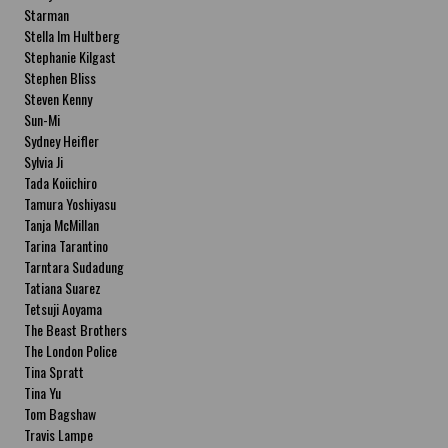
Starman
Stella Im Hultberg
Stephanie Kilgast
Stephen Bliss
Steven Kenny
Sun-Mi
Sydney Heifler
Sylvia Ji
Tada Koiichiro
Tamura Yoshiyasu
Tanja McMillan
Tarina Tarantino
Tarntara Sudadung
Tatiana Suarez
Tetsuji Aoyama
The Beast Brothers
The London Police
Tina Spratt
Tina Yu
Tom Bagshaw
Travis Lampe