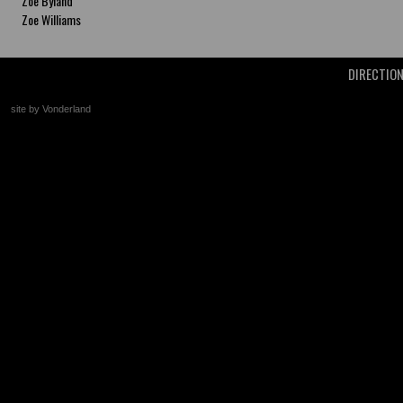
Zoe Byland
Zoe Williams
DIRECTIO
site by Vonderland
+