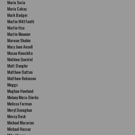
Mario Soria
María Cobas
Mark Badger
Martin Wittfooth
Martin Hsu
Martin Meunier
Marwan Shahin
Mary Jane Ansell
Masao Kinoshita
Mathieu Questel
Matt Dangler
Matthew Dutton
Matthew Robinson
Meggs
Meghan Howland
Melany Meza-Dierks
Melissa Forman
Meryl Donoghue
Messy Desk
Michael Mararian
Michael Hussar