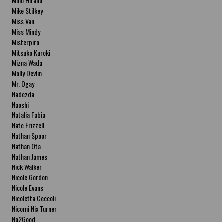
Miho Hirano
Mike Stilkey
Miss Van
Miss Mindy
Misterpiro
Mitsuko Kuroki
Mizna Wada
Molly Devlin
Mr. Ogay
Nadezda
Naoshi
Natalia Fabia
Nate Frizzell
Nathan Spoor
Nathan Ota
Nathan James
Nick Walker
Nicole Gordon
Nicole Evans
Nicoletta Ceccoli
Nicomi Nix Turner
No2Good