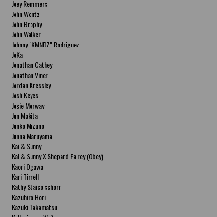
Joey Remmers
John Wentz
John Brophy
John Walker
Johnny "KMNDZ" Rodriguez
JoKa
Jonathan Cathey
Jonathan Viner
Jordan Kressley
Josh Keyes
Josie Morway
Jun Makita
Junko Mizuno
Junna Maruyama
Kai & Sunny
Kai & Sunny X Shepard Fairey (Obey)
Kaori Ogawa
Kari Tirrell
Kathy Staico schorr
Kazuhiro Hori
Kazuki Takamatsu