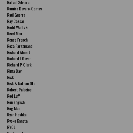
Rafael Silveira
Ramiro Davaro-Comas
Raúl Guerra
Ray Caesar
Redd Walitzki
Reed Man
Renée French
Reza Farazmand
Richard Ahnert
Richard J Oliver
Richard P. Clark
Rima Day
Risk
Risk & Nathan Ota
Robert Palacios
Rod Luff
Ron English
Rug Man
Ryan Heshka
Ryoko Kaneta
RYOL