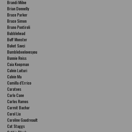
Brandi Milne
Brian Donnelly
Bruce Parker
Bruce Simon
Bruno Pontiroli
Bubblehead
Buff Monster
Buket Savci
Bumblebeelovesyou
Bunnie Reiss
Caia Koopman
Calvin Laituri
Calvin Ma
Camilla d'Errico
Caratoes
Carlo Cane
Carlos Ramos
Carmit Bachar
Carol Liu
Caroline Gaudreault
Cat Staggs