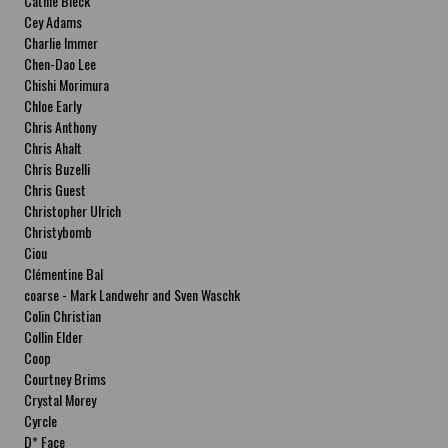
Cathie Bleck
Cey Adams
Charlie Immer
Chen-Dao Lee
Chishi Morimura
Chloe Early
Chris Anthony
Chris Ahalt
Chris Buzelli
Chris Guest
Christopher Ulrich
Christybomb
Ciou
Clémentine Bal
coarse - Mark Landwehr and Sven Waschk
Colin Christian
Collin Elder
Coop
Courtney Brims
Crystal Morey
Cyrcle
D* Face