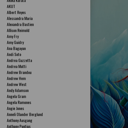
Akika Kurata
AKUT
Albert Reyes
Alessandra Maria
Alexandra Bastien
Allison Reimold
Amy Fry
Amy Guidry
Ana Bagayan
Andi Soto
Andrea Guzzetta
Andrea Mutti
Andrew Brandou
Andrew Hem
Andrew West
Andy Adamson
Angela Gram
Angela Ramones
Angie Jones
Anneli Olander Berglund
Anthony Ausgang
Anthony Pontius