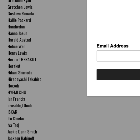
Gretchen Ryan
Gretchen Lewis
Gustavo Rimada
Hallie Packard
Handiedan
Hanna Jaeun
Harald Austad
Helice Wen
Henry Lewis
Hera of HERAKUT
Herakut
Hikari Shimoda
Hirabayashi Takahiro
Hoxxoh
HYEMI CHO
Ian Francis
invisible_t0uch
ISKAR
Ito Chieko
Iva Troj
Jackie Dunn Smith
Jackson Rabinoff