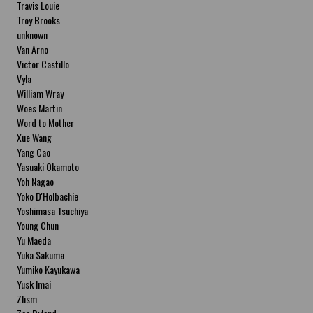
Travis Louie
Troy Brooks
unknown
Van Arno
Victor Castillo
Vyla
William Wray
Woes Martin
Word to Mother
Xue Wang
Yang Cao
Yasuaki Okamoto
Yoh Nagao
Yoko D'Holbachie
Yoshimasa Tsuchiya
Young Chun
Yu Maeda
Yuka Sakuma
Yumiko Kayukawa
Yusk Imai
Zlism