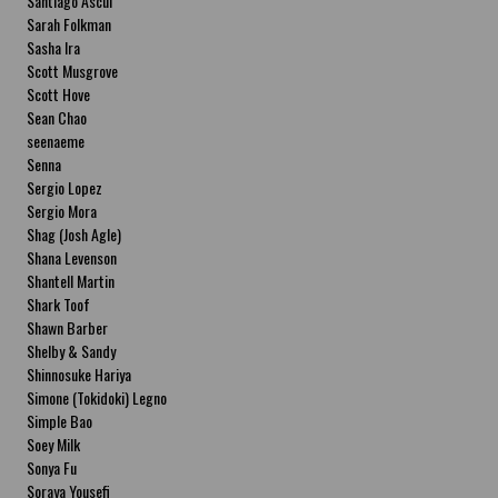
Santiago Ascui
Sarah Folkman
Sasha Ira
Scott Musgrove
Scott Hove
Sean Chao
seenaeme
Senna
Sergio Lopez
Sergio Mora
Shag (Josh Agle)
Shana Levenson
Shantell Martin
Shark Toof
Shawn Barber
Shelby & Sandy
Shinnosuke Hariya
Simone (Tokidoki) Legno
Simple Bao
Soey Milk
Sonya Fu
Soraya Yousefi