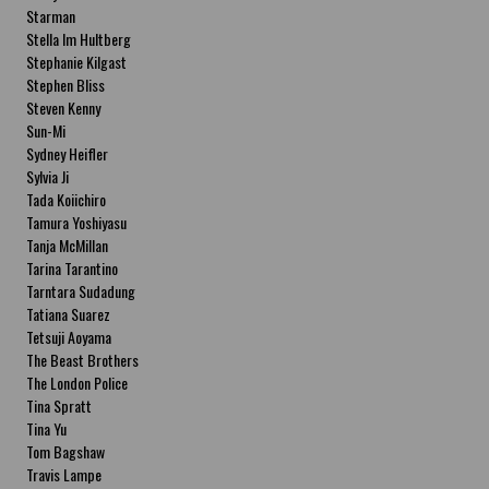
Starman
Stella Im Hultberg
Stephanie Kilgast
Stephen Bliss
Steven Kenny
Sun-Mi
Sydney Heifler
Sylvia Ji
Tada Koiichiro
Tamura Yoshiyasu
Tanja McMillan
Tarina Tarantino
Tarntara Sudadung
Tatiana Suarez
Tetsuji Aoyama
The Beast Brothers
The London Police
Tina Spratt
Tina Yu
Tom Bagshaw
Travis Lampe