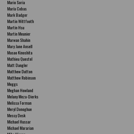
Mario Soria
María Cobas
Mark Badger
Martin Wittfooth
Martin Hsu
Martin Meunier
Marwan Shahin
Mary Jane Ansell
Masao Kinoshita
Mathieu Questel
Matt Dangler
Matthew Dutton
Matthew Robinson
Meggs
Meghan Howland
Melany Meza-Dierks
Melissa Forman
Meryl Donoghue
Messy Desk
Michael Hussar
Michael Mararian