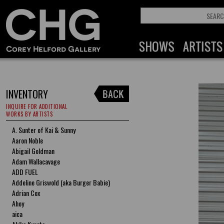
INVENTORY
INQUIRE FOR ADDITIONAL
WORKS BY ARTISTS
A. Sunter of Kai & Sunny
Aaron Noble
Abigail Goldman
Adam Wallacavage
ADD FUEL
Addeline Griswold (aka Burger Babie)
Adrian Cox
Ahoy
aica