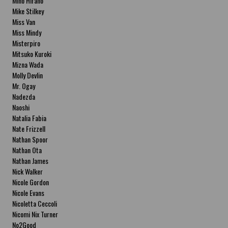
Miho Hirano
Mike Stilkey
Miss Van
Miss Mindy
Misterpiro
Mitsuko Kuroki
Mizna Wada
Molly Devlin
Mr. Ogay
Nadezda
Naoshi
Natalia Fabia
Nate Frizzell
Nathan Spoor
Nathan Ota
Nathan James
Nick Walker
Nicole Gordon
Nicole Evans
Nicoletta Ceccoli
Nicomi Nix Turner
No2Good