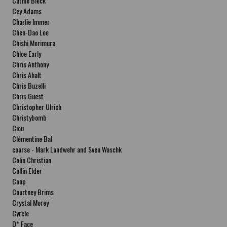
Cathie Bleck
Cey Adams
Charlie Immer
Chen-Dao Lee
Chishi Morimura
Chloe Early
Chris Anthony
Chris Ahalt
Chris Buzelli
Chris Guest
Christopher Ulrich
Christybomb
Ciou
Clémentine Bal
coarse - Mark Landwehr and Sven Waschk
Colin Christian
Collin Elder
Coop
Courtney Brims
Crystal Morey
Cyrcle
D* Face