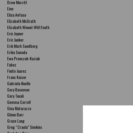
Drew Merritt
Eine
Elisa Anfuso
Elizabeth McGrath
Elizabeth Winnel-Wittfooth
Eric Joyner
Eric Junker
Erik Mark Sandberg
Erika Sanada
Ewa Pronczuk-Kuziak
Fabez
Finito Juarez
Franc Kaiser
Gabriela Noelle
Gary Baseman
Gary Taxali
Gemma Correll
Gina Matarazzo
Glenn Barr
Grace Lang
Greg “Craola” Simkins