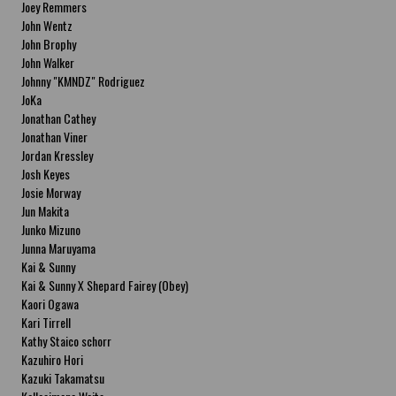
Joey Remmers
John Wentz
John Brophy
John Walker
Johnny "KMNDZ" Rodriguez
JoKa
Jonathan Cathey
Jonathan Viner
Jordan Kressley
Josh Keyes
Josie Morway
Jun Makita
Junko Mizuno
Junna Maruyama
Kai & Sunny
Kai & Sunny X Shepard Fairey (Obey)
Kaori Ogawa
Kari Tirrell
Kathy Staico schorr
Kazuhiro Hori
Kazuki Takamatsu