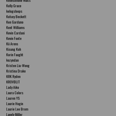
Kellesimone Waits
Kelly Grace
kelogsloops
Kelsey Beckett
Ken Garduno
Kent Williams
Kevin Cardani
Kevin Foote
Kii Arens
Kisung Koh
Korin Faught
kozyndan
Kristen Liu-Wong
Kristina Drake
KRK Ryden
KROVBLIT
Lady Aiko
Laura Colors
Lauren YS
Laurie Hogin
Laurie Lee Brom
Lavely Miller