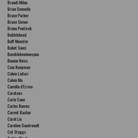
Brandi Milne
Brian Donnelly
Bruce Parker
Bruce Simon
Bruno Pontiroli
Bubblehead
Buff Monster
Buket Savci
Bumblebeelovesyou
Bunnie Reiss
Caia Koopman
Calvin Laituri
Calvin Ma
Camilla d'Errico
Caratoes
Carlo Cane
Carlos Ramos
Carmit Bachar
Carol Liu
Caroline Gaudreault
Cat Staggs