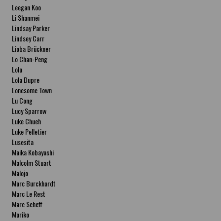
Leegan Koo
Li Shanmei
Lindsay Parker
Lindsey Carr
Lioba Brückner
Lo Chan-Peng
Lola
Lola Dupre
Lonesome Town
Lu Cong
Lucy Sparrow
Luke Chueh
Luke Pelletier
Lusesita
Maika Kobayashi
Malcolm Stuart
Malojo
Marc Burckhardt
Marc Le Rest
Marc Scheff
Mariko