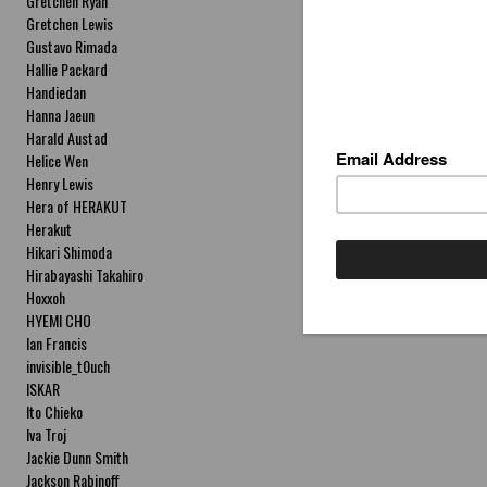
Gretchen Ryan
Gretchen Lewis
Gustavo Rimada
Hallie Packard
Handiedan
Hanna Jaeun
Harald Austad
Helice Wen
Henry Lewis
Hera of HERAKUT
Herakut
Hikari Shimoda
Hirabayashi Takahiro
Hoxxoh
HYEMI CHO
Ian Francis
invisible_t0uch
ISKAR
Ito Chieko
Iva Troj
Jackie Dunn Smith
Jackson Rabinoff