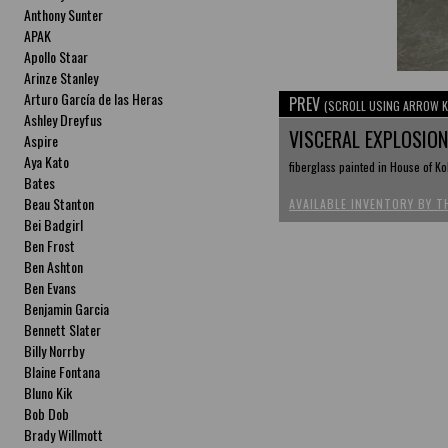
Anthony Sunter
APAK
Apollo Staar
Arinze Stanley
Arturo García de las Heras
PREV
(SCROLL USING ARROW K
Ashley Dreyfus
VISCERAL EXPLOSIO
Aspire
Aya Kato
fiberglass painted in House of Ko
Bates
Beau Stanton
AVAILABLE INVENTORY BY T
Bei Badgirl
Ben Frost
Ben Ashton
Ben Evans
Benjamin Garcia
Bennett Slater
Billy Norrby
Blaine Fontana
Bluno Kik
Bob Dob
Brady Willmott