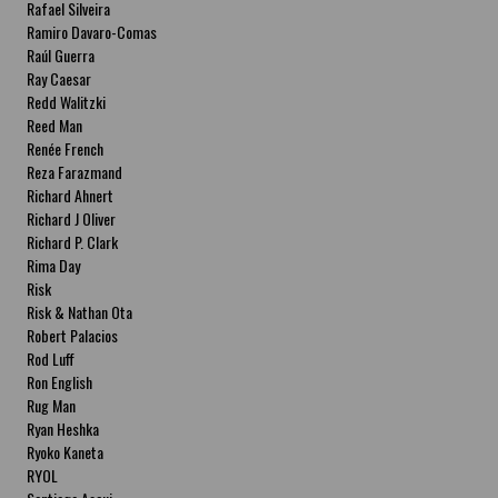
Rafael Silveira
Ramiro Davaro-Comas
Raúl Guerra
Ray Caesar
Redd Walitzki
Reed Man
Renée French
Reza Farazmand
Richard Ahnert
Richard J Oliver
Richard P. Clark
Rima Day
Risk
Risk & Nathan Ota
Robert Palacios
Rod Luff
Ron English
Rug Man
Ryan Heshka
Ryoko Kaneta
RYOL