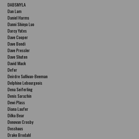
DABSMYLA
Dan Lam
Daniel Harms
Danni Shinya Luo
Darcy Yates
Dave Cooper
Dave Bondi
Dave Pressler
Dave Shuten
David Mack
Defer
Deirdre Sullivan-Beeman
Delphine Lebourgeois
Dena Seiferling
Denis Sarazhin
Dewi Plass
Diana Laufer
Dilka Bear
Donovan Crosby
Dosshaus
Drake Brodahl