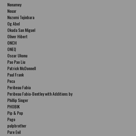
Nonamey
Nouar
Nozomi Tojinbara
Og Abel
Okuda San Miguel
Oliver Hibert
ONCH
ONEQ
Oscar Ukonu
Pao Pao Liu
Patrick McDonnell
Paul Frank
Peca
Peribeau Fabia
Peribeau Fabia-Bentley with Additions by
Natalia Fabia Peribeau Fabia-Bentley with
Phillip Singer
Additions by Natalia Fabia
PHOBIK
Pip & Pop
Pogo
pulpbrother
Pure Evil