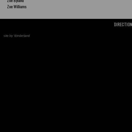
Zoe Byland
Zoe Williams
DIRECTIO
site by Vonderland
+