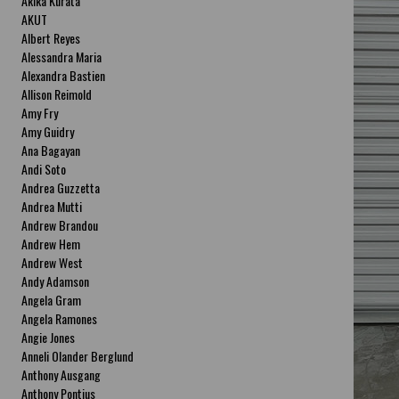
Akika Kurata
AKUT
Albert Reyes
Alessandra Maria
Alexandra Bastien
Allison Reimold
Amy Fry
Amy Guidry
Ana Bagayan
Andi Soto
Andrea Guzzetta
Andrea Mutti
Andrew Brandou
Andrew Hem
Andrew West
Andy Adamson
Angela Gram
Angela Ramones
Angie Jones
Anneli Olander Berglund
Anthony Ausgang
Anthony Pontius