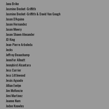
Jana Brike
Jasmine Becket-Griffith
Jasmine Becket-Griffith & David Van Gough
Jason D'Aquino
Jason Hernandez
Jason Mowry
Jason Shawn Alexander
JD King
Jean-Pierre Arboleda
Jecks
Jeffrey Beauchamp
Jennifer Allnutt
Jennybird Alcantara
Jess Currier
Jess Littlewood
Jesús Aguado
Jillian Evelyn
Jim McKenzie
Jimi Martinez
Joanne Nam
Jodee Knowles