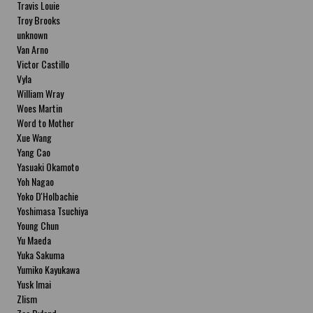
Travis Louie
Troy Brooks
unknown
Van Arno
Victor Castillo
Vyla
William Wray
Woes Martin
Word to Mother
Xue Wang
Yang Cao
Yasuaki Okamoto
Yoh Nagao
Yoko D'Holbachie
Yoshimasa Tsuchiya
Young Chun
Yu Maeda
Yuka Sakuma
Yumiko Kayukawa
Yusk Imai
Zlism