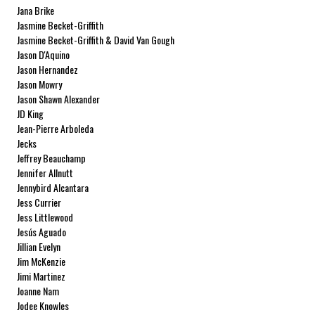
Jana Brike
Jasmine Becket-Griffith
Jasmine Becket-Griffith & David Van Gough
Jason D'Aquino
Jason Hernandez
Jason Mowry
Jason Shawn Alexander
JD King
Jean-Pierre Arboleda
Jecks
Jeffrey Beauchamp
Jennifer Allnutt
Jennybird Alcantara
Jess Currier
Jess Littlewood
Jesús Aguado
Jillian Evelyn
Jim McKenzie
Jimi Martinez
Joanne Nam
Jodee Knowles