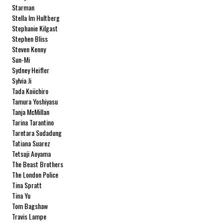
Starman
Stella Im Hultberg
Stephanie Kilgast
Stephen Bliss
Steven Kenny
Sun-Mi
Sydney Heifler
Sylvia Ji
Tada Koiichiro
Tamura Yoshiyasu
Tanja McMillan
Tarina Tarantino
Tarntara Sudadung
Tatiana Suarez
Tetsuji Aoyama
The Beast Brothers
The London Police
Tina Spratt
Tina Yu
Tom Bagshaw
Travis Lampe