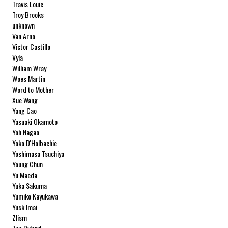
Travis Louie
Troy Brooks
unknown
Van Arno
Victor Castillo
Vyla
William Wray
Woes Martin
Word to Mother
Xue Wang
Yang Cao
Yasuaki Okamoto
Yoh Nagao
Yoko D'Holbachie
Yoshimasa Tsuchiya
Young Chun
Yu Maeda
Yuka Sakuma
Yumiko Kayukawa
Yusk Imai
Zlism