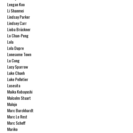
Leegan Koo
Li Shanmei
Lindsay Parker
Lindsey Carr
Lioba Brückner
Lo Chan-Peng
Lola
Lola Dupre
Lonesome Town
Lu Cong
Lucy Sparrow
Luke Chueh
Luke Pelletier
Lusesita
Maika Kobayashi
Malcolm Stuart
Malojo
Marc Burckhardt
Marc Le Rest
Marc Scheff
Mariko