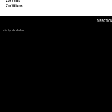
Zoe Byland
Zoe Williams
DIRECTIO
site by Vonderland
+