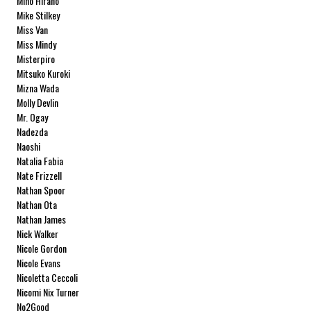
Miho Hirano
Mike Stilkey
Miss Van
Miss Mindy
Misterpiro
Mitsuko Kuroki
Mizna Wada
Molly Devlin
Mr. Ogay
Nadezda
Naoshi
Natalia Fabia
Nate Frizzell
Nathan Spoor
Nathan Ota
Nathan James
Nick Walker
Nicole Gordon
Nicole Evans
Nicoletta Ceccoli
Nicomi Nix Turner
No2Good