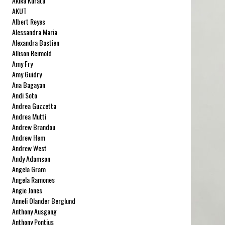
Akika Kurata
AKUT
Albert Reyes
Alessandra Maria
Alexandra Bastien
Allison Reimold
Amy Fry
Amy Guidry
Ana Bagayan
Andi Soto
Andrea Guzzetta
Andrea Mutti
Andrew Brandou
Andrew Hem
Andrew West
Andy Adamson
Angela Gram
Angela Ramones
Angie Jones
Anneli Olander Berglund
Anthony Ausgang
Anthony Pontius