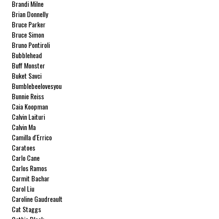
Brandi Milne
Brian Donnelly
Bruce Parker
Bruce Simon
Bruno Pontiroli
Bubblehead
Buff Monster
Buket Savci
Bumblebeelovesyou
Bunnie Reiss
Caia Koopman
Calvin Laituri
Calvin Ma
Camilla d'Errico
Caratoes
Carlo Cane
Carlos Ramos
Carmit Bachar
Carol Liu
Caroline Gaudreault
Cat Staggs