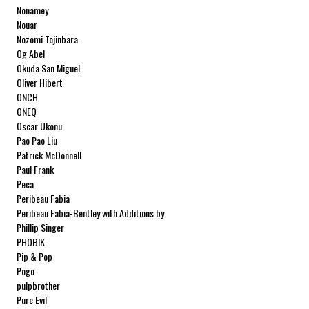
Nonamey
Nouar
Nozomi Tojinbara
Og Abel
Okuda San Miguel
Oliver Hibert
ONCH
ONEQ
Oscar Ukonu
Pao Pao Liu
Patrick McDonnell
Paul Frank
Peca
Peribeau Fabia
Peribeau Fabia-Bentley with Additions by
Natalia Fabia Peribeau Fabia-Bentley with
Phillip Singer
Additions by Natalia Fabia
PHOBIK
Pip & Pop
Pogo
pulpbrother
Pure Evil