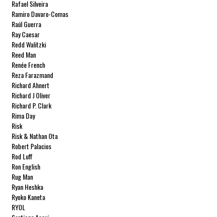
Rafael Silveira
Ramiro Davaro-Comas
Raúl Guerra
Ray Caesar
Redd Walitzki
Reed Man
Renée French
Reza Farazmand
Richard Ahnert
Richard J Oliver
Richard P. Clark
Rima Day
Risk
Risk & Nathan Ota
Robert Palacios
Rod Luff
Ron English
Rug Man
Ryan Heshka
Ryoko Kaneta
RYOL