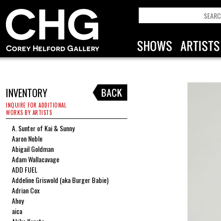
INVENTORY
INQUIRE FOR ADDITIONAL
WORKS BY ARTISTS
A. Sunter of Kai & Sunny
Aaron Noble
Abigail Goldman
Adam Wallacavage
ADD FUEL
Addeline Griswold (aka Burger Babie)
Adrian Cox
Ahoy
aica