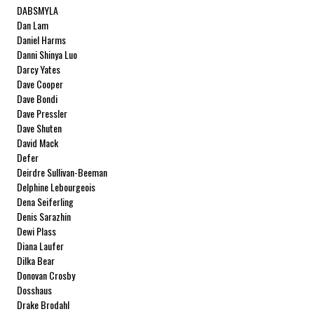
DABSMYLA
Dan Lam
Daniel Harms
Danni Shinya Luo
Darcy Yates
Dave Cooper
Dave Bondi
Dave Pressler
Dave Shuten
David Mack
Defer
Deirdre Sullivan-Beeman
Delphine Lebourgeois
Dena Seiferling
Denis Sarazhin
Dewi Plass
Diana Laufer
Dilka Bear
Donovan Crosby
Dosshaus
Drake Brodahl