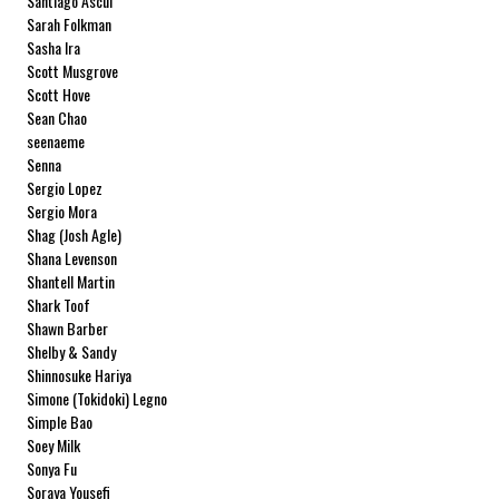
Santiago Ascui
Sarah Folkman
Sasha Ira
Scott Musgrove
Scott Hove
Sean Chao
seenaeme
Senna
Sergio Lopez
Sergio Mora
Shag (Josh Agle)
Shana Levenson
Shantell Martin
Shark Toof
Shawn Barber
Shelby & Sandy
Shinnosuke Hariya
Simone (Tokidoki) Legno
Simple Bao
Soey Milk
Sonya Fu
Soraya Yousefi