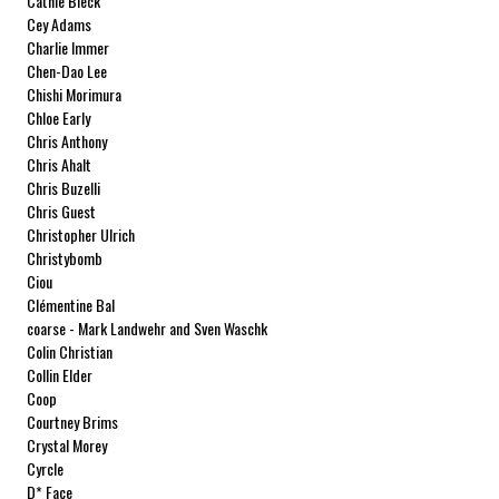
Cathie Bleck
Cey Adams
Charlie Immer
Chen-Dao Lee
Chishi Morimura
Chloe Early
Chris Anthony
Chris Ahalt
Chris Buzelli
Chris Guest
Christopher Ulrich
Christybomb
Ciou
Clémentine Bal
coarse - Mark Landwehr and Sven Waschk
Colin Christian
Collin Elder
Coop
Courtney Brims
Crystal Morey
Cyrcle
D* Face