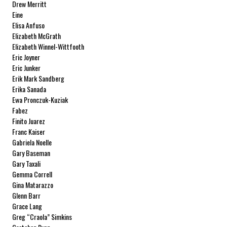
Drew Merritt
Eine
Elisa Anfuso
Elizabeth McGrath
Elizabeth Winnel-Wittfooth
Eric Joyner
Eric Junker
Erik Mark Sandberg
Erika Sanada
Ewa Pronczuk-Kuziak
Fabez
Finito Juarez
Franc Kaiser
Gabriela Noelle
Gary Baseman
Gary Taxali
Gemma Correll
Gina Matarazzo
Glenn Barr
Grace Lang
Greg “Craola” Simkins