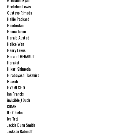
Gretchen Ryan
Gretchen Lewis
Gustavo Rimada
Hallie Packard
Handiedan
Hanna Jaeun
Harald Austad
Helice Wen
Henry Lewis
Hera of HERAKUT
Herakut
Hikari Shimoda
Hirabayashi Takahiro
Hoxxoh
HYEMI CHO
Ian Francis
invisible_t0uch
ISKAR
Ito Chieko
Iva Troj
Jackie Dunn Smith
Jackson Rabinoff