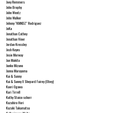
Joey Remmers
John Brophy
John Wentz
John Walker
Johnny "KMNDZ" Rodriguez
JoKa
Jonathan Cathey
Jonathan Viner
Jordan Kressley
Josh Keyes
Josie Morway
Jun Makita
Junko Mizuno
Junna Maruyama
Kai & Sunny
Kai & Sunny X Shepard Fairey (Obey)
Kaori Ogawa
Kari Tirrell
Kathy Staico schorr
Kazuhiro Hori
Kazuki Takamatsu