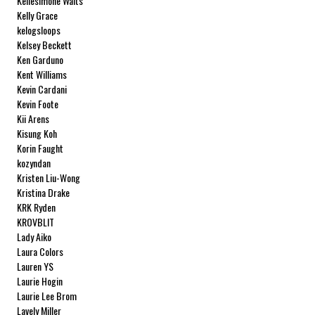
Kellesimone Waits
Kelly Grace
kelogsloops
Kelsey Beckett
Ken Garduno
Kent Williams
Kevin Cardani
Kevin Foote
Kii Arens
Kisung Koh
Korin Faught
kozyndan
Kristen Liu-Wong
Kristina Drake
KRK Ryden
KROVBLIT
Lady Aiko
Laura Colors
Lauren YS
Laurie Hogin
Laurie Lee Brom
Lavely Miller