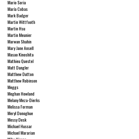
Mario Soria
María Cobas
Mark Badger
Martin Wittfooth
Martin Hsu
Martin Meunier
Marwan Shahin
Mary Jane Ansell
Masao Kinoshita
Mathieu Questel
Matt Dangler
Matthew Dutton
Matthew Robinson
Meggs
Meghan Howland
Melany Meza-Dierks
Melissa Forman
Meryl Donoghue
Messy Desk
Michael Hussar
Michael Mararian