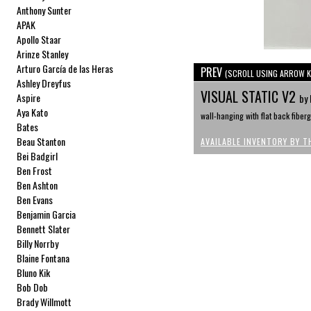
Anthony Sunter
APAK
Apollo Staar
Arinze Stanley
Arturo García de las Heras
PREV
(SCROLL USING ARROW K
Ashley Dreyfus
VISUAL STATIC V2
Aspire
by 
Aya Kato
wall-hanging with flat back fiberg
Bates
Beau Stanton
AVAILABLE INVENTORY BY T
Bei Badgirl
Ben Frost
Ben Ashton
Ben Evans
Benjamin Garcia
Bennett Slater
Billy Norrby
Blaine Fontana
Bluno Kik
Bob Dob
Brady Willmott