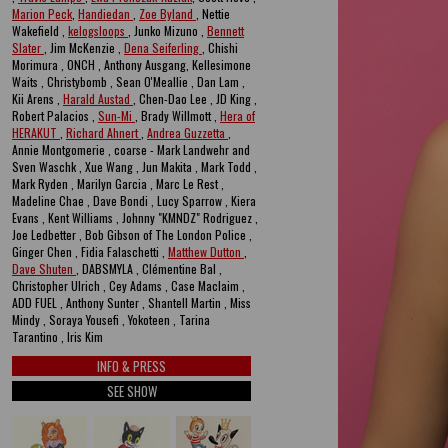
Marion Peck
,
Handiedan
,
Zoe Byland
, Nettie
Wakefield ,
kelogsloops
, Junko Mizuno ,
Bennett
Slater
, Jim McKenzie ,
Dena Seiferling
, Chishi
Morimura , ONCH , Anthony Ausgang, Kellesimone
Waits , Christybomb , Sean O'Meallie , Dan Lam ,
Kii Arens ,
Harald Austad
, Chen-Dao Lee , JD King ,
Robert Palacios ,
Sun-Mi
, Brady Willmott ,
Hera of
HERAKUT
,
Richard Ahnert
,
Andrea Guzzetta
,
Annie Montgomerie , coarse - Mark Landwehr and
Sven Waschk , Xue Wang , Jun Makita , Mark Todd ,
Mark Ryden , Marilyn Garcia , Marc Le Rest ,
Madeline Chae , Dave Bondi , Lucy Sparrow , Kiera
Evans , Kent Williams , Johnny "KMNDZ" Rodriguez ,
Joe Ledbetter , Bob Gibson of The London Police ,
Ginger Chen , Fidia Falaschetti ,
Matthew Dutton
,
Dave Shuten
, DABSMYLA , Clémentine Bal ,
Christopher Ulrich , Cey Adams , Case Maclaim ,
ADD FUEL , Anthony Sunter , Shantell Martin , Miss
Mindy , Soraya Yousefi , Yokoteen , Tarina
Tarantino , Iris Kim
INFO & PRESS
SEE SHOW