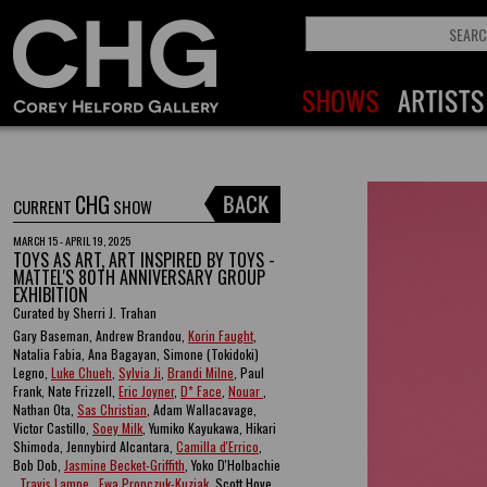
CHG
CURRENT
SHOW
MARCH 15 - APRIL 19, 2025
TOYS AS ART, ART INSPIRED BY TOYS -
MATTEL'S 80TH ANNIVERSARY GROUP
EXHIBITION
Curated by Sherri J. Trahan
Gary Baseman, Andrew Brandou,
Korin Faught
,
Natalia Fabia, Ana Bagayan, Simone (Tokidoki)
Legno,
Luke Chueh
,
Sylvia Ji
,
Brandi Milne
, Paul
Frank, Nate Frizzell,
Eric Joyner
,
D* Face
,
Nouar
,
Nathan Ota,
Sas Christian
, Adam Wallacavage,
Victor Castillo,
Soey Milk
, Yumiko Kayukawa, Hikari
Shimoda, Jennybird Alcantara,
Camilla d'Errico
,
Bob Dob,
Jasmine Becket-Griffith
, Yoko D'Holbachie
,
Travis Lampe
,
Ewa Pronczuk-Kuziak
, Scott Hove ,