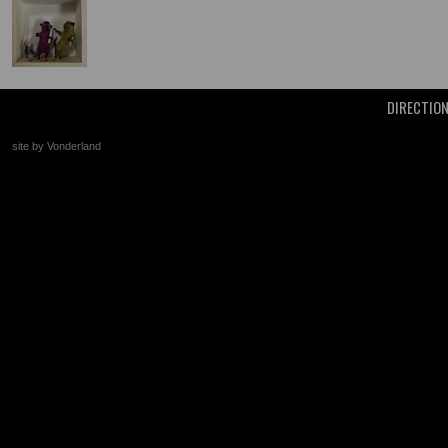
DIRECTIO
site by Vonderland
+