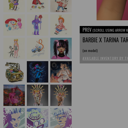
PREV
(SCROLL USING ARROW K
BARBIE X TARINA T
(on model)
AVAILABLE INVENTORY BY T