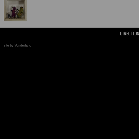
DIRECTIO
site by Vonderland
+