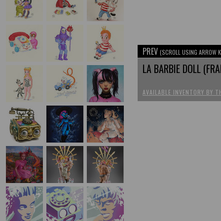
PREV
(SCROLL USING ARROW K
LA BARBIE DOLL (FR
AVAILABLE INVENTORY BY T