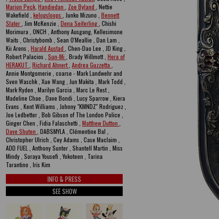
Marion Peck
,
Handiedan
,
Zoe Byland
, Nettie
Wakefield ,
kelogsloops
, Junko Mizuno ,
Bennett
Slater
, Jim McKenzie ,
Dena Seiferling
, Chishi
Morimura , ONCH , Anthony Ausgang, Kellesimone
Waits , Christybomb , Sean O'Meallie , Dan Lam ,
Kii Arens ,
Harald Austad
, Chen-Dao Lee , JD King ,
Robert Palacios ,
Sun-Mi
, Brady Willmott ,
Hera of
HERAKUT
,
Richard Ahnert
,
Andrea Guzzetta
,
Annie Montgomerie , coarse - Mark Landwehr and
Sven Waschk , Xue Wang , Jun Makita , Mark Todd ,
Mark Ryden , Marilyn Garcia , Marc Le Rest ,
Madeline Chae , Dave Bondi , Lucy Sparrow , Kiera
Evans , Kent Williams , Johnny "KMNDZ" Rodriguez ,
Joe Ledbetter , Bob Gibson of The London Police ,
Ginger Chen , Fidia Falaschetti ,
Matthew Dutton
,
Dave Shuten
, DABSMYLA , Clémentine Bal ,
Christopher Ulrich , Cey Adams , Case Maclaim ,
ADD FUEL , Anthony Sunter , Shantell Martin , Miss
Mindy , Soraya Yousefi , Yokoteen , Tarina
Tarantino , Iris Kim
INFO & PRESS
SEE SHOW