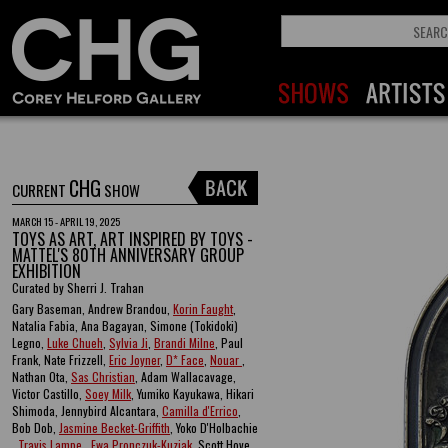
CHG
CURRENT
SHOW
MARCH 15 - APRIL 19, 2025
TOYS AS ART, ART INSPIRED BY TOYS -
MATTEL'S 80TH ANNIVERSARY GROUP
EXHIBITION
Curated by Sherri J. Trahan
Gary Baseman, Andrew Brandou,
Korin Faught
,
Natalia Fabia, Ana Bagayan, Simone (Tokidoki)
Legno,
Luke Chueh
,
Sylvia Ji
,
Brandi Milne
, Paul
Frank, Nate Frizzell,
Eric Joyner
,
D* Face
,
Nouar
,
Nathan Ota,
Sas Christian
, Adam Wallacavage,
Victor Castillo,
Soey Milk
, Yumiko Kayukawa, Hikari
Shimoda, Jennybird Alcantara,
Camilla d'Errico
,
Bob Dob,
Jasmine Becket-Griffith
, Yoko D'Holbachie
,
Travis Lampe
,
Ewa Pronczuk-Kuziak
, Scott Hove ,