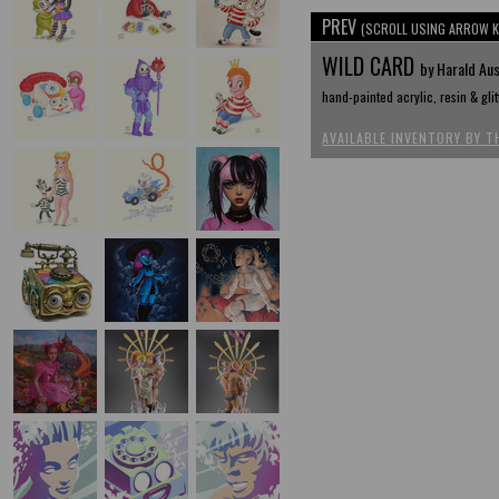
PREV
(SCROLL USING ARROW K
WILD CARD
by Harald Au
hand-painted acrylic, resin & gli
AVAILABLE INVENTORY BY T