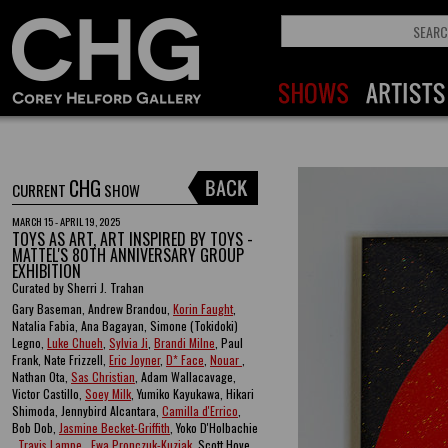
CHG
CURRENT
SHOW
MARCH 15 - APRIL 19, 2025
TOYS AS ART, ART INSPIRED BY TOYS -
MATTEL'S 80TH ANNIVERSARY GROUP
EXHIBITION
Curated by Sherri J. Trahan
Gary Baseman, Andrew Brandou,
Korin Faught
,
Natalia Fabia, Ana Bagayan, Simone (Tokidoki)
Legno,
Luke Chueh
,
Sylvia Ji
,
Brandi Milne
, Paul
Frank, Nate Frizzell,
Eric Joyner
,
D* Face
,
Nouar
,
Nathan Ota,
Sas Christian
, Adam Wallacavage,
Victor Castillo,
Soey Milk
, Yumiko Kayukawa, Hikari
Shimoda, Jennybird Alcantara,
Camilla d'Errico
,
Bob Dob,
Jasmine Becket-Griffith
, Yoko D'Holbachie
,
Travis Lampe
,
Ewa Pronczuk-Kuziak
, Scott Hove ,