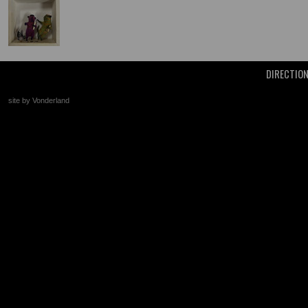
DIRECTIO
site by Vonderland
+