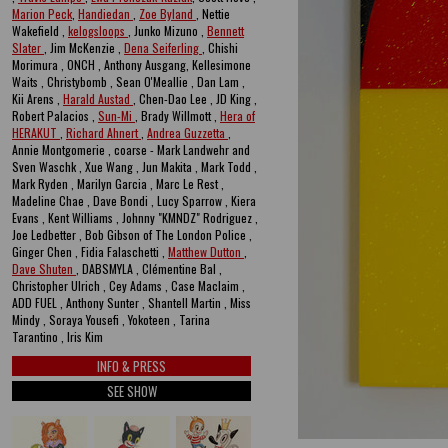
Marion Peck
,
Handiedan
,
Zoe Byland
, Nettie
Wakefield ,
kelogsloops
, Junko Mizuno ,
Bennett
Slater
, Jim McKenzie ,
Dena Seiferling
, Chishi
Morimura , ONCH , Anthony Ausgang, Kellesimone
Waits , Christybomb , Sean O'Meallie , Dan Lam ,
Kii Arens ,
Harald Austad
, Chen-Dao Lee , JD King ,
Robert Palacios ,
Sun-Mi
, Brady Willmott ,
Hera of
HERAKUT
,
Richard Ahnert
,
Andrea Guzzetta
,
Annie Montgomerie , coarse - Mark Landwehr and
Sven Waschk , Xue Wang , Jun Makita , Mark Todd ,
Mark Ryden , Marilyn Garcia , Marc Le Rest ,
Madeline Chae , Dave Bondi , Lucy Sparrow , Kiera
Evans , Kent Williams , Johnny "KMNDZ" Rodriguez ,
Joe Ledbetter , Bob Gibson of The London Police ,
Ginger Chen , Fidia Falaschetti ,
Matthew Dutton
,
Dave Shuten
, DABSMYLA , Clémentine Bal ,
Christopher Ulrich , Cey Adams , Case Maclaim ,
ADD FUEL , Anthony Sunter , Shantell Martin , Miss
Mindy , Soraya Yousefi , Yokoteen , Tarina
Tarantino , Iris Kim
INFO & PRESS
SEE SHOW