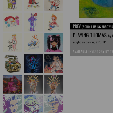
PREV
(SCROLL USING ARROW K
PLAYING THOMAS
by 
acrylic on canvas, 21" x 18"
AVAILABLE INVENTORY BY T