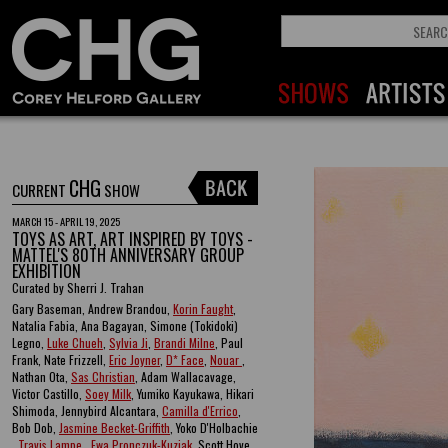
CHG
CURRENT
SHOW
MARCH 15 - APRIL 19, 2025
TOYS AS ART, ART INSPIRED BY TOYS -
MATTEL'S 80TH ANNIVERSARY GROUP
EXHIBITION
Curated by Sherri J. Trahan
Gary Baseman, Andrew Brandou,
Korin Faught
,
Natalia Fabia, Ana Bagayan, Simone (Tokidoki)
Legno,
Luke Chueh
,
Sylvia Ji
,
Brandi Milne
, Paul
Frank, Nate Frizzell,
Eric Joyner
,
D* Face
,
Nouar
,
Nathan Ota,
Sas Christian
, Adam Wallacavage,
Victor Castillo,
Soey Milk
, Yumiko Kayukawa, Hikari
Shimoda, Jennybird Alcantara,
Camilla d'Errico
,
Bob Dob,
Jasmine Becket-Griffith
, Yoko D'Holbachie
,
Travis Lampe
,
Ewa Pronczuk-Kuziak
, Scott Hove ,