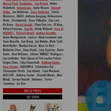
Marion Peck
,
Handiedan
,
Zoe Byland
, Nettie
Wakefield ,
kelogsloops
, Junko Mizuno ,
Bennett
Slater
, Jim McKenzie ,
Dena Seiferling
, Chishi
Morimura , ONCH , Anthony Ausgang, Kellesimone
Waits , Christybomb , Sean O'Meallie , Dan Lam ,
Kii Arens ,
Harald Austad
, Chen-Dao Lee , JD King ,
Robert Palacios ,
Sun-Mi
, Brady Willmott ,
Hera of
HERAKUT
,
Richard Ahnert
,
Andrea Guzzetta
,
Annie Montgomerie , coarse - Mark Landwehr and
Sven Waschk , Xue Wang , Jun Makita , Mark Todd ,
Mark Ryden , Marilyn Garcia , Marc Le Rest ,
Madeline Chae , Dave Bondi , Lucy Sparrow , Kiera
Evans , Kent Williams , Johnny "KMNDZ" Rodriguez ,
Joe Ledbetter , Bob Gibson of The London Police ,
Ginger Chen , Fidia Falaschetti ,
Matthew Dutton
,
Dave Shuten
, DABSMYLA , Clémentine Bal ,
Christopher Ulrich , Cey Adams , Case Maclaim ,
ADD FUEL , Anthony Sunter , Shantell Martin , Miss
Mindy , Soraya Yousefi , Yokoteen , Tarina
Tarantino , Iris Kim
INFO & PRESS
SEE SHOW