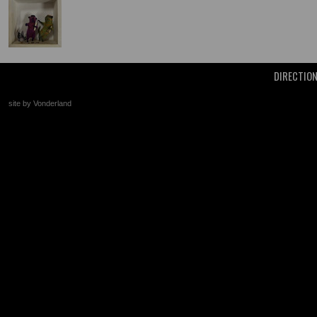
DIRECTIO
site by Vonderland
+