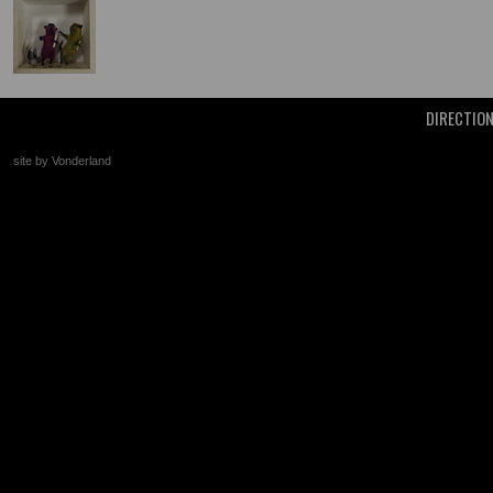
DIRECTIO
site by Vonderland
+