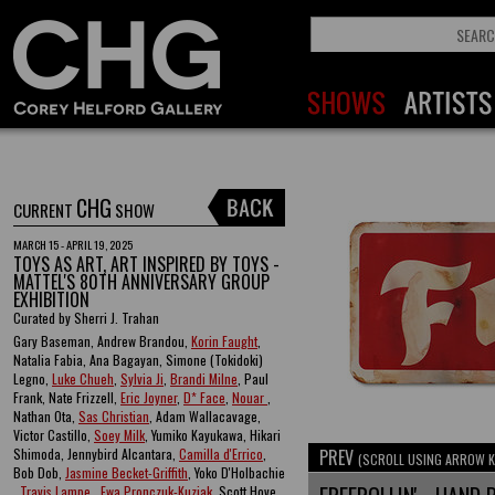
CHG
CURRENT
SHOW
MARCH 15 - APRIL 19, 2025
TOYS AS ART, ART INSPIRED BY TOYS -
MATTEL'S 80TH ANNIVERSARY GROUP
EXHIBITION
Curated by Sherri J. Trahan
Gary Baseman, Andrew Brandou,
Korin Faught
,
Natalia Fabia, Ana Bagayan, Simone (Tokidoki)
Legno,
Luke Chueh
,
Sylvia Ji
,
Brandi Milne
, Paul
Frank, Nate Frizzell,
Eric Joyner
,
D* Face
,
Nouar
,
Nathan Ota,
Sas Christian
, Adam Wallacavage,
Victor Castillo,
Soey Milk
, Yumiko Kayukawa, Hikari
Shimoda, Jennybird Alcantara,
Camilla d'Errico
,
PREV
(SCROLL USING ARROW K
Bob Dob,
Jasmine Becket-Griffith
, Yoko D'Holbachie
,
Travis Lampe
,
Ewa Pronczuk-Kuziak
, Scott Hove ,