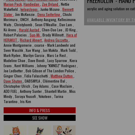
FREEROLLIN' - HAND 
Marion Peck
,
Handiedan
,
Zoe Byland
, Nettie
acrylic and aging solution on cu
Wakefield ,
kelogsloops
, Junko Mizuno ,
Bennett
Slater
, Jim McKenzie ,
Dena Seiferling
, Chishi
Morimura , ONCH , Anthony Ausgang, Kellesimone
AVAILABLE INVENTORY BY T
Waits , Christybomb , Sean O'Meallie , Dan Lam ,
Kii Arens ,
Harald Austad
, Chen-Dao Lee , JD King ,
Robert Palacios ,
Sun-Mi
, Brady Willmott ,
Hera of
HERAKUT
,
Richard Ahnert
,
Andrea Guzzetta
,
Annie Montgomerie , coarse - Mark Landwehr and
Sven Waschk , Xue Wang , Jun Makita , Mark Todd ,
Mark Ryden , Marilyn Garcia , Marc Le Rest ,
Madeline Chae , Dave Bondi , Lucy Sparrow , Kiera
Evans , Kent Williams , Johnny "KMNDZ" Rodriguez ,
Joe Ledbetter , Bob Gibson of The London Police ,
Ginger Chen , Fidia Falaschetti ,
Matthew Dutton
,
Dave Shuten
, DABSMYLA , Clémentine Bal ,
Christopher Ulrich , Cey Adams , Case Maclaim ,
ADD FUEL , Anthony Sunter , Shantell Martin , Miss
Mindy , Soraya Yousefi , Yokoteen , Tarina
Tarantino , Iris Kim
INFO & PRESS
SEE SHOW