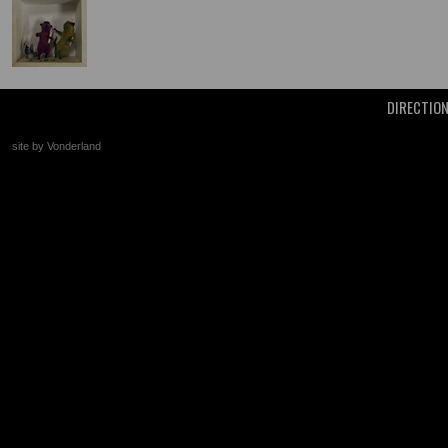
DIRECTIO
site by Vonderland
+