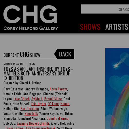
CHG
CURRENT
SHOW
MARCH 15 - APRIL 19, 2025
TOYS AS ART, ART INSPIRED BY TOYS -
MATTEL'S 80TH ANNIVERSARY GROUP
EXHIBITION
Curated by Sherri J. Trahan
Gary Baseman, Andrew Brandou,
Korin Faught
,
Natalia Fabia, Ana Bagayan, Simone (Tokidoki)
Legno,
Luke Chueh
,
Sylvia Ji
,
Brandi Milne
, Paul
Frank, Nate Frizzell,
Eric Joyner
,
D* Face
,
Nouar
,
Nathan Ota,
Sas Christian
, Adam Wallacavage,
Victor Castillo,
Soey Milk
, Yumiko Kayukawa, Hikari
Shimoda, Jennybird Alcantara,
Camilla d'Errico
,
Bob Dob,
Jasmine Becket-Griffith
, Yoko D'Holbachie
,
Travis Lampe
,
Ewa Pronczuk-Kuziak
, Scott Hove ,