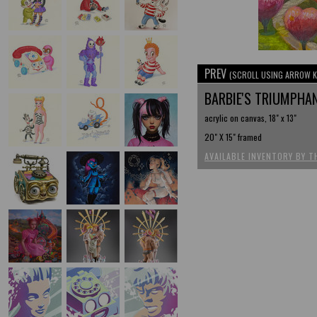
PREV
(SCROLL USING ARROW K
BARBIE'S TRIUMPHA
acrylic on canvas, 18" x 13"
20" X 15" framed
AVAILABLE INVENTORY BY T