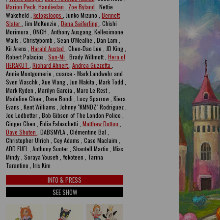
Marion Peck
,
Handiedan
,
Zoe Byland
, Nettie
Wakefield ,
kelogsloops
, Junko Mizuno ,
Bennett
Slater
, Jim McKenzie ,
Dena Seiferling
, Chishi
Morimura , ONCH , Anthony Ausgang, Kellesimone
Waits , Christybomb , Sean O'Meallie , Dan Lam ,
Kii Arens ,
Harald Austad
, Chen-Dao Lee , JD King ,
Robert Palacios ,
Sun-Mi
, Brady Willmott ,
Hera of
HERAKUT
,
Richard Ahnert
,
Andrea Guzzetta
,
Annie Montgomerie , coarse - Mark Landwehr and
Sven Waschk , Xue Wang , Jun Makita , Mark Todd ,
Mark Ryden , Marilyn Garcia , Marc Le Rest ,
Madeline Chae , Dave Bondi , Lucy Sparrow , Kiera
Evans , Kent Williams , Johnny "KMNDZ" Rodriguez ,
Joe Ledbetter , Bob Gibson of The London Police ,
Ginger Chen , Fidia Falaschetti ,
Matthew Dutton
,
Dave Shuten
, DABSMYLA , Clémentine Bal ,
Christopher Ulrich , Cey Adams , Case Maclaim ,
ADD FUEL , Anthony Sunter , Shantell Martin , Miss
Mindy , Soraya Yousefi , Yokoteen , Tarina
Tarantino , Iris Kim
INFO & PRESS
SEE SHOW