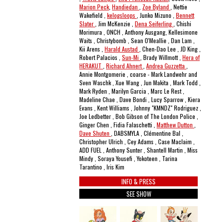
Marion Peck
,
Handiedan
,
Zoe Byland
, Nettie
Wakefield ,
kelogsloops
, Junko Mizuno ,
Bennett
Slater
, Jim McKenzie ,
Dena Seiferling
, Chishi
Morimura , ONCH , Anthony Ausgang, Kellesimone
Waits , Christybomb , Sean O'Meallie , Dan Lam ,
Kii Arens ,
Harald Austad
, Chen-Dao Lee , JD King ,
Robert Palacios ,
Sun-Mi
, Brady Willmott ,
Hera of
HERAKUT
,
Richard Ahnert
,
Andrea Guzzetta
,
Annie Montgomerie , coarse - Mark Landwehr and
Sven Waschk , Xue Wang , Jun Makita , Mark Todd ,
Mark Ryden , Marilyn Garcia , Marc Le Rest ,
Madeline Chae , Dave Bondi , Lucy Sparrow , Kiera
Evans , Kent Williams , Johnny "KMNDZ" Rodriguez ,
Joe Ledbetter , Bob Gibson of The London Police ,
Ginger Chen , Fidia Falaschetti ,
Matthew Dutton
,
Dave Shuten
, DABSMYLA , Clémentine Bal ,
Christopher Ulrich , Cey Adams , Case Maclaim ,
ADD FUEL , Anthony Sunter , Shantell Martin , Miss
Mindy , Soraya Yousefi , Yokoteen , Tarina
Tarantino , Iris Kim
INFO & PRESS
SEE SHOW