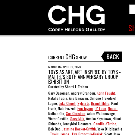
CHG
CURRENT
SHOW
MARCH 15 - APRIL 19, 2025
TOYS AS ART, ART INSPIRED BY TOYS -
MATTEL'S 80TH ANNIVERSARY GROUP
EXHIBITION
Curated by Sherri J. Trahan
Gary Baseman, Andrew Brandou,
Korin Faught
,
Natalia Fabia, Ana Bagayan, Simone (Tokidoki)
Legno,
Luke Chueh
,
Sylvia Ji
,
Brandi Milne
, Paul
Frank, Nate Frizzell,
Eric Joyner
,
D* Face
,
Nouar
,
Nathan Ota,
Sas Christian
, Adam Wallacavage,
Victor Castillo,
Soey Milk
, Yumiko Kayukawa, Hikari
Shimoda, Jennybird Alcantara,
Camilla d'Errico
,
Bob Dob,
Jasmine Becket-Griffith
, Yoko D'Holbachie
,
Travis Lampe
,
Ewa Pronczuk-Kuziak
, Scott Hove ,