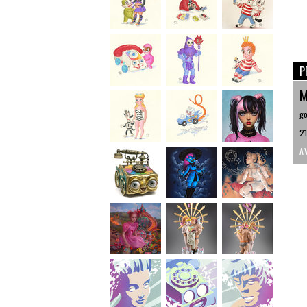
P
M
go
21
A