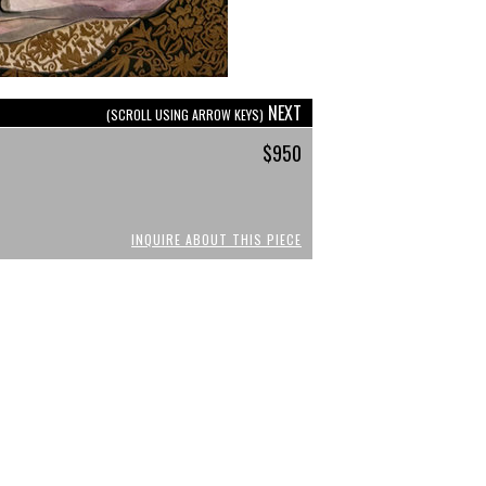
NEXT
(SCROLL USING ARROW KEYS)
$950
INQUIRE ABOUT THIS PIECE