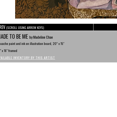
REV
(SCROLL USING ARROW KEYS)
ADE TO BE ME
by Madeline Chae
uache paint and ink on illustration board, 20” x 15"
" x 16" framed
VAILABLE INVENTORY BY THIS ARTIST