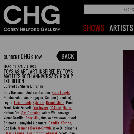
CHG
CURRENT
SHOW
MARCH 15 - APRIL 19, 2025
TOYS AS ART, ART INSPIRED BY TOYS -
MATTEL'S 80TH ANNIVERSARY GROUP
EXHIBITION
Curated by Sherri J. Trahan
Gary Baseman, Andrew Brandou,
Korin Faught
,
Natalia Fabia, Ana Bagayan, Simone (Tokidoki)
Legno,
Luke Chueh
,
Sylvia Ji
,
Brandi Milne
, Paul
Frank, Nate Frizzell,
Eric Joyner
,
D* Face
,
Nouar
,
Nathan Ota,
Sas Christian
, Adam Wallacavage,
Victor Castillo,
Soey Milk
, Yumiko Kayukawa, Hikari
Shimoda, Jennybird Alcantara,
Camilla d'Errico
,
Bob Dob,
Jasmine Becket-Griffith
, Yoko D'Holbachie
,
Travis Lampe
,
Ewa Pronczuk-Kuziak
, Scott Hove ,