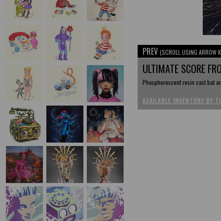
PREV
(SCROLL USING ARROW K
ULTIMATE SCORE FR
Phosphorescent resin cast bat an
AVAILABLE INVENTORY BY T