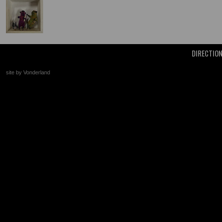
DIRECTIO
site by Vonderland
+