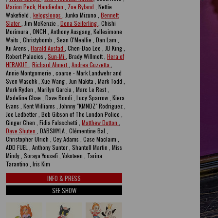
Marion Peck
,
Handiedan
,
Zoe Byland
, Nettie
Wakefield ,
kelogsloops
, Junko Mizuno ,
Bennett
Slater
, Jim McKenzie ,
Dena Seiferling
, Chishi
Morimura , ONCH , Anthony Ausgang, Kellesimone
Waits , Christybomb , Sean O'Meallie , Dan Lam ,
Kii Arens ,
Harald Austad
, Chen-Dao Lee , JD King ,
Robert Palacios ,
Sun-Mi
, Brady Willmott ,
Hera of
HERAKUT
,
Richard Ahnert
,
Andrea Guzzetta
,
Annie Montgomerie , coarse - Mark Landwehr and
Sven Waschk , Xue Wang , Jun Makita , Mark Todd ,
Mark Ryden , Marilyn Garcia , Marc Le Rest ,
Madeline Chae , Dave Bondi , Lucy Sparrow , Kiera
Evans , Kent Williams , Johnny "KMNDZ" Rodriguez ,
Joe Ledbetter , Bob Gibson of The London Police ,
Ginger Chen , Fidia Falaschetti ,
Matthew Dutton
,
Dave Shuten
, DABSMYLA , Clémentine Bal ,
Christopher Ulrich , Cey Adams , Case Maclaim ,
ADD FUEL , Anthony Sunter , Shantell Martin , Miss
Mindy , Soraya Yousefi , Yokoteen , Tarina
Tarantino , Iris Kim
INFO & PRESS
SEE SHOW