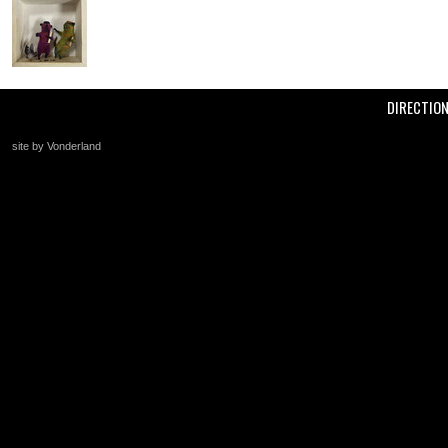
DIRECTIO
site by Vonderland
+