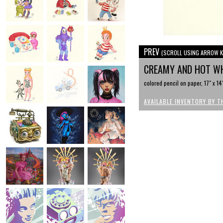
PREV
(SCROLL USING ARROW K
CREAMY AND HOT W
colored pencil on paper, 17" x 14
AVAILABLE INVENTORY BY T