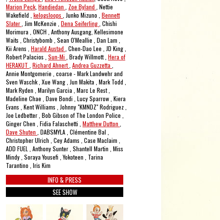
Marion Peck
,
Handiedan
,
Zoe Byland
, Nettie
Wakefield ,
kelogsloops
, Junko Mizuno ,
Bennett
Slater
, Jim McKenzie ,
Dena Seiferling
, Chishi
Morimura , ONCH , Anthony Ausgang, Kellesimone
Waits , Christybomb , Sean O'Meallie , Dan Lam ,
Kii Arens ,
Harald Austad
, Chen-Dao Lee , JD King ,
Robert Palacios ,
Sun-Mi
, Brady Willmott ,
Hera of
HERAKUT
,
Richard Ahnert
,
Andrea Guzzetta
,
Annie Montgomerie , coarse - Mark Landwehr and
Sven Waschk , Xue Wang , Jun Makita , Mark Todd ,
Mark Ryden , Marilyn Garcia , Marc Le Rest ,
Madeline Chae , Dave Bondi , Lucy Sparrow , Kiera
Evans , Kent Williams , Johnny "KMNDZ" Rodriguez ,
Joe Ledbetter , Bob Gibson of The London Police ,
Ginger Chen , Fidia Falaschetti ,
Matthew Dutton
,
Dave Shuten
, DABSMYLA , Clémentine Bal ,
Christopher Ulrich , Cey Adams , Case Maclaim ,
ADD FUEL , Anthony Sunter , Shantell Martin , Miss
Mindy , Soraya Yousefi , Yokoteen , Tarina
Tarantino , Iris Kim
INFO & PRESS
SEE SHOW