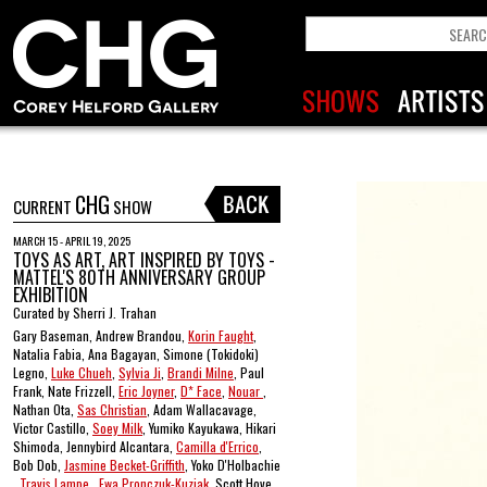
CHG
CURRENT
SHOW
MARCH 15 - APRIL 19, 2025
TOYS AS ART, ART INSPIRED BY TOYS -
MATTEL'S 80TH ANNIVERSARY GROUP
EXHIBITION
Curated by Sherri J. Trahan
Gary Baseman, Andrew Brandou,
Korin Faught
,
Natalia Fabia, Ana Bagayan, Simone (Tokidoki)
Legno,
Luke Chueh
,
Sylvia Ji
,
Brandi Milne
, Paul
Frank, Nate Frizzell,
Eric Joyner
,
D* Face
,
Nouar
,
Nathan Ota,
Sas Christian
, Adam Wallacavage,
Victor Castillo,
Soey Milk
, Yumiko Kayukawa, Hikari
Shimoda, Jennybird Alcantara,
Camilla d'Errico
,
Bob Dob,
Jasmine Becket-Griffith
, Yoko D'Holbachie
,
Travis Lampe
,
Ewa Pronczuk-Kuziak
, Scott Hove ,