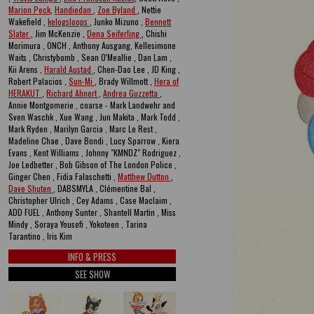
Marion Peck
,
Handiedan
,
Zoe Byland
, Nettie
Wakefield ,
kelogsloops
, Junko Mizuno ,
Bennett
Slater
, Jim McKenzie ,
Dena Seiferling
, Chishi
Morimura , ONCH , Anthony Ausgang, Kellesimone
Waits , Christybomb , Sean O'Meallie , Dan Lam ,
Kii Arens ,
Harald Austad
, Chen-Dao Lee , JD King ,
Robert Palacios ,
Sun-Mi
, Brady Willmott ,
Hera of
HERAKUT
,
Richard Ahnert
,
Andrea Guzzetta
,
Annie Montgomerie , coarse - Mark Landwehr and
Sven Waschk , Xue Wang , Jun Makita , Mark Todd ,
Mark Ryden , Marilyn Garcia , Marc Le Rest ,
Madeline Chae , Dave Bondi , Lucy Sparrow , Kiera
Evans , Kent Williams , Johnny "KMNDZ" Rodriguez ,
Joe Ledbetter , Bob Gibson of The London Police ,
Ginger Chen , Fidia Falaschetti ,
Matthew Dutton
,
Dave Shuten
, DABSMYLA , Clémentine Bal ,
Christopher Ulrich , Cey Adams , Case Maclaim ,
ADD FUEL , Anthony Sunter , Shantell Martin , Miss
Mindy , Soraya Yousefi , Yokoteen , Tarina
Tarantino , Iris Kim
INFO & PRESS
SEE SHOW