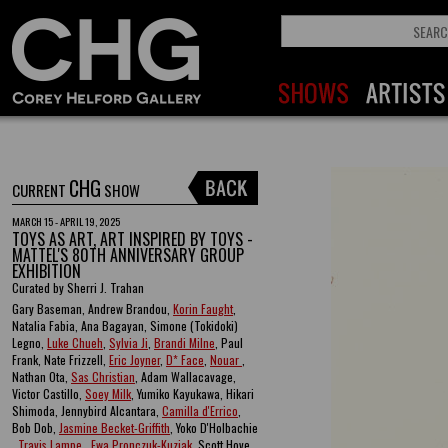
CHG
CURRENT
SHOW
MARCH 15 - APRIL 19, 2025
TOYS AS ART, ART INSPIRED BY TOYS -
MATTEL'S 80TH ANNIVERSARY GROUP
EXHIBITION
Curated by Sherri J. Trahan
Gary Baseman, Andrew Brandou,
Korin Faught
,
Natalia Fabia, Ana Bagayan, Simone (Tokidoki)
Legno,
Luke Chueh
,
Sylvia Ji
,
Brandi Milne
, Paul
Frank, Nate Frizzell,
Eric Joyner
,
D* Face
,
Nouar
,
Nathan Ota,
Sas Christian
, Adam Wallacavage,
Victor Castillo,
Soey Milk
, Yumiko Kayukawa, Hikari
Shimoda, Jennybird Alcantara,
Camilla d'Errico
,
Bob Dob,
Jasmine Becket-Griffith
, Yoko D'Holbachie
,
Travis Lampe
,
Ewa Pronczuk-Kuziak
, Scott Hove ,