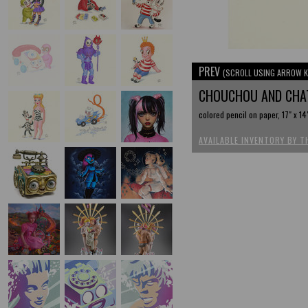
PREV
(SCROLL USING ARROW K
CHOUCHOU AND CHA
colored pencil on paper, 17" x 14
AVAILABLE INVENTORY BY T