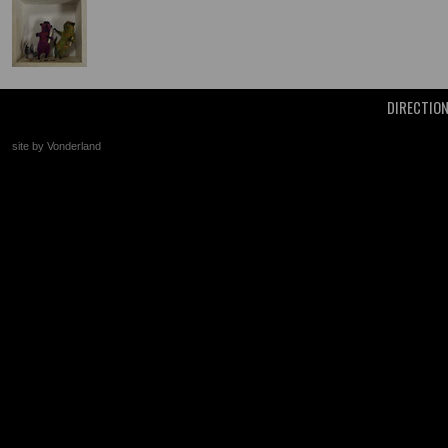
DIRECTIO
site by Vonderland
+